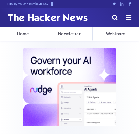
Bits, Bytes, and Breaking News





Home
Newsletter
Webinars