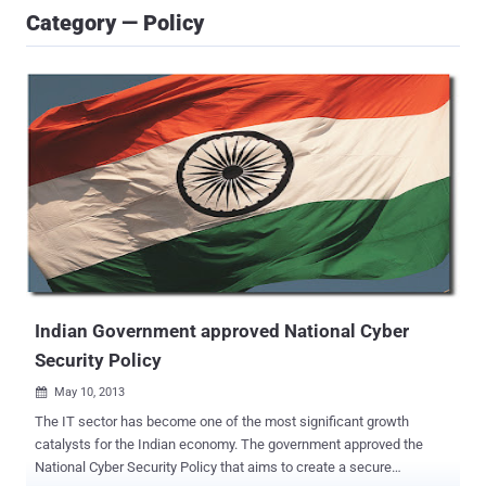
Category — Policy
Indian Government approved National Cyber
Security Policy
May 10, 2013

The IT sector has become one of the most significant growth
catalysts for the Indian economy. The government approved the
National Cyber Security Policy that aims to create a secure