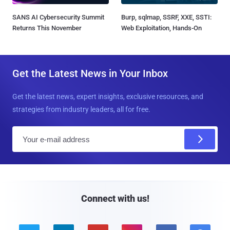
SANS AI Cybersecurity Summit
Burp, sqlmap, SSRF, XXE, SSTI:
Returns This November
Web Exploitation, Hands-On
Get the Latest News in Your Inbox
Get the latest news, expert insights, exclusive resources, and
strategies from industry leaders, all for free.
E
m
a
i
l
Connect with us!