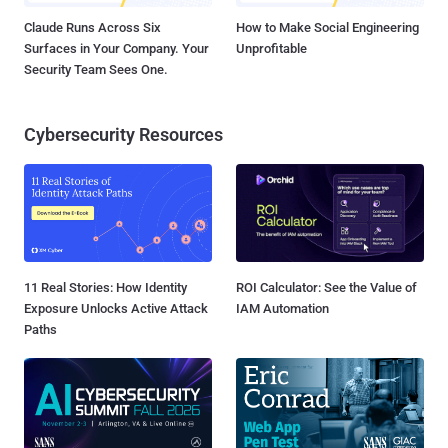
Claude Runs Across Six
How to Make Social Engineering
Surfaces in Your Company. Your
Unprofitable
Security Team Sees One.
Cybersecurity Resources
11 Real Stories: How Identity
ROI Calculator: See the Value of
Exposure Unlocks Active Attack
IAM Automation
Paths