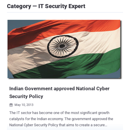
Category — IT Security Expert
Indian Government approved National Cyber
Security Policy
May 10, 2013

The IT sector has become one of the most significant growth
catalysts for the Indian economy. The government approved the
National Cyber Security Policy that aims to create a secure