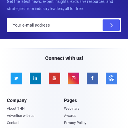
Get the latest news, expert insights, exclusive resources, and
strategies from industry leaders, all for free.
E
m
a
i
l
Connect with us!





Company
Pages
About THN
Webinars
Advertise with us
Awards
Contact
Privacy Policy