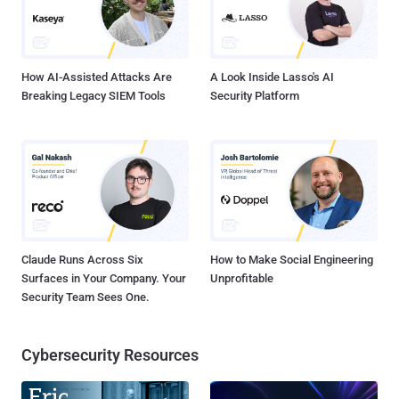
How AI-Assisted Attacks Are
A Look Inside Lasso's AI
Breaking Legacy SIEM Tools
Security Platform
Claude Runs Across Six
How to Make Social Engineering
Surfaces in Your Company. Your
Unprofitable
Security Team Sees One.
Cybersecurity Resources