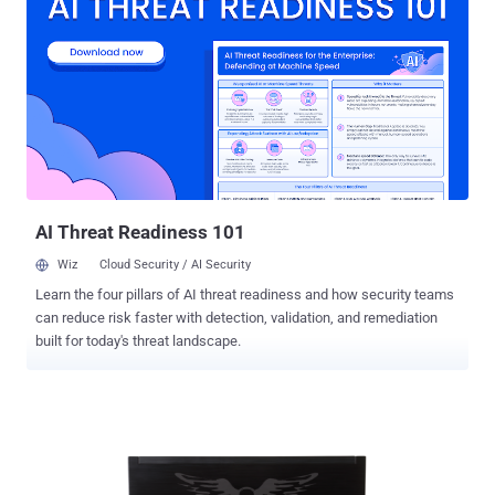
machines. Security experts advised,'T he best defense we have
right now for these kinds of attacks is to disable Java in the
browser forever' . According to Websense experts, Most browser
installations use outdated versions of the Java plug-in that are
vulnerable to at least one of several exploits used in popular web
attack toolkit. Exploit kits are a very common tool for distribution of
many Java-based threats. To detect the vulnerable Java versions
that are installed on systems and Websense experts, used their
technology via ' threat intelligence network' , which monitors bi...
AI Threat Readiness 101
Wiz
Cloud Security / AI Security
Learn the four pillars of AI threat readiness and how security teams
can reduce risk faster with detection, validation, and remediation
built for today's threat landscape.