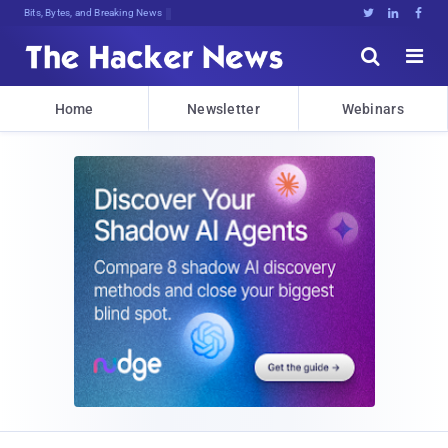
Bits, Bytes, and Breaking News





Home
Newsletter
Webinars