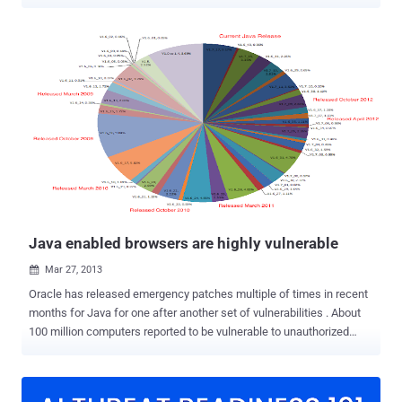
computing environment in the country and build capacities to
strengthen the current set up with focus on manpower training. The
policy was approved by the Cabinet Committee on Security (CCS)
that lays stress on augmentation of the India’s indigenous
capabilities in terms of developing the cyber security set-up. The
policy is not aimed only at government entities and big business, but
at home users as well. It aims to create a cyber security framework
that will address all related issues over a long period. The
framework will lead to specific actions and programmes to enhance
the security posture of country's cyber space. Cyber Security Policy
will also help in enhancing the intelligence as its integral component
and help in anticipating attacks and adopt, counter measures....
Java enabled browsers are highly vulnerable
Mar 27, 2013

Oracle has released emergency patches multiple of times in recent
months for Java for one after another set of vulnerabilities . About
100 million computers reported to be vulnerable to unauthorized
access via different flaw in Java software. Department of
Homeland Security's US-CERT already warned users to disable Java
permanently to stop hackers from taking control of users'