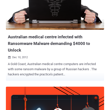
Australian medical centre infected with
Ransomware Malware demanding $4000 to
Unlock
Dec 10, 2012

A Gold Coast, Australian medical centre computers are infected
with some ransom malware by a group of Russian hackers . The
hackers encrypted the practice’s patient
database, demanding payment of $4000 for the files to be
decrypted. " Cyber criminals based mainly throughout Eastern
Europe look for rich targets, places with identifying information to
extort, " Mr Phair, director of the Centre for Internet Safety and a
former investigator with the Australian High-Tech Crime Centre.
There have been 11 similar offences in Queensland this year,