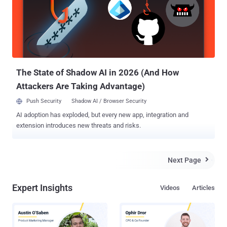
according to police. David Wood, Miami Family Medical Centre's co-
owner said, " We've got all the anti-virus stuff in place - there's no
sign of a virus. They literally got in, hijacked the server and then ran
their encryption software ". The server with encrypted information is
being held offline and an IT contractor is working with the practice
to restore a backup of patient records. IT security exper...
The State of Shadow AI in 2026 (And How
Attackers Are Taking Advantage)
Push Security
Shadow AI / Browser Security
AI adoption has exploded, but every new app, integration and
extension introduces new threats and risks.
Next Page

Expert Insights
Videos
Articles