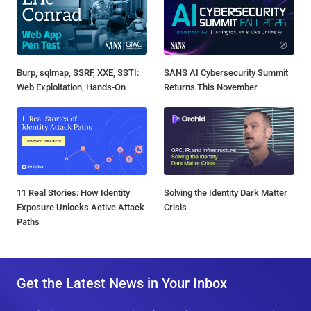
Burp, sqlmap, SSRF, XXE, SSTI:
SANS AI Cybersecurity Summit
Web Exploitation, Hands-On
Returns This November
11 Real Stories: How Identity
Solving the Identity Dark Matter
Exposure Unlocks Active Attack
Crisis
Paths
Get the Latest News in Your Inbox