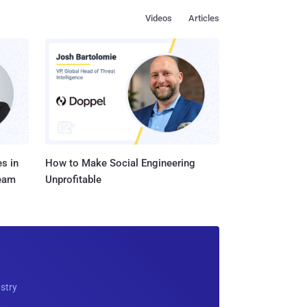
Videos
Articles
s in
How to Make Social Engineering
Team
Unprofitable
ustry