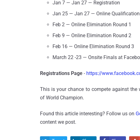
Jan 7 — Jan 27 — Registration
Jan 25 — Jan 27 — Online Qualificatio
Feb 2 — Online Elimination Round 1
Feb 9 — Online Elimination Round 2
Feb 16 — Online Elimination Round 3
March 22 -23 — Onsite Finals at Faceb
Registrations Page
-
https://www.facebook.c
This is your chance to compete against the 
of World Champion.
Found this article interesting? Follow us on
G
content we post.