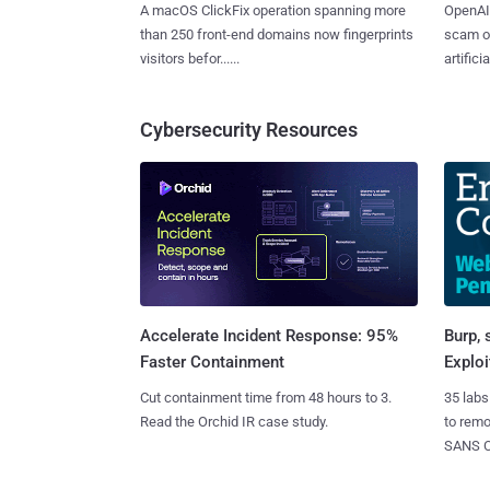
A macOS ClickFix operation spanning more
OpenAI 
than 250 front-end domains now fingerprints
scam op
visitors befor......
artificial
Cybersecurity Resources
Burp, 
Accelerate Incident Response: 95%
Exploi
Faster Containment
35 labs
Cut containment time from 48 hours to 3.
to rem
Read the Orchid IR case study.
SANS CD