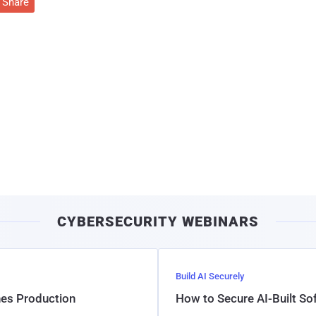
Share
CYBERSECURITY WEBINARS
Build AI Securely
hes Production
How to Secure AI-Built S