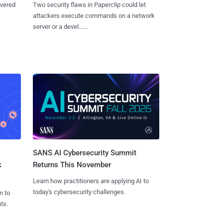
overed
Two security flaws in Paperclip could let
attackers execute commands on a network
server or a devel......
SANS AI Cybersecurity Summit
k
Returns This November
Learn how practitioners are applying AI to
today's cybersecurity challenges.
n to
ts.