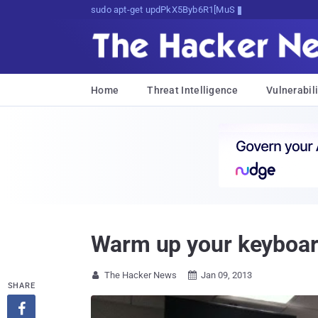
sudo apt-get update cyber_news
Home
Threat Intelligence
Vulnerabili
Warm up your keyboar
The Hacker News
Jan 09, 2013


SHARE
