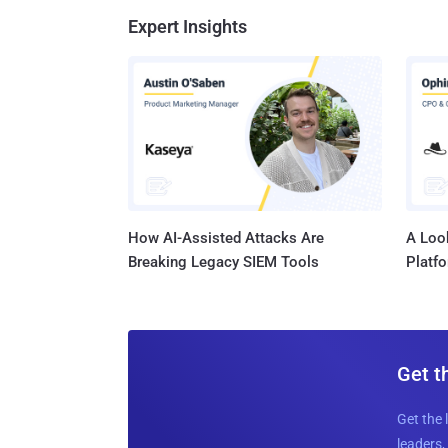
Expert Insights
How AI-Assisted Attacks Are
A Look
Breaking Legacy SIEM Tools
Platf
Get t
Get the 
leaders, 