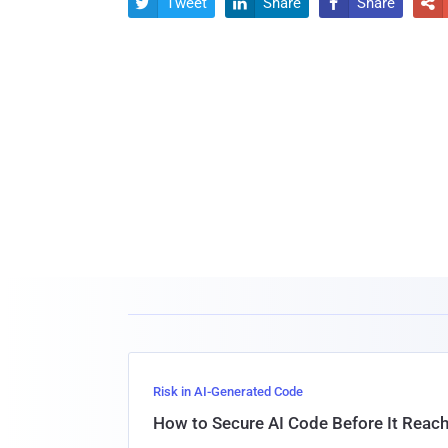
Tweet
Share
Share




Risk in AI-Generated Code
How to Secure AI Code Before It Reac