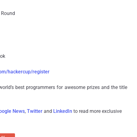
n Round
ook
om/hackercup/register
world’s best programmers for awesome prizes and the title
oogle News
,
Twitter
and
LinkedIn
to read more exclusive