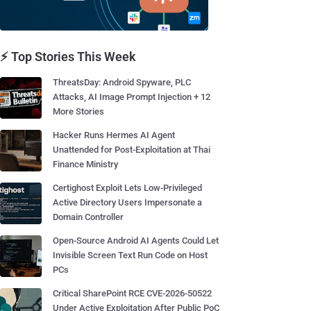
⚡ Top Stories This Week
ThreatsDay: Android Spyware, PLC
Attacks, AI Image Prompt Injection + 12
More Stories
Hacker Runs Hermes AI Agent
Unattended for Post-Exploitation at Thai
Finance Ministry
Certighost Exploit Lets Low-Privileged
Active Directory Users Impersonate a
Domain Controller
Open-Source Android AI Agents Could Let
Invisible Screen Text Run Code on Host
PCs
Critical SharePoint RCE CVE-2026-50522
Under Active Exploitation After Public PoC