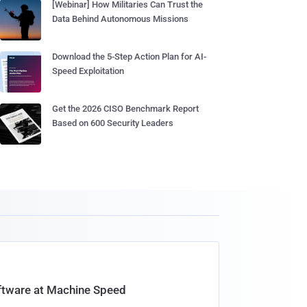
[Webinar] How Militaries Can Trust the
Data Behind Autonomous Missions
Download the 5-Step Action Plan for AI-
Speed Exploitation
Get the 2026 CISO Benchmark Report
Based on 600 Security Leaders
oftware at Machine Speed