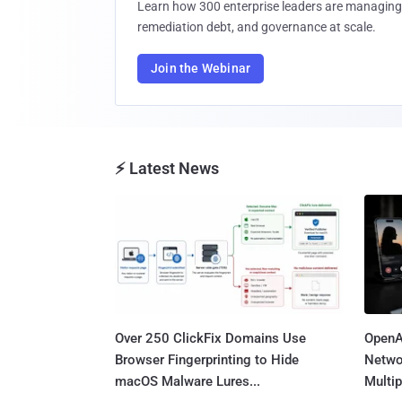
Learn how 300 enterprise leaders are managing 
remediation debt, and governance at scale.
Join the Webinar
⚡ Latest News
Over 250 ClickFix Domains Use
OpenA
Browser Fingerprinting to Hide
Netwo
macOS Malware Lures...
Multip