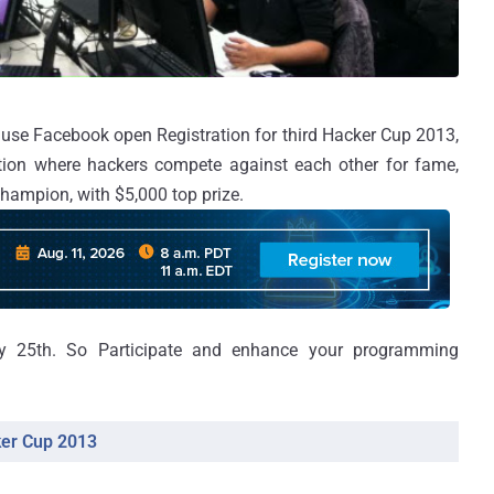
se Facebook open Registration for third Hacker Cup 2013,
ion where hackers compete against each other for fame,
 champion, with $5,000 top prize.
ry 25th. So Participate and enhance your programming
ker Cup 2013