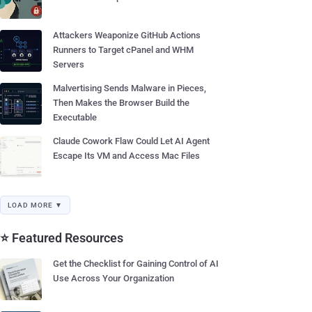
Attackers Weaponize GitHub Actions
Runners to Target cPanel and WHM
Servers
Malvertising Sends Malware in Pieces,
Then Makes the Browser Build the
Executable
Claude Cowork Flaw Could Let AI Agent
Escape Its VM and Access Mac Files
LOAD MORE ▼
⭐ Featured Resources
Get the Checklist for Gaining Control of AI
Use Across Your Organization