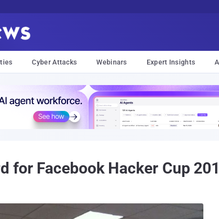
ties
Cyber Attacks
Webinars
Expert Insights
A
d for Facebook Hacker Cup 20