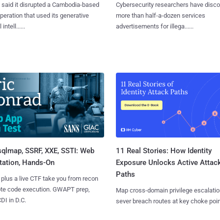
said it disrupted a Cambodia-based
Cybersecurity researchers have disc
eration that used its generative
more than half-a-dozen services
 intell......
advertisements for illega......
sqlmap, SSRF, XXE, SSTI: Web
11 Real Stories: How Identity
tation, Hands-On
Exposure Unlocks Active Attac
Paths
 plus a live CTF take you from recon
ote code execution. GWAPT prep,
Map cross-domain privilege escalatio
I in D.C.
sever breach routes at key choke poin