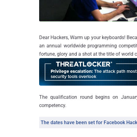
Dear Hackers, Warm up your keyboards! Becau
an annual worldwide programming competit
fortune, glory and a shot at the title of world
The qualification round begins on Janua
competency.
The dates have been set for Facebook Hac