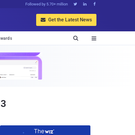
Followed by 5.70+ million



Get the Latest News


wards

13