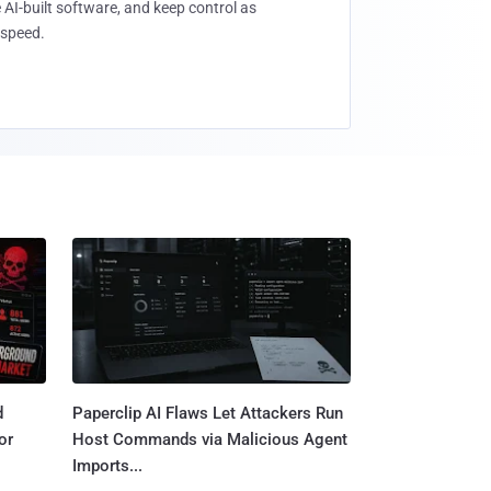
 AI-built software, and keep control as
speed.
d
Paperclip AI Flaws Let Attackers Run
or
Host Commands via Malicious Agent
Imports...