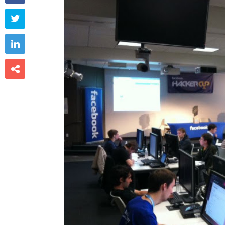


