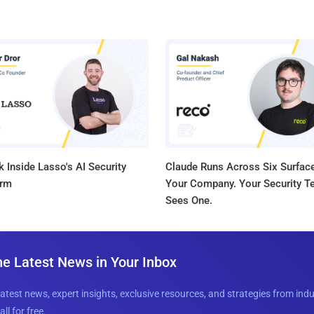
 Inside Lasso's AI Security
Claude Runs Across Six Surface
orm
Your Company. Your Security 
Sees One.
he Latest News in Your Inbox
latest news, expert insights, exclusive resources, and strategies from ind
all for free.