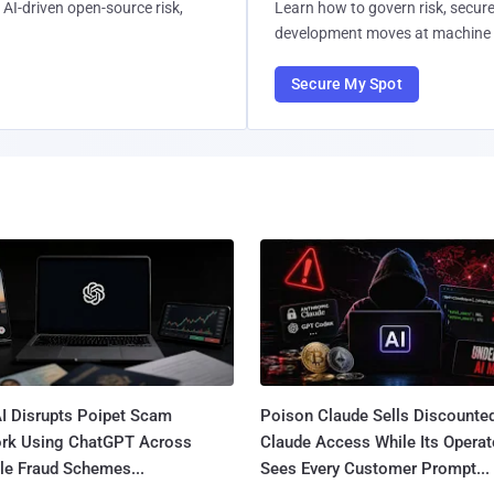
AI-driven open-source risk,
Learn how to govern risk, secure
development moves at machine 
Secure My Spot
I Disrupts Poipet Scam
Poison Claude Sells Discounte
rk Using ChatGPT Across
Claude Access While Its Operat
le Fraud Schemes...
Sees Every Customer Prompt...