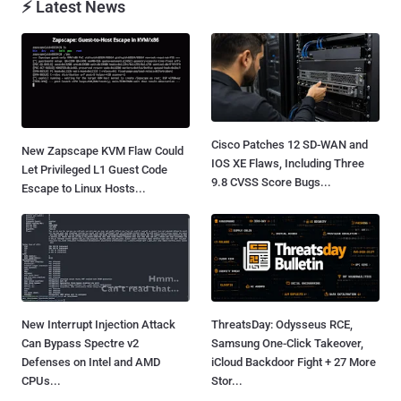
⚡ Latest News
Cisco Patches 12 SD-WAN and
New Zapscape KVM Flaw Could
IOS XE Flaws, Including Three
Let Privileged L1 Guest Code
9.8 CVSS Score Bugs...
Escape to Linux Hosts...
New Interrupt Injection Attack
ThreatsDay: Odysseus RCE,
Can Bypass Spectre v2
Samsung One-Click Takeover,
Defenses on Intel and AMD
iCloud Backdoor Fight + 27 More
CPUs...
Stor...