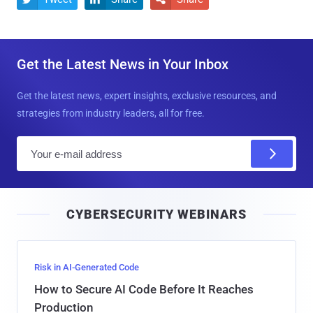
Get the Latest News in Your Inbox
Get the latest news, expert insights, exclusive resources, and
strategies from industry leaders, all for free.
E
m
a
i
CYBERSECURITY WEBINARS
l
Risk in AI-Generated Code
How to Secure AI Code Before It Reaches
Production