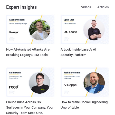
Expert Insights
Videos
Articles
How AI-Assisted Attacks Are
A Look Inside Lasso's AI
Breaking Legacy SIEM Tools
Security Platform
Claude Runs Across Six
How to Make Social Engineering
Surfaces in Your Company. Your
Unprofitable
Security Team Sees One.