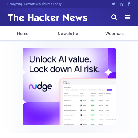
Decrypting Tomorrow's Threats Today





Home
Newsletter
Webinars