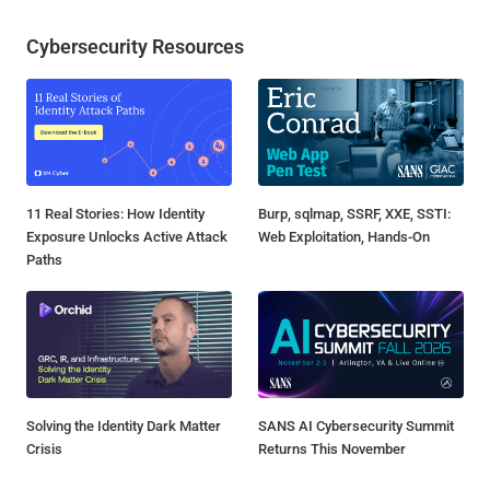
Cybersecurity Resources
11 Real Stories: How Identity
Burp, sqlmap, SSRF, XXE, SSTI:
Exposure Unlocks Active Attack
Web Exploitation, Hands-On
Paths
Solving the Identity Dark Matter
SANS AI Cybersecurity Summit
Crisis
Returns This November