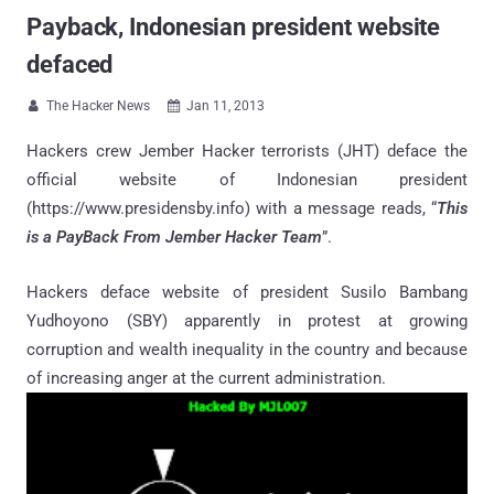
Payback, Indonesian president website
defaced
The Hacker News
Jan 11, 2013


Hackers crew Jember Hacker terrorists (JHT) deface the
official website of Indonesian president
(https://www.presidensby.info) with a message reads, “
This
is a PayBack From Jember Hacker Team
”.
Hackers deface website of president Susilo Bambang
Yudhoyono (SBY) apparently in protest at growing
corruption and wealth inequality in the country and because
of increasing anger at the current administration.