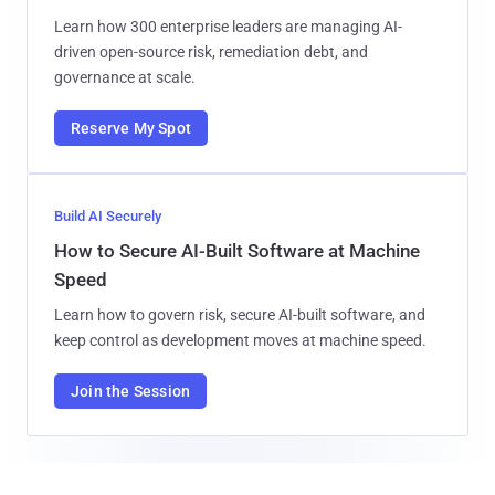
Learn how 300 enterprise leaders are managing AI-
driven open-source risk, remediation debt, and
governance at scale.
Reserve My Spot
Build AI Securely
How to Secure AI-Built Software at Machine
Speed
Learn how to govern risk, secure AI-built software, and
keep control as development moves at machine speed.
Join the Session