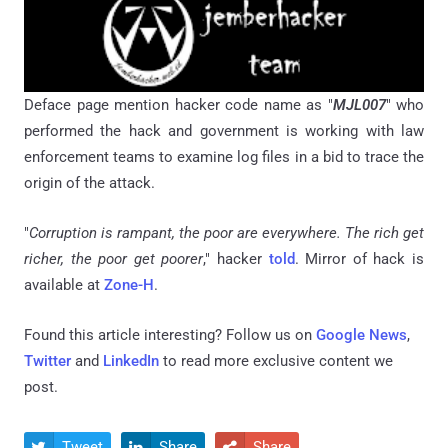
Deface page mention hacker code name as "
MJL007
" who
performed the hack and government is working with law
enforcement teams to examine log files in a bid to trace the
origin of the attack.
"
Corruption is rampant, the poor are everywhere. The rich get
richer, the poor get poorer
," hacker
told
. Mirror of hack is
available at
Zone-H
.
Found this article interesting? Follow us on
Google News
,
Twitter
and
LinkedIn
to read more exclusive content we
post.
Tweet
Share
Share


