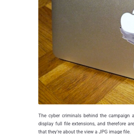
The cyber criminals behind the campaign ar
display full file extensions, and therefore a
that they're about the view a JPG image file.