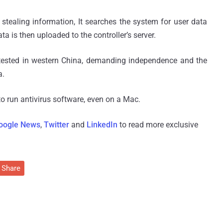
tealing information, It searches the system for user data
a is then uploaded to the controller’s server.
tested in western China, demanding independence and the
a.
 run antivirus software, even on a Mac.
oogle News
,
Twitter
and
LinkedIn
to read more exclusive
Share