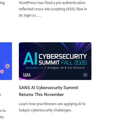
ing
WordPress has fixed a pre-authentication
reflected cross-site scripting (XSS) flaw in
its login sc......
SANS AI Cybersecurity Summit
k
Returns This November
Learn how practitioners are applying AI to
today's cybersecurity challenges.
n to
ts.