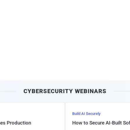
CYBERSECURITY WEBINARS
Build AI Securely
hes Production
How to Secure AI-Built S