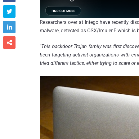

Researchers over at Intego have recently di

malware, detected as OSX/Imuler.E which is bel

"
This backdoor Trojan family was first disco
been targeting activist organizations with em
tried different tactics, either trying to scare or 