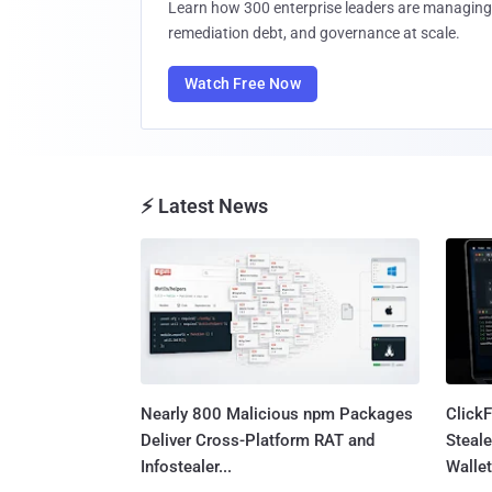
Learn how 300 enterprise leaders are managing 
remediation debt, and governance at scale.
Watch Free Now
⚡ Latest News
Nearly 800 Malicious npm Packages
Click
Deliver Cross-Platform RAT and
Steale
Infostealer...
Wallet