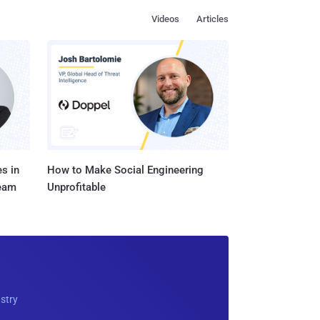
Videos
Articles
s in
How to Make Social Engineering
Team
Unprofitable
ustry