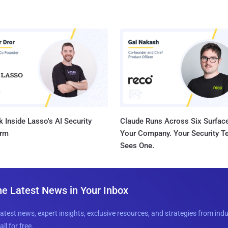
 Inside Lasso's AI Security
Claude Runs Across Six Surface
orm
Your Company. Your Security 
Sees One.
he Latest News in Your Inbox
latest news, expert insights, exclusive resources, and strategies from ind
all for free.