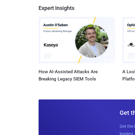
Expert Insights
How AI-Assisted Attacks Are
A Look
Breaking Legacy SIEM Tools
Platf
Get t
Get the 
leaders, 