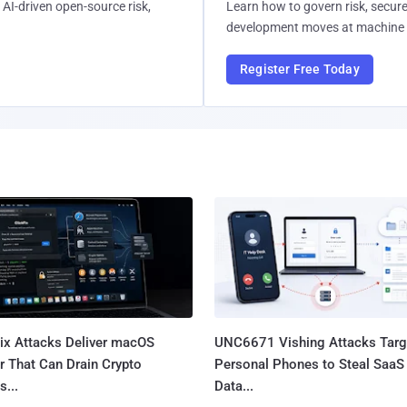
AI-driven open-source risk,
Learn how to govern risk, secure
development moves at machine 
Register Free Today
Fix Attacks Deliver macOS
UNC6671 Vishing Attacks Targ
r That Can Drain Crypto
Personal Phones to Steal SaaS
s...
Data...