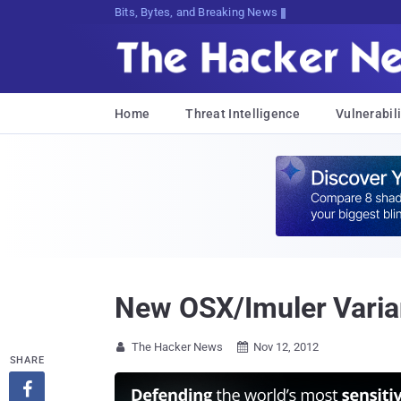
Bits, Bytes, and Breaking News
Home
Threat Intelligence
Vulnerabili
New OSX/Imuler Varian
The Hacker News
Nov 12, 2012


SHARE
