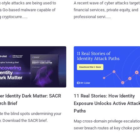
x-style attacks are being used to
A recent wave of cyber attacks target
 a Go-based malware capable of
financial services, private equity, and
 cryptocurre......
professional servi......
11 Real Stories: How Identity
r Identity Dark Matter: SACR
Exposure Unlocks Active Attac
ch Brief
Paths
te the blind spots undermining your
y. Download the SACR brief.
Map cross-domain privilege escalatio
sever breach routes at key choke poin