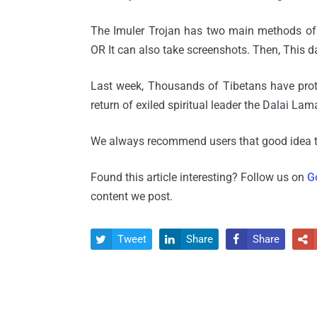
The Imuler Trojan has two main methods of s
OR It can also take screenshots. Then, This dat
Last week, Thousands of Tibetans have pro
return of exiled spiritual leader the Dalai Lam
We always recommend users that good idea to
Found this article interesting? Follow us on
G
content we post.
Tweet
Share
Share



