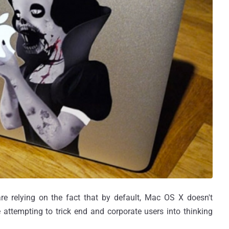
e relying on the fact that by default, Mac OS X doesn't
re attempting to trick end and corporate users into thinking