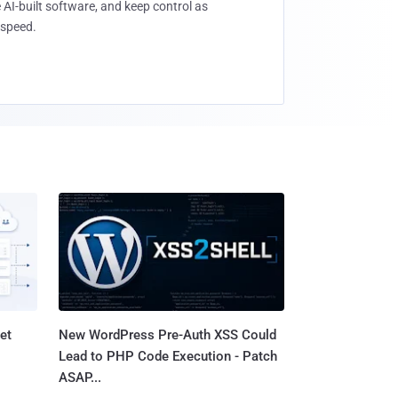
 AI-built software, and keep control as
speed.
et
New WordPress Pre-Auth XSS Could
Lead to PHP Code Execution - Patch
ASAP...