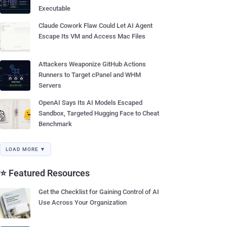
Executable
Claude Cowork Flaw Could Let AI Agent
Escape Its VM and Access Mac Files
Attackers Weaponize GitHub Actions
Runners to Target cPanel and WHM
Servers
OpenAI Says Its AI Models Escaped
Sandbox, Targeted Hugging Face to Cheat
Benchmark
LOAD MORE ▼
⭐ Featured Resources
Get the Checklist for Gaining Control of AI
Use Across Your Organization