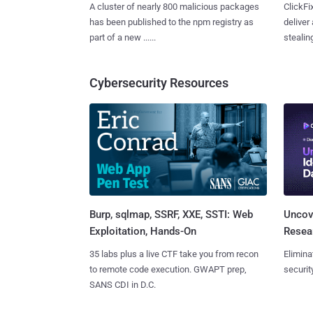
A cluster of nearly 800 malicious packages
ClickFi
has been published to the npm registry as
deliver
part of a new ......
stealing
Cybersecurity Resources
Burp, sqlmap, SSRF, XXE, SSTI: Web
Uncove
Exploitation, Hands-On
Resear
35 labs plus a live CTF take you from recon
Elimina
to remote code execution. GWAPT prep,
securit
SANS CDI in D.C.