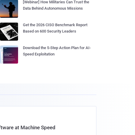
[Webinar] How Militaries Can Trust the
Data Behind Autonomous Missions
Get the 2026 CISO Benchmark Report
Based on 600 Security Leaders
Download the 5-Step Action Plan for AI-
Speed Exploitation
oftware at Machine Speed