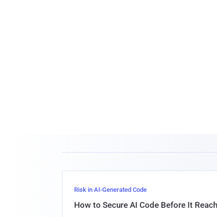
Risk in AI-Generated Code
How to Secure AI Code Before It Reac