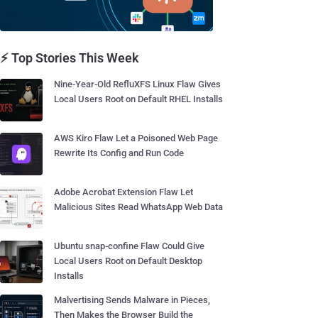
⚡ Top Stories This Week
Nine-Year-Old RefluXFS Linux Flaw Gives
Local Users Root on Default RHEL Installs
AWS Kiro Flaw Let a Poisoned Web Page
Rewrite Its Config and Run Code
Adobe Acrobat Extension Flaw Let
Malicious Sites Read WhatsApp Web Data
Ubuntu snap-confine Flaw Could Give
Local Users Root on Default Desktop
Installs
Malvertising Sends Malware in Pieces,
Then Makes the Browser Build the