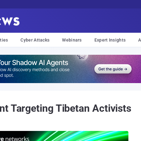
ties
Cyber Attacks
Webinars
Expert Insights
A
t Targeting Tibetan Activists