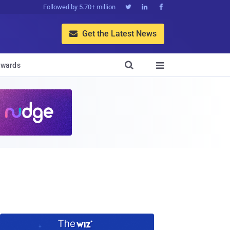
Followed by 5.70+ million



Get the Latest News


wards
