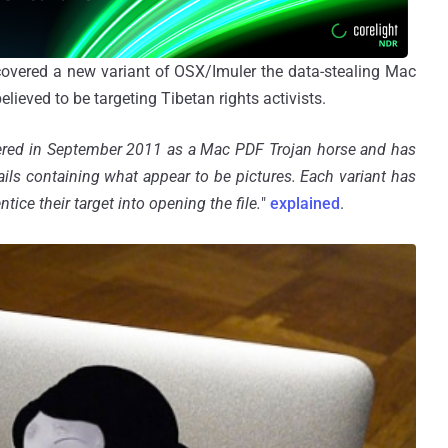
scovered a new variant of OSX/Imuler the data-stealing Mac
ieved to be targeting Tibetan rights activists.
vered in September 2011 as a Mac PDF Trojan horse and has
ails containing what appear to be pictures. Each variant has
entice their target into opening the file.
"
explained
.