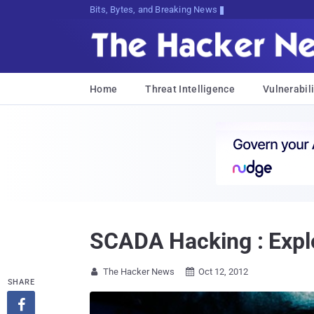
Bits, Bytes, and Breaking News
Home
Threat Intelligence
Vulnerabili
SCADA Hacking : Explo
The Hacker News
Oct 12, 2012


SHARE
