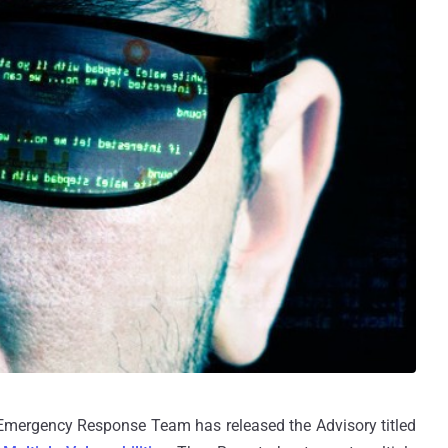
 Emergency Response Team has released the Advisory titled