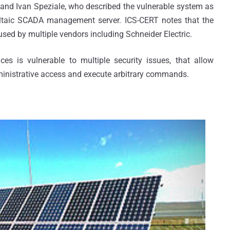
and Ivan Speziale, who described the vulnerable system as
oltaic SCADA management server. ICS-CERT notes that the
sed by multiple vendors including Schneider Electric.
es is vulnerable to multiple security issues, that allow
ministrative access and execute arbitrary commands.