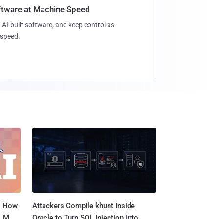
oftware at Machine Speed
 AI-built software, and keep control as
speed.
: How
Attackers Compile khunt Inside
LLM
Oracle to Turn SQL Injection Into