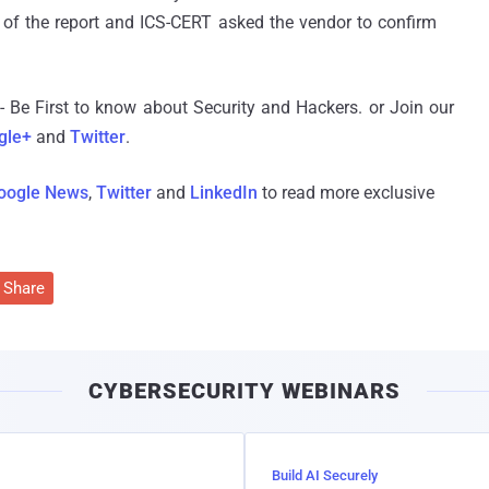
 of the report and ICS-CERT asked the vendor to confirm
- Be First to know about Security and Hackers. or Join our
gle+
and
Twitter
.
oogle News
,
Twitter
and
LinkedIn
to read more exclusive
Share
CYBERSECURITY WEBINARS
Build AI Securely