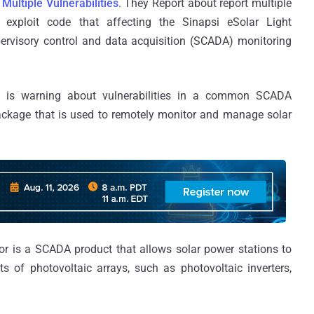
 Multiple Vulnerabilities
. They Report about report multiple
C) exploit code that affecting the Sinapsi eSolar Light
ervisory control and data acquisition (SCADA) monitoring
 is warning about vulnerabilities in a common SCADA
package that is used to remotely monitor and manage solar
r is a SCADA product that allows solar power stations to
 of photovoltaic arrays, such as photovoltaic inverters,