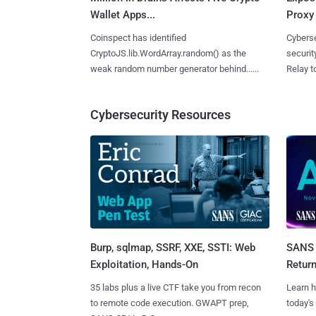
Wallet Apps...
Proxy 
Coinspect has identified
Cyberse
CryptoJS.lib.WordArray.random() as the
securit
weak random number generator behind......
Relay too
Cybersecurity Resources
Burp, sqlmap, SSRF, XXE, SSTI: Web
SANS 
Exploitation, Hands-On
Retur
35 labs plus a live CTF take you from recon
Learn h
to remote code execution. GWAPT prep,
today's