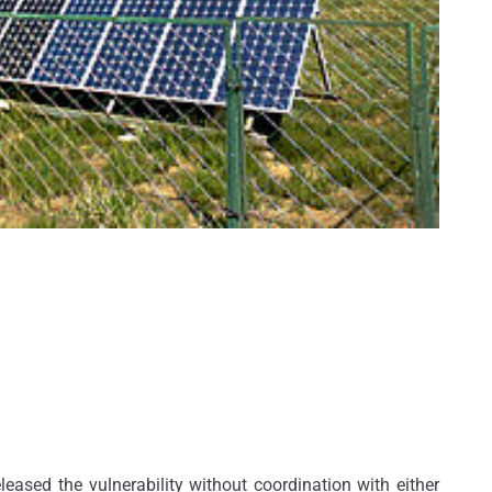
leased the vulnerability without coordination with either