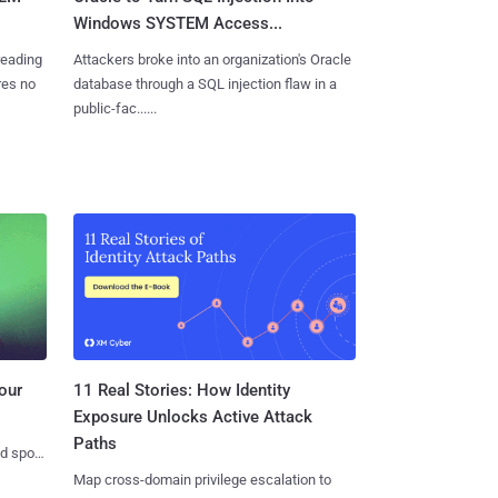
Windows SYSTEM Access...
reading
Attackers broke into an organization's Oracle
res no
database through a SQL injection flaw in a
public-fac......
11 Real Stories: How Identity
our
Exposure Unlocks Active Attack
Paths
nd spots
Map cross-domain privilege escalation to