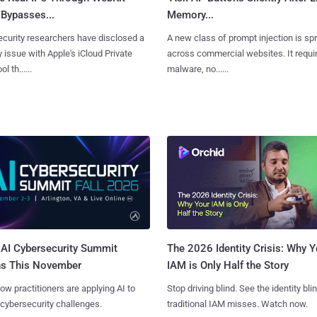
Bypasses...
Memory...
curity researchers have disclosed a
A new class of prompt injection is sp
y issue with Apple's iCloud Private
across commercial websites. It requi
l th......
malware, no......
AI Cybersecurity Summit
The 2026 Identity Crisis: Why Y
ns This November
IAM is Only Half the Story
ow practitioners are applying AI to
Stop driving blind. See the identity bli
 cybersecurity challenges.
traditional IAM misses. Watch now.