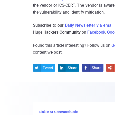
the vendor or ICS-CERT. The vendor is aware
the vulnerability and identify mitigation.
Subscribe
to our
Daily Newsletter via email
Huge
Hackers Community
on
Facebook
,
Goo
Found this article interesting? Follow us on
G
content we post.
Tweet
Share
Share




Risk in AI-Generated Code