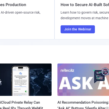
hes Production
How to Secure AI-Built S
AI-driven open-source risk,
Learn how to govern risk, secure
development moves at machine 
Join the Webinar
iCloud Private Relay Can
AI Recommendation Poisoning
e Real IPs Through WebKit
"Ask AI" Buttons Silently Alter 