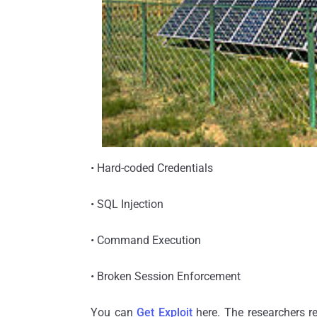
• Hard-coded Credentials
• SQL Injection
• Command Execution
• Broken Session Enforcement
You can
Get Exploit
here. The researchers re