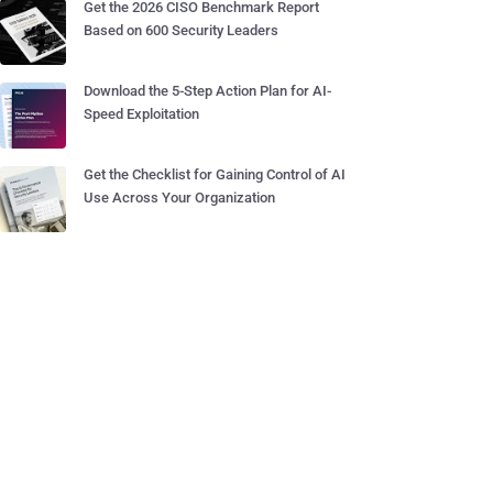
Get the 2026 CISO Benchmark Report
Based on 600 Security Leaders
Download the 5-Step Action Plan for AI-
Speed Exploitation
Get the Checklist for Gaining Control of AI
Use Across Your Organization