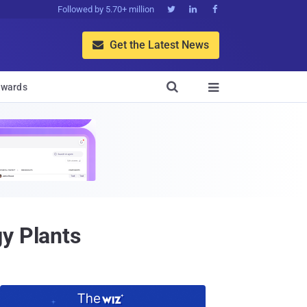
Followed by 5.70+ million



Get the Latest News


wards

y Plants