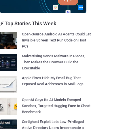
⚡ Top Stories This Week
Open-Source Android AI Agents Could Let
Invisible Screen Text Run Code on Host
PCs
Malvertising Sends Malware in Pieces,
Then Makes the Browser Build the
Executable
Apple Fixes Hide My Email Bug That
Exposed Real Addresses in Mail Logs
OpenAI Says Its AI Models Escaped
Sandbox, Targeted Hugging Face to Cheat
Benchmark
Certighost Exploit Lets Low-Privileged
Active Directory Users Impersonate a