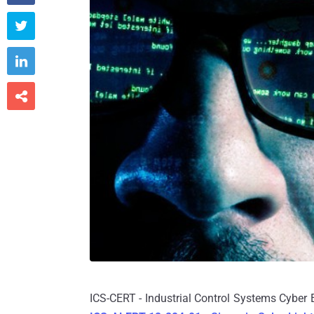



ICS-CERT - Industrial Control Systems Cyber