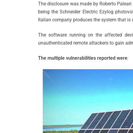
The disclosure was made by Roberto Paleari 
being the Schneider Electric Ezylog photov
Italian company produces the system that is u
The software running on the affected devic
unauthenticated remote attackers to gain ad
The multiple vulnerabilities reported were
: