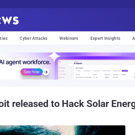
ties
Cyber Attacks
Webinars
Expert Insights
A
it released to Hack Solar Energ