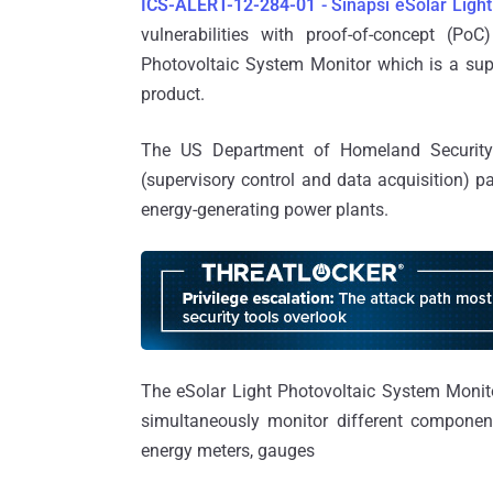
ICS-ALERT-12-284-01
- Sinapsi eSolar Light
vulnerabilities with proof-of-concept (Po
Photovoltaic System Monitor which is a sup
product.
The US Department of Homeland Security
(supervisory control and data acquisition) 
energy-generating power plants.
The eSolar Light Photovoltaic System Monito
simultaneously monitor different components
energy meters, gauges