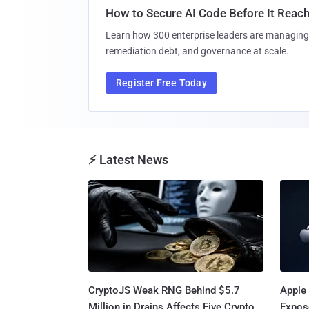
How to Secure AI Code Before It Reac
Learn how 300 enterprise leaders are managing 
remediation debt, and governance at scale.
Register Free Today
⚡ Latest News
CryptoJS Weak RNG Behind $5.7
Apple 
Million in Drains Affects Five Crypto
Expos