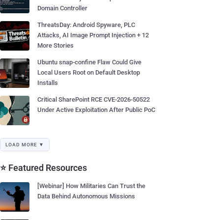
Domain Controller
ThreatsDay: Android Spyware, PLC
Attacks, AI Image Prompt Injection + 12
More Stories
Ubuntu snap-confine Flaw Could Give
Local Users Root on Default Desktop
Installs
Critical SharePoint RCE CVE-2026-50522
Under Active Exploitation After Public PoC
LOAD MORE ▼
⭐ Featured Resources
[Webinar] How Militaries Can Trust the
Data Behind Autonomous Missions