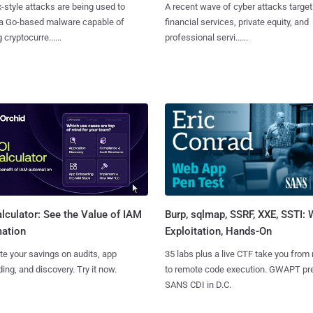
x-style attacks are being used to
A recent wave of cyber attacks target
 a Go-based malware capable of
financial services, private equity, and
 cryptocurre......
professional servi......
Burp, sqlmap, SSRF, XXE, SSTI:
lculator: See the Value of IAM
Exploitation, Hands-On
ation
35 labs plus a live CTF take you from
te your savings on audits, app
to remote code execution. GWAPT pr
ing, and discovery. Try it now.
SANS CDI in D.C.