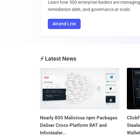
Learn how 300 enterprise leaders are managing 
remediation debt, and governance at scale.
Attend Live
⚡ Latest News
Nearly 800 Malicious npm Packages
Click
Deliver Cross-Platform RAT and
Steale
Infostealer...
Wallet