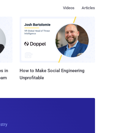
Videos
Articles
s in
How to Make Social Engineering
Team
Unprofitable
ustry