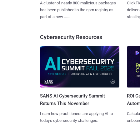
A cluster of nearly 800 malicious packages
ClickFi
has been published to the npm registry as
deliver
part of a new ......
stealing
Cybersecurity Resources
SANS AI Cybersecurity Summit
ROI Ca
Returns This November
Autom
Learn how practitioners are applying AI to
Calcula
today's cybersecurity challenges.
onboard