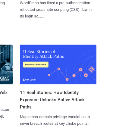
ing
WordPress has fixed a pre-authentication
reflected cross-site scripting (XSS) flaw in
its login sc......
 Web
11 Real Stories: How Identity
Exposure Unlocks Active Attack
Paths
 recon
ep,
Map cross-domain privilege escalation to
sever breach routes at key choke points.