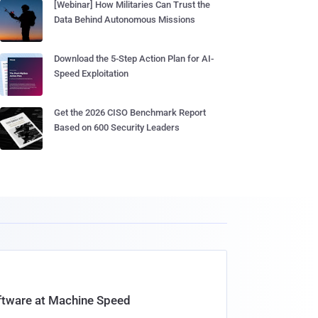
[Webinar] How Militaries Can Trust the
Data Behind Autonomous Missions
Download the 5-Step Action Plan for AI-
Speed Exploitation
Get the 2026 CISO Benchmark Report
Based on 600 Security Leaders
oftware at Machine Speed