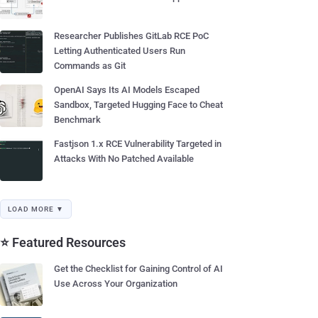
Researcher Publishes GitLab RCE PoC
Letting Authenticated Users Run
Commands as Git
OpenAI Says Its AI Models Escaped
Sandbox, Targeted Hugging Face to Cheat
Benchmark
Fastjson 1.x RCE Vulnerability Targeted in
Attacks With No Patched Available
LOAD MORE ▼
⭐ Featured Resources
Get the Checklist for Gaining Control of AI
Use Across Your Organization