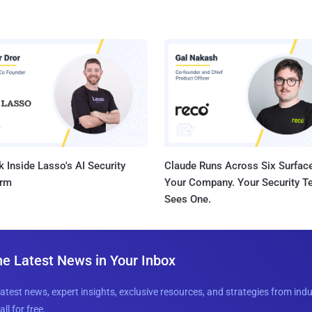
 Inside Lasso's AI Security
Claude Runs Across Six Surface
orm
Your Company. Your Security 
Sees One.
he Latest News in Your Inbox
latest news, expert insights, exclusive resources, and strategies from ind
all for free.