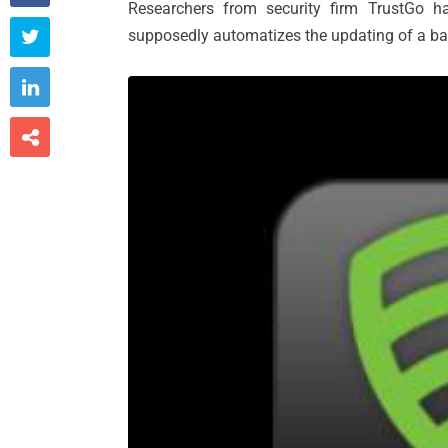
Researchers from security firm TrustGo h
supposedly automatizes the updating of a ba


