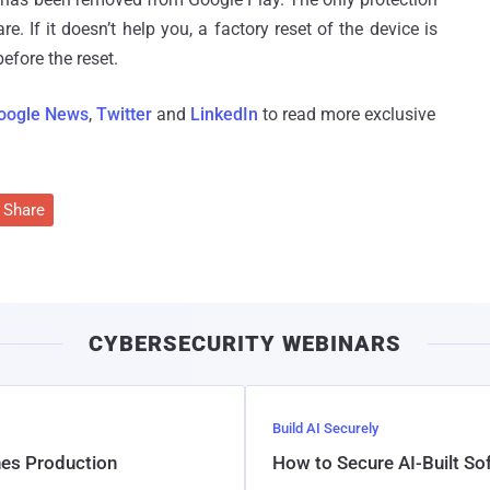
e. If it doesn’t help you, a factory reset of the device is
efore the reset.
oogle News
,
Twitter
and
LinkedIn
to read more exclusive
Share
CYBERSECURITY WEBINARS
Build AI Securely
hes Production
How to Secure AI-Built S