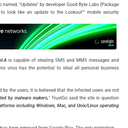
p named, "Updates" by developer Good Byte Labs (Package
o look like an update to the Lookout™ mobile security
t.A
is capable of stealing SMS and MMS messages and
s virus has the potential to steal all personal business
by the users, it is believed that the infected users are not
ted by malware makers,
" TrustGo said the site in question
 platforms including Windows, Mac, and Unix/Linux operating
pp has been removed from Google Play. The only protection