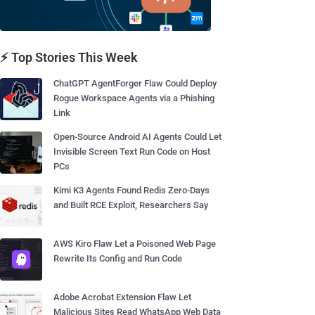
⚡ Top Stories This Week
ChatGPT AgentForger Flaw Could Deploy
Rogue Workspace Agents via a Phishing
Link
Open-Source Android AI Agents Could Let
Invisible Screen Text Run Code on Host
PCs
Kimi K3 Agents Found Redis Zero-Days
and Built RCE Exploit, Researchers Say
AWS Kiro Flaw Let a Poisoned Web Page
Rewrite Its Config and Run Code
Adobe Acrobat Extension Flaw Let
Malicious Sites Read WhatsApp Web Data