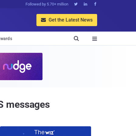
Followed by 5.70+ million



Get the Latest News


wards

MS messages