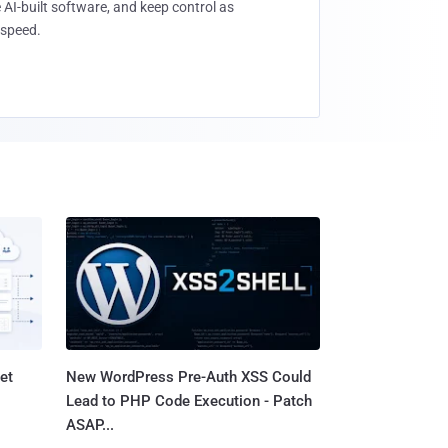
 AI-built software, and keep control as
speed.
et
New WordPress Pre-Auth XSS Could
Lead to PHP Code Execution - Patch
ASAP...