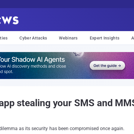
ties
Cyber Attacks
Webinars
Expert Insights
A
 app stealing your SMS and M
w dilemma as its security has been compromised once again.