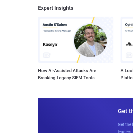
Expert Insights
How AI-Assisted Attacks Are
A Look
Breaking Legacy SIEM Tools
Platf
Get t
Get the 
leaders, 