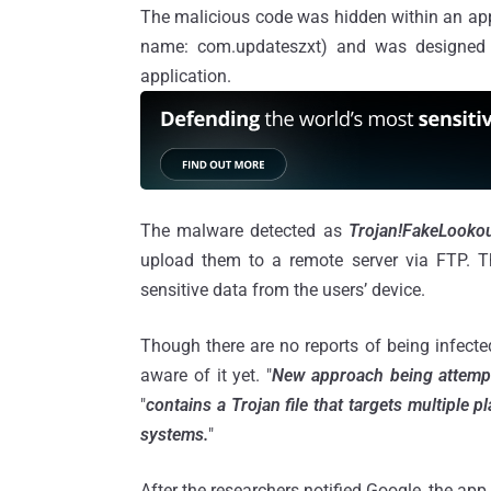
The malicious code was hidden within an ap
name: com.updateszxt) and was designed t
application.
The malware detected as
Trojan!FakeLookou
upload them to a remote server via FTP. Thi
sensitive data from the users’ device.
Though there are no reports of being infected 
aware of it yet. "
New approach being attemp
"
contains a Trojan file that targets multiple
systems.
"
After the researchers notified Google, the a