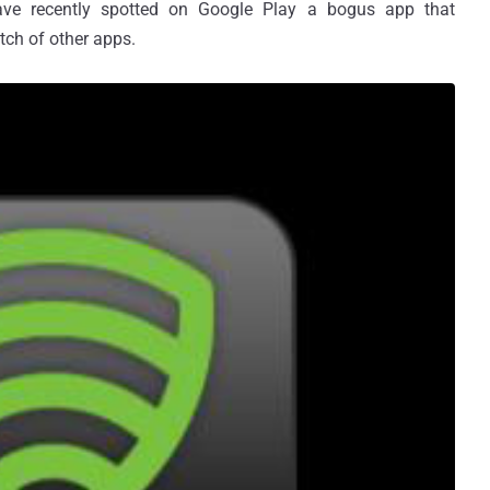
ave recently spotted on Google Play a bogus app that
tch of other apps.