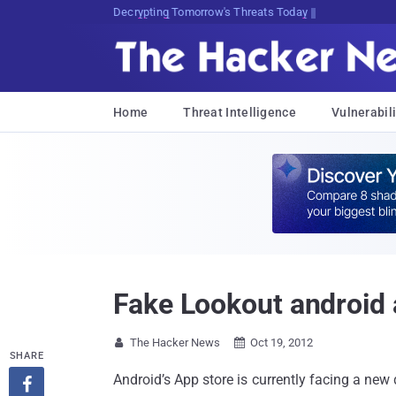
Decrypting Tomorrow's Threats Today
Home
Threat Intelligence
Vulnerabili
Fake Lookout android
The Hacker News
Oct 19, 2012


SHARE
Android’s App store is currently facing a ne
