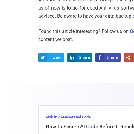
as of now is to go for good Anti-virus softwar
advised. Be aware to have your data backup b
Found this article interesting? Follow us on
G
content we post.
Tweet
Share
Share




Risk in AI-Generated Code
How to Secure AI Code Before It Reac