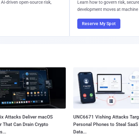
AI-driven open-source risk,
Learn how to govern risk, secure
development moves at machine 
Reserve My Spot
Fix Attacks Deliver macOS
UNC6671 Vishing Attacks Targ
r That Can Drain Crypto
Personal Phones to Steal SaaS
s...
Data...