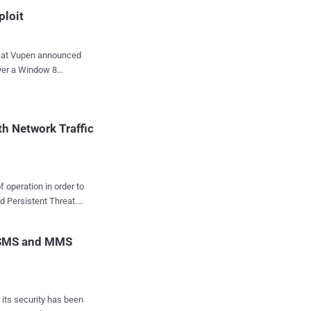
ploit
s at Vupen announced
over a Window 8
 significant security
erating system.
 Microsoft itself has
h Network Traffic
welcome
in8/IE10 exploit
be officially released
f operation in order to
ploit for Win8 the same
d Persistent Threat.
immediate financial
 their critical i...
e even after key
r SMS and MMS
g, malware, and
(Senior Threat
 its security has been
Traffic Analysis , that