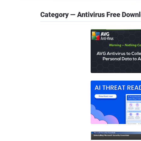
Category — Antivirus Free Down