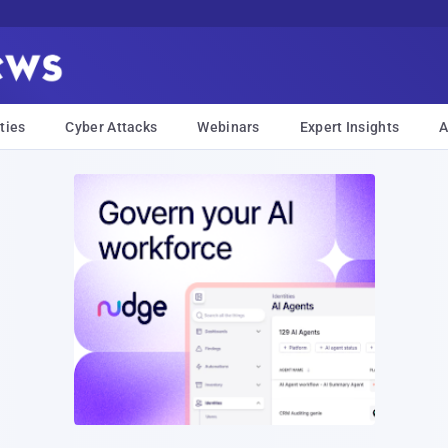
ties
Cyber Attacks
Webinars
Expert Insights
A