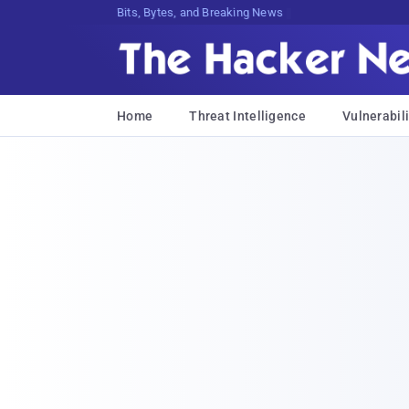
Bits, Bytes, and Breaking News
Home
Threat Intelligence
Vulnerabili