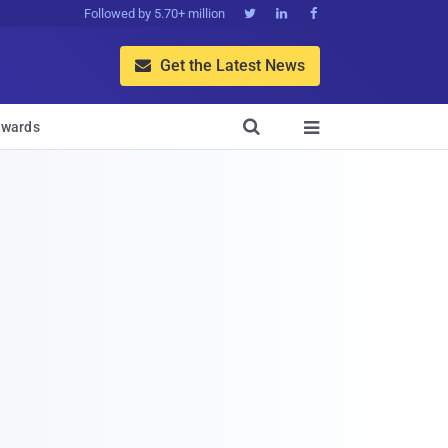
Followed by 5.70+ million



Get the Latest News


wards
