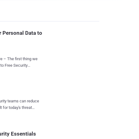
r Personal Data to
 – The first thing we
blic-
 data to online
curity teams can reduce
e antivirus software.
t for today's threat
 , clearly explains that
l data " in order to "
ave a Look
f, what AVG calls, ...
rity Essentials