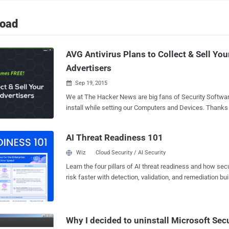
load
AVG Antivirus Plans to Collect & Sell You
Advertisers
Sep 19, 2015

We at The Hacker News are big fans of Security Software
install while setting our Computers and Devices. Thanks to Free Security
Software that protects Internet users without paying for their security. But,
Remember: Nothing comes for FREE " Free " is just a relative term, as one of the
AI Threat Readiness 101
world's most popular anti-virus companies is now admitting. Czech Repu
based antivirus company AVG has announced its privacy policy in which the
Wiz
Cloud Security / AI Security
company openly admits that it will collect and sell users'
Learn the four pillars of AI threat readiness and how se
advertisers for the purpose of making money from its fre
risk faster with detection, validation, and remediation buil
This new policy, which will come into effect on October 15
landscape.
AVG will be allowed to collect and sell users' " non-persona
make money from our free offerings so we can keep them free ." H
on Your Data AVG wants to Sell Here's the list o
Why I decided to uninstall Microsoft Secu