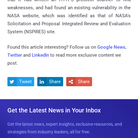
weaknesses, and had found an existing vulnerability in the
NASA website, which was identified as that of NASA's
Solicitation and Proposal Integrated Review and Evaluation
System (NSPIRES) site.
Found this article interesting? Follow us on
Google News
,
Twitter
and
LinkedIn
to read more exclusive content we
post.
Tweet
Share
Share



Get the Latest News in Your Inbox
Get the latest news, expert insights, exclusive resources, and
strategies from industry leaders, all for free.