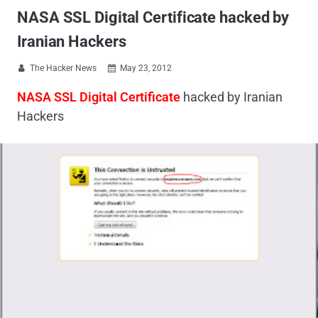
NASA SSL Digital Certificate hacked by
Iranian Hackers
The Hacker News
May 23, 2012


NASA SSL Digital Certificate
hacked by Iranian
Hackers