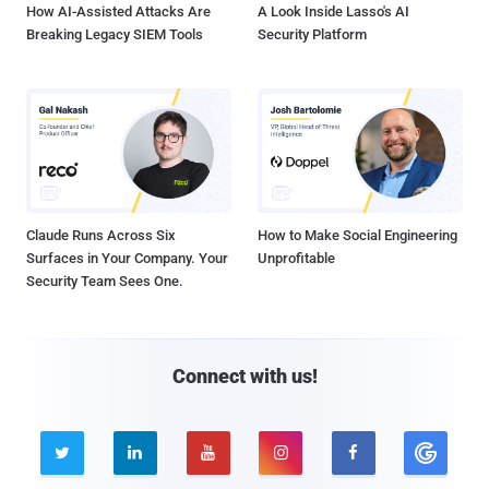
How AI-Assisted Attacks Are
A Look Inside Lasso's AI
Breaking Legacy SIEM Tools
Security Platform
Claude Runs Across Six
How to Make Social Engineering
Surfaces in Your Company. Your
Unprofitable
Security Team Sees One.
Connect with us!




