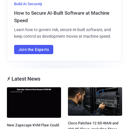
Build AI Securely
How to Secure AI-Built Software at Machine
Speed
Learn how to govern risk, secure AI-built software, and
keep control as development moves at machine speed.
Join the Experts
⚡ Latest News
Cisco Patches 12 SD-WAN and
New Zapscape KVM Flaw Could