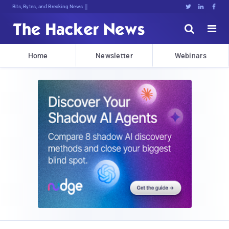
Bits, Bytes, and Breaking News





Home
Newsletter
Webinars