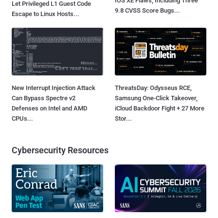
IOS XE Flaws, Including Three
Let Privileged L1 Guest Code
9.8 CVSS Score Bugs...
Escape to Linux Hosts...
New Interrupt Injection Attack
ThreatsDay: Odysseus RCE,
Can Bypass Spectre v2
Samsung One-Click Takeover,
Defenses on Intel and AMD
iCloud Backdoor Fight + 27 More
CPUs...
Stor...
Cybersecurity Resources