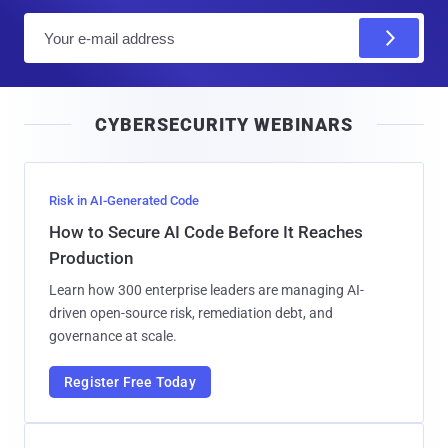
E
m
a
i
CYBERSECURITY WEBINARS
l
Risk in AI-Generated Code
How to Secure AI Code Before It Reaches
Production
Learn how 300 enterprise leaders are managing AI-
driven open-source risk, remediation debt, and
governance at scale.
Register Free Today