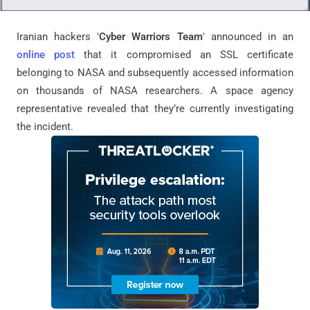
Iranian hackers '
Cyber Warriors Team
' announced in an
online post
that it compromised an SSL certificate
belonging to NASA and subsequently accessed information
on thousands of NASA researchers. A space agency
representative revealed that they’re currently investigating
the incident.