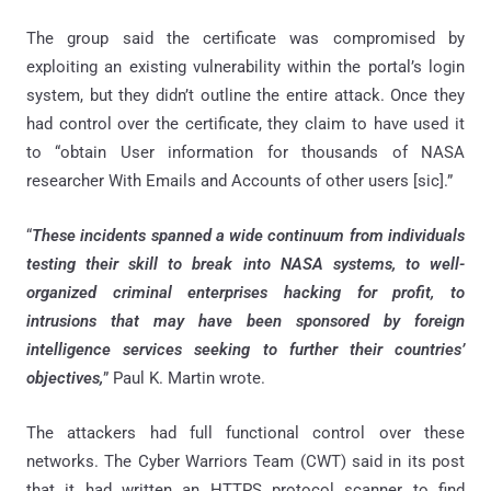
The group said the certificate was compromised by
exploiting an existing vulnerability within the portal’s login
system, but they didn’t outline the entire attack. Once they
had control over the certificate, they claim to have used it
to “obtain User information for thousands of NASA
researcher With Emails and Accounts of other users [sic].”
“
These incidents spanned a wide continuum from individuals
testing their skill to break into NASA systems, to well-
organized criminal enterprises hacking for profit, to
intrusions that may have been sponsored by foreign
intelligence services seeking to further their countries’
objectives,
” Paul K. Martin wrote.
The attackers had full functional control over these
networks. The Cyber Warriors Team (CWT) said in its post
that it had written an HTTPS protocol scanner to find