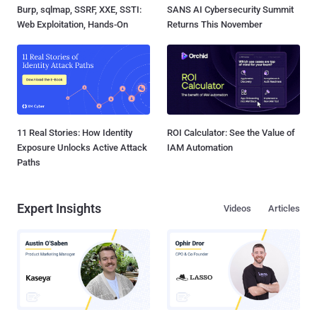
Burp, sqlmap, SSRF, XXE, SSTI:
SANS AI Cybersecurity Summit
Web Exploitation, Hands-On
Returns This November
11 Real Stories: How Identity
ROI Calculator: See the Value of
Exposure Unlocks Active Attack
IAM Automation
Paths
Expert Insights
Videos
Articles