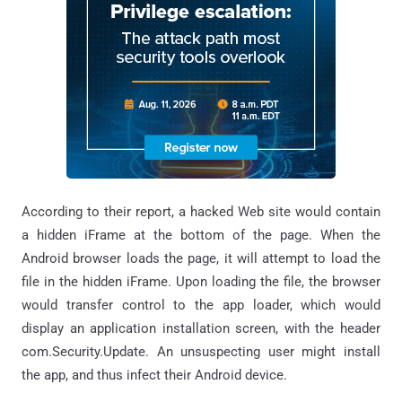
According to their report, a hacked Web site would contain
a hidden iFrame at the bottom of the page. When the
Android browser loads the page, it will attempt to load the
file in the hidden iFrame. Upon loading the file, the browser
would transfer control to the app loader, which would
display an application installation screen, with the header
com.Security.Update. An unsuspecting user might install
the app, and thus infect their Android device.