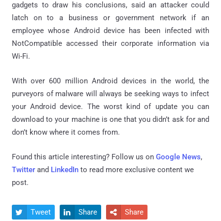
gadgets to draw his conclusions, said an attacker could
latch on to a business or government network if an
employee whose Android device has been infected with
NotCompatible accessed their corporate information via
Wi-Fi.
With over 600 million Android devices in the world, the
purveyors of malware will always be seeking ways to infect
your Android device. The worst kind of update you can
download to your machine is one that you didn’t ask for and
don’t know where it comes from.
Found this article interesting? Follow us on
Google News
,
Twitter
and
LinkedIn
to read more exclusive content we
post.
Tweet
Share
Share


