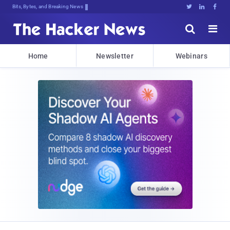
Bits, Bytes, and Breaking News





Home
Newsletter
Webinars