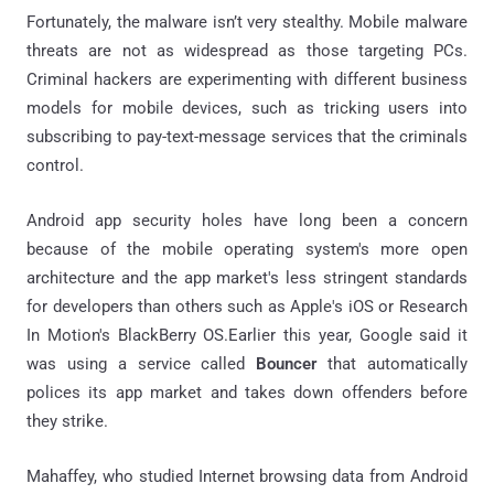
Fortunately, the malware isn’t very stealthy. Mobile malware
threats are not as widespread as those targeting PCs.
Criminal hackers are experimenting with different business
models for mobile devices, such as tricking users into
subscribing to pay-text-message services that the criminals
control.
Android app security holes have long been a concern
because of the mobile operating system's more open
architecture and the app market's less stringent standards
for developers than others such as Apple's iOS or Research
In Motion's BlackBerry OS.Earlier this year, Google said it
was using a service called
Bouncer
that automatically
polices its app market and takes down offenders before
they strike.
Mahaffey, who studied Internet browsing data from Android