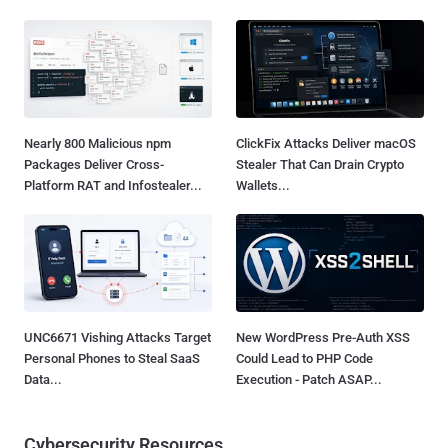
Nearly 800 Malicious npm
ClickFix Attacks Deliver macOS
Packages Deliver Cross-
Stealer That Can Drain Crypto
Platform RAT and Infostealer...
Wallets...
UNC6671 Vishing Attacks Target
New WordPress Pre-Auth XSS
Personal Phones to Steal SaaS
Could Lead to PHP Code
Data...
Execution - Patch ASAP...
Cybersecurity Resources