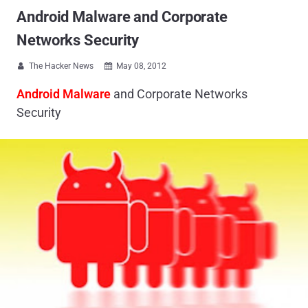
Android Malware and Corporate
Networks Security
The Hacker News
May 08, 2012


Android Malware
and Corporate Networks
Security