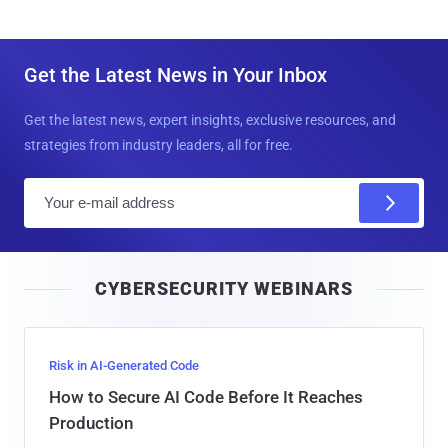
Get the Latest News in Your Inbox
Get the latest news, expert insights, exclusive resources, and
strategies from industry leaders, all for free.
E
m
a
i
CYBERSECURITY WEBINARS
l
Risk in AI-Generated Code
How to Secure AI Code Before It Reaches
Production