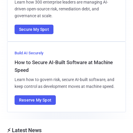
Learn how 300 enterprise leaders are managing AI-
driven open-source risk, remediation debt, and
governance at scale.
Secure My Spot
Build AI Securely
How to Secure AI-Built Software at Machine
Speed
Learn how to govern risk, secure AI-built software, and
keep control as development moves at machine speed.
Reserve My Spot
⚡ Latest News