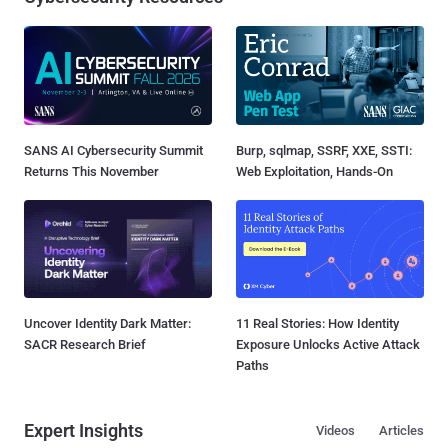
SANS AI Cybersecurity Summit
Burp, sqlmap, SSRF, XXE, SSTI:
Returns This November
Web Exploitation, Hands-On
Uncover Identity Dark Matter:
11 Real Stories: How Identity
SACR Research Brief
Exposure Unlocks Active Attack
Paths
Expert Insights
Videos
Articles