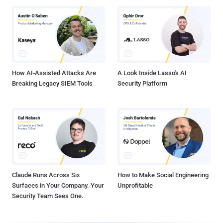
How AI-Assisted Attacks Are
A Look Inside Lasso's AI
Breaking Legacy SIEM Tools
Security Platform
Claude Runs Across Six
How to Make Social Engineering
Surfaces in Your Company. Your
Unprofitable
Security Team Sees One.