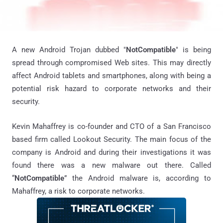
A new Android Trojan dubbed "
NotCompatible
" is being
spread through compromised Web sites. This may directly
affect Android tablets and smartphones, along with being a
potential risk hazard to corporate networks and their
security.
Kevin Mahaffrey is co-founder and CTO of a San Francisco
based firm called Lookout Security. The main focus of the
company is Android and during their investigations it was
found there was a new malware out there. Called
“
NotCompatible
” the Android malware is, according to
Mahaffrey, a risk to corporate networks.