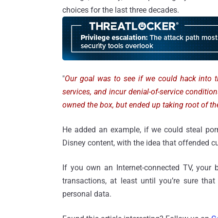
choices for the last three decades.
"
Our goal was to see if we could hack into t
services, and incur denial-of-service condition
owned the box, but ended up taking root of th
He added an example, if we could steal porn
Disney content, with the idea that offended c
If you own an Internet-connected TV, your 
transactions, at least until you’re sure tha
personal data.