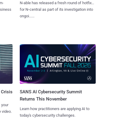
m-
N-able has released a fresh round of hotfixes
usiness
for N‑central as part of its investigation into
ongoi......
SANS AI Cybersecurity Summit
 Crisis
Returns This November
 your
Learn how practitioners are applying AI to
 video.
today's cybersecurity challenges.