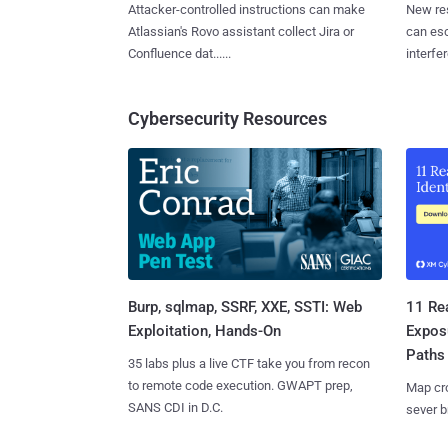
Attacker-controlled instructions can make
New re
Atlassian's Rovo assistant collect Jira or
can es
Confluence dat......
interfer
Cybersecurity Resources
Burp, sqlmap, SSRF, XXE, SSTI: Web
11 Rea
Exploitation, Hands-On
Expos
Paths
35 labs plus a live CTF take you from recon
to remote code execution. GWAPT prep,
Map cro
SANS CDI in D.C.
sever b