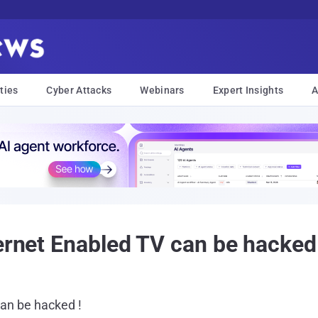
ties
Cyber Attacks
Webinars
Expert Insights
A
ernet Enabled TV can be hacked
an be hacked !