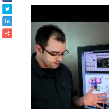


