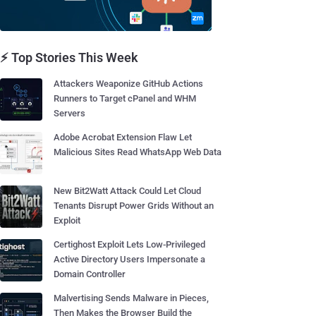
⚡ Top Stories This Week
Attackers Weaponize GitHub Actions
Runners to Target cPanel and WHM
Servers
Adobe Acrobat Extension Flaw Let
Malicious Sites Read WhatsApp Web Data
New Bit2Watt Attack Could Let Cloud
Tenants Disrupt Power Grids Without an
Exploit
Certighost Exploit Lets Low-Privileged
Active Directory Users Impersonate a
Domain Controller
Malvertising Sends Malware in Pieces,
Then Makes the Browser Build the