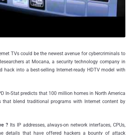
ternet TVs could be the newest avenue for cybercriminals to
, Researchers at Mocana, a security technology company in
ld hack into a best-selling Internet-ready HDTV model with
D In-Stat predicts that 100 million homes in North America
 that blend traditional programs with Internet content by
ve ?
Its IP addresses, always-on network interfaces, CPUs,
e details that have offered hackers a bounty of attack