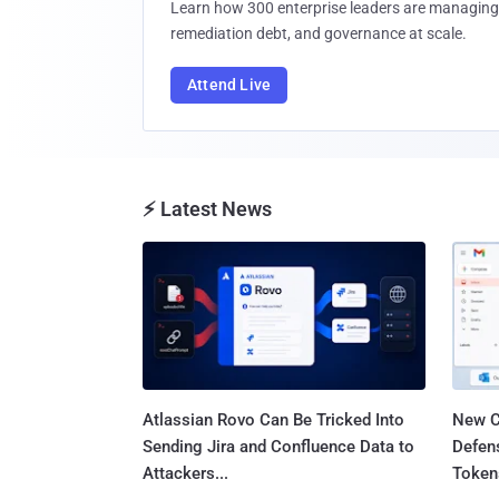
Learn how 300 enterprise leaders are managing 
remediation debt, and governance at scale.
Attend Live
⚡ Latest News
Atlassian Rovo Can Be Tricked Into
New C
Sending Jira and Confluence Data to
Defen
Attackers...
Tokens