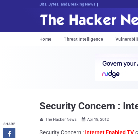
Bits, Bytes, and Breaking News
Home
Threat Intelligence
Vulnerabili
Security Concern : Int
The Hacker News
Apr 18, 2012


SHARE
Security Concern :
Internet Enabled TV
c
