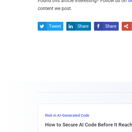
Found this article interesting? Follow us on
G
content we post.
Tweet
Share
Share




Risk in AI-Generated Code
How to Secure AI Code Before It Reac