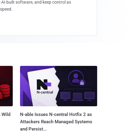
 AI-built software, and keep control as
speed.
 Wild
N-able Issues N-central Hotfix 2 as
Attackers Reach Managed Systems
and Persist...