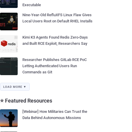
Executable
Nine-Year-Old RefluXFS Linux Flaw Gives
Local Users Root on Default RHEL Installs
Kimi K3 Agents Found Redis Zero-Days
and Built RCE Exploit, Researchers Say
Researcher Publishes GitLab RCE PoC
Letting Authenticated Users Run
Commands as Git
LOAD MORE ▼
⭐ Featured Resources
[Webinar] How Militaries Can Trust the
Data Behind Autonomous Missions