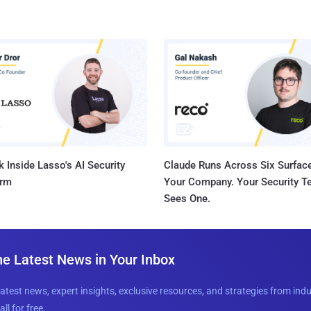
 Inside Lasso's AI Security
Claude Runs Across Six Surface
orm
Your Company. Your Security 
Sees One.
he Latest News in Your Inbox
latest news, expert insights, exclusive resources, and strategies from ind
all for free.