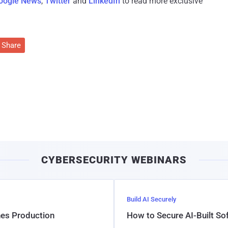
oogle News
,
Twitter
and
LinkedIn
to read more exclusive
Share
CYBERSECURITY WEBINARS
Build AI Securely
hes Production
How to Secure AI-Built S