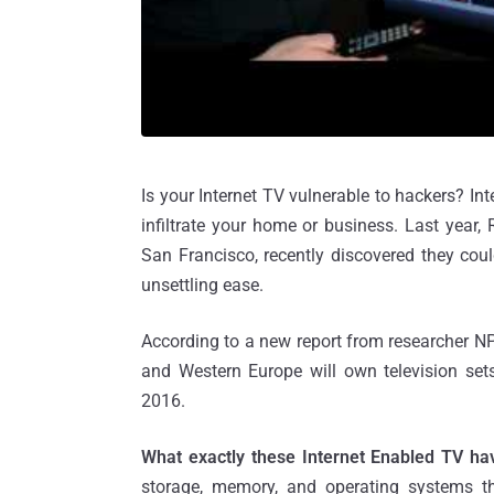
Is your Internet TV vulnerable to hackers? In
infiltrate your home or business. Last year
San Francisco, recently discovered they cou
unsettling ease.
According to a new report from researcher NP
and Western Europe will own television sets
2016.
What exactly these Internet Enabled TV ha
storage, memory, and operating systems th