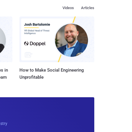
Videos
Articles
s in
How to Make Social Engineering
Team
Unprofitable
ustry