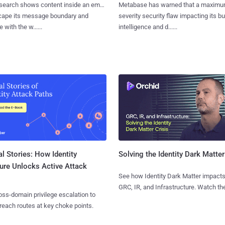
search shows content inside an email
Metabase has warned that a maximu
cape its message boundary and
severity security flaw impacting its b
e with the w......
intelligence and d......
l Stories: How Identity
Solving the Identity Dark Matter
ure Unlocks Active Attack
See how Identity Dark Matter impacts
GRC, IR, and Infrastructure. Watch the
ss-domain privilege escalation to
reach routes at key choke points.