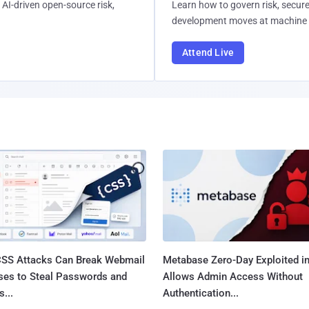
AI-driven open-source risk,
Learn how to govern risk, secure
development moves at machine 
Attend Live
SS Attacks Can Break Webmail
Metabase Zero-Day Exploited in
ses to Steal Passwords and
Allows Admin Access Without
...
Authentication...