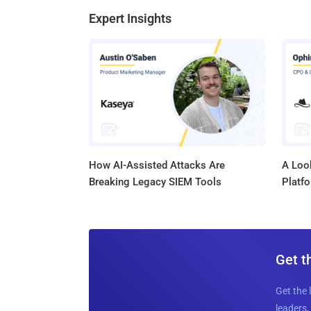
Expert Insights
How AI-Assisted Attacks Are
A Look
Breaking Legacy SIEM Tools
Platf
Get t
Get the 
leaders, 