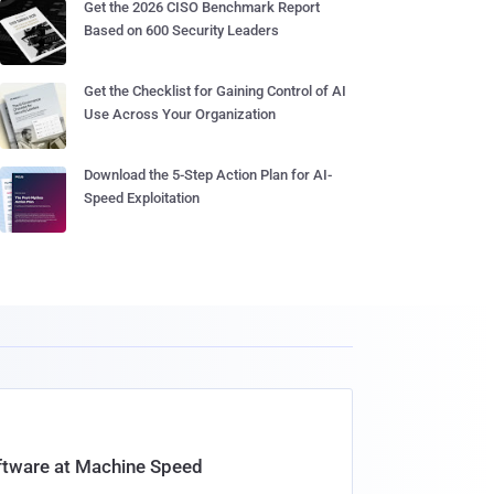
Get the 2026 CISO Benchmark Report
Based on 600 Security Leaders
Get the Checklist for Gaining Control of AI
Use Across Your Organization
Download the 5-Step Action Plan for AI-
Speed Exploitation
oftware at Machine Speed