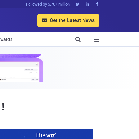
Followed by 5.70+ million



Get the Latest News


wards

 !