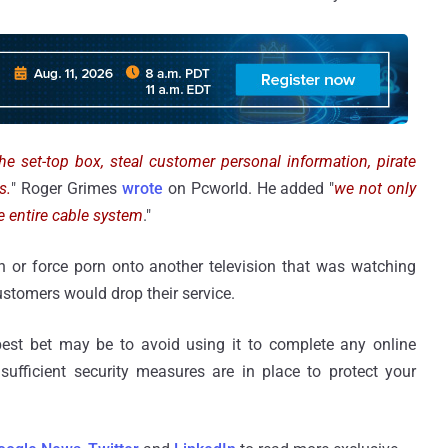
he set-top box, steal customer personal information, pirate
s.
" Roger Grimes
wrote
on Pcworld. He added "
we not only
e entire cable system
."
 or force porn onto another television that was watching
ustomers would drop their service.
best bet may be to avoid using it to complete any online
t sufficient security measures are in place to protect your