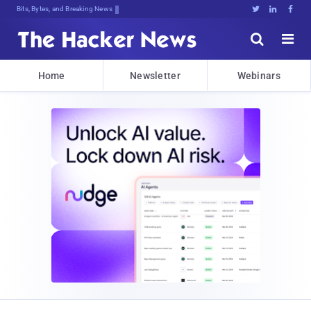
Bits, Bytes, and Breaking News





Home
Newsletter
Webinars