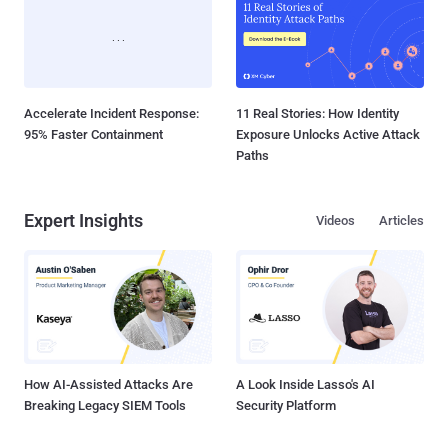
Accelerate Incident Response:
11 Real Stories: How Identity
95% Faster Containment
Exposure Unlocks Active Attack
Paths
Expert Insights
Videos
Articles
How AI-Assisted Attacks Are
A Look Inside Lasso's AI
Breaking Legacy SIEM Tools
Security Platform