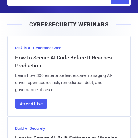
m
a
i
CYBERSECURITY WEBINARS
l
Risk in AI-Generated Code
How to Secure AI Code Before It Reaches
Production
Learn how 300 enterprise leaders are managing AI-
driven open-source risk, remediation debt, and
governance at scale.
Attend Live
Build AI Securely