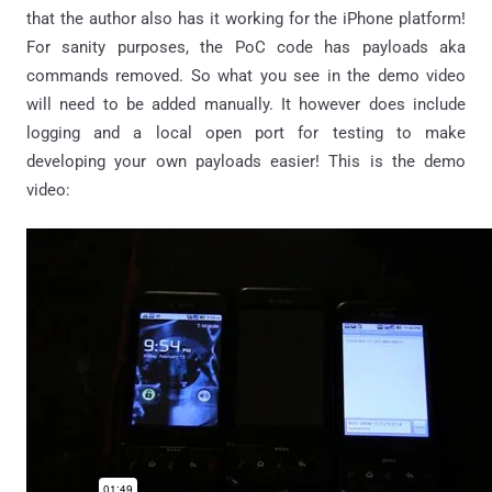
that the author also has it working for the iPhone platform!
For sanity purposes, the PoC code has payloads aka
commands removed. So what you see in the demo video
will need to be added manually. It however does include
logging and a local open port for testing to make
developing your own payloads easier! This is the demo
video: