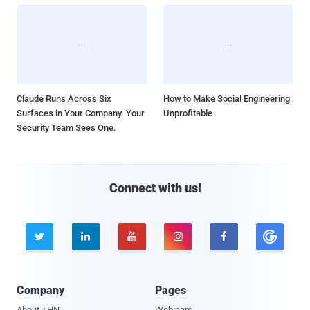
Claude Runs Across Six
How to Make Social Engineering
Surfaces in Your Company. Your
Unprofitable
Security Team Sees One.
Connect with us!





Company
Pages
About THN
Webinars