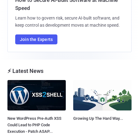
How to Secure AI-Built Software at Machine
Speed
Learn how to govern risk, secure AI-built software, and
keep control as development moves at machine speed.
Join the Experts
⚡ Latest News
New WordPress Pre-Auth XSS
Growing Up The Hard Way...
Could Lead to PHP Code
Execution - Patch ASAP...