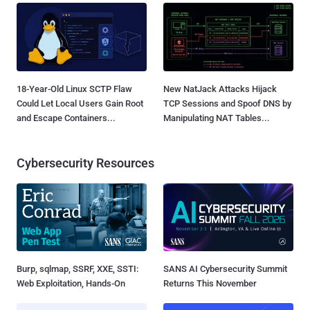
18-Year-Old Linux SCTP Flaw
New NatJack Attacks Hijack
Could Let Local Users Gain Root
TCP Sessions and Spoof DNS by
and Escape Containers...
Manipulating NAT Tables...
Cybersecurity Resources
Burp, sqlmap, SSRF, XXE, SSTI:
SANS AI Cybersecurity Summit
Web Exploitation, Hands-On
Returns This November