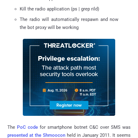
Kill the radio application (ps | grep rild)
The radio will automatically respawn and now
the bot proxy will be working
The
PoC code
for smartphone botnet C&C over SMS was
presented at the Shmoocon
held in January 2011. It seems