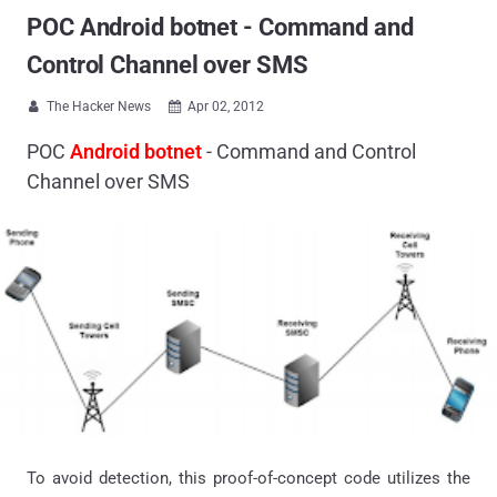
POC Android botnet - Command and
Control Channel over SMS
The Hacker News
Apr 02, 2012


POC
Android botnet
- Command and Control
Channel over SMS
To avoid detection, this proof-of-concept code utilizes the