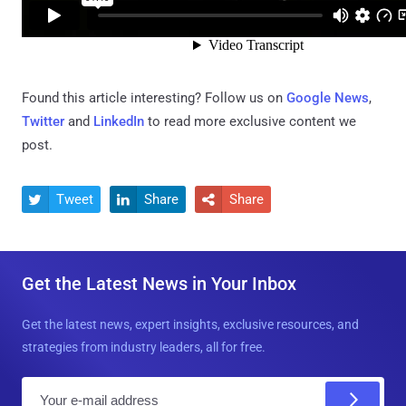
Found this article interesting? Follow us on
Google News
,
Twitter
and
LinkedIn
to read more exclusive content we
post.
Tweet
Share
Share



Get the Latest News in Your Inbox
Get the latest news, expert insights, exclusive resources, and
strategies from industry leaders, all for free.
E