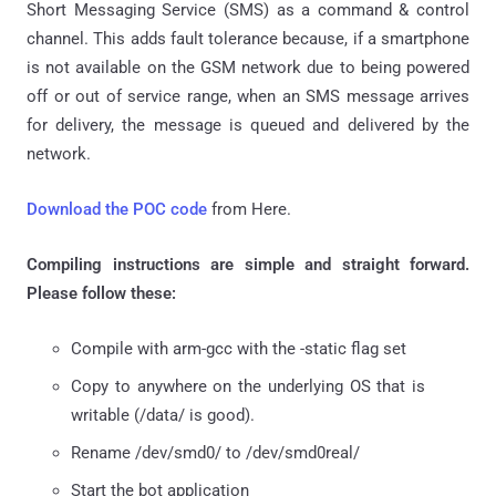
Short Messaging Service (SMS) as a command & control
channel. This adds fault tolerance because, if a smartphone
is not available on the GSM network due to being powered
off or out of service range, when an SMS message arrives
for delivery, the message is queued and delivered by the
network.
Download the POC code
from Here.
Compiling instructions are simple and straight forward.
Please follow these:
Compile with arm-gcc with the -static flag set
Copy to anywhere on the underlying OS that is
writable (/data/ is good).
Rename /dev/smd0/ to /dev/smd0real/
Start the bot application