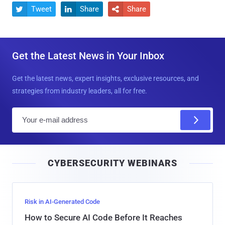
Tweet
Share
Share



Get the Latest News in Your Inbox
Get the latest news, expert insights, exclusive resources, and
strategies from industry leaders, all for free.
E
m
a
i
CYBERSECURITY WEBINARS
l
Risk in AI-Generated Code
How to Secure AI Code Before It Reaches