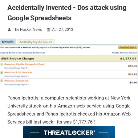
Accidentally invented - Dos attack using
Google Spreadsheets
The Hacker News
Apr 27, 2012


Panos Ipeirotis, a computer scientists working at New York
University,attack on his Amazon web service using Google
Spreadsheets and Panos Ipeirotis checked his Amazon Web
Services bill last week - its was $1,177.76 !