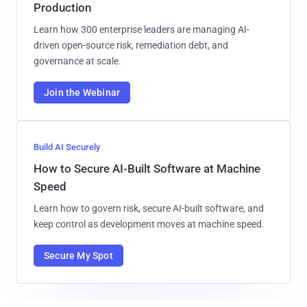
Production
Learn how 300 enterprise leaders are managing AI-
driven open-source risk, remediation debt, and
governance at scale.
Join the Webinar
Build AI Securely
How to Secure AI-Built Software at Machine
Speed
Learn how to govern risk, secure AI-built software, and
keep control as development moves at machine speed.
Secure My Spot