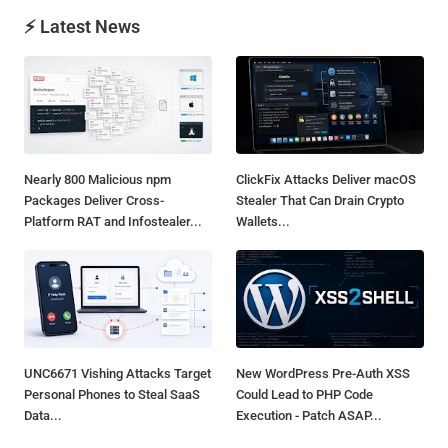
⚡ Latest News
Nearly 800 Malicious npm
ClickFix Attacks Deliver macOS
Packages Deliver Cross-
Stealer That Can Drain Crypto
Platform RAT and Infostealer...
Wallets...
UNC6671 Vishing Attacks Target
New WordPress Pre-Auth XSS
Personal Phones to Steal SaaS
Could Lead to PHP Code
Data...
Execution - Patch ASAP...