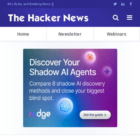
Bits, Bytes, and Breaking News





Home
Newsletter
Webinars