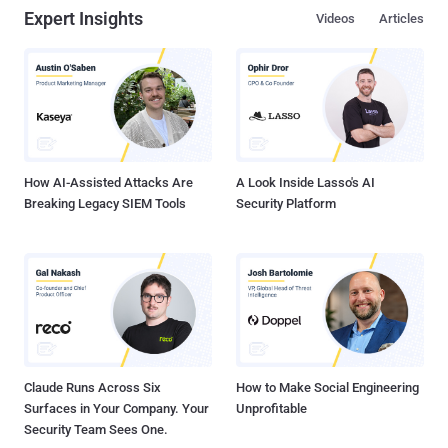
Expert Insights
Videos
Articles
How AI-Assisted Attacks Are
A Look Inside Lasso's AI
Breaking Legacy SIEM Tools
Security Platform
Claude Runs Across Six
How to Make Social Engineering
Surfaces in Your Company. Your
Unprofitable
Security Team Sees One.