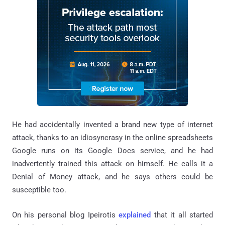
He had accidentally invented a brand new type of internet
attack, thanks to an idiosyncrasy in the online spreadsheets
Google runs on its Google Docs service, and he had
inadvertently trained this attack on himself. He calls it a
Denial of Money attack, and he says others could be
susceptible too.
On his personal blog Ipeirotis
explained
that it all started