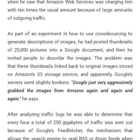
when he saw that Amazon Web Services was charging him
with ten times the usual amount because of large amounts
of outgoing traffic.
As part of an experiment in how to use crowdsourcing to
generate descriptions of images, he had posted thumbnails
of 25,000 pictures into a Google document, and then he
invited people to describe the images. The problem was
that these thumbnails linked back to original images stored
on Amazon’s S3 storage service, and apparently, Google’s
servers went slightly bonkers. “
Google just very aggressively
grabbed the images from Amazon again and again and
again
,” he says.
After analyzing traffic logs he was able to determine that
every hour a total of 250 gigabytes of traffic was sent out
because of Google’s Feedfetcher, the mechanism that
allows the search engine to grab RSS or Atom feeds when