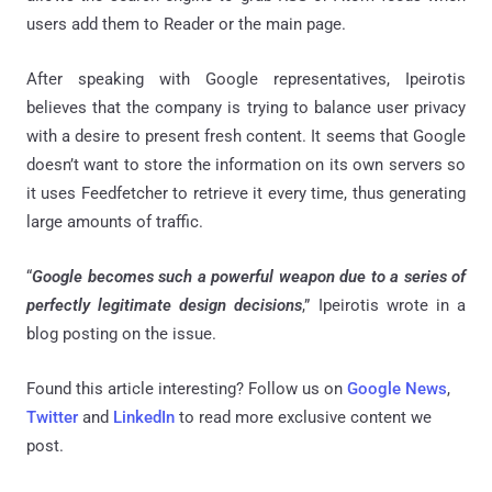
users add them to Reader or the main page.
After speaking with Google representatives, Ipeirotis
believes that the company is trying to balance user privacy
with a desire to present fresh content. It seems that Google
doesn’t want to store the information on its own servers so
it uses Feedfetcher to retrieve it every time, thus generating
large amounts of traffic.
“
Google becomes such a powerful weapon due to a series of
perfectly legitimate design decisions
,” Ipeirotis wrote in a
blog posting on the issue.
Found this article interesting? Follow us on
Google News
,
Twitter
and
LinkedIn
to read more exclusive content we
post.