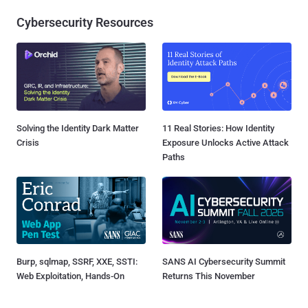
Cybersecurity Resources
Solving the Identity Dark Matter
11 Real Stories: How Identity
Crisis
Exposure Unlocks Active Attack
Paths
Burp, sqlmap, SSRF, XXE, SSTI:
SANS AI Cybersecurity Summit
Web Exploitation, Hands-On
Returns This November