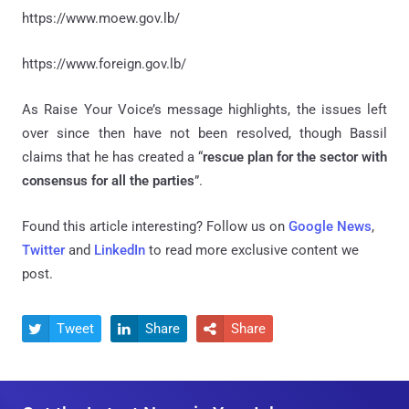
https://www.moew.gov.lb/
https://www.foreign.gov.lb/
As Raise Your Voice’s message highlights, the issues left
over since then have not been resolved, though Bassil
claims that he has created a “
rescue plan for the sector with
consensus for all the parties
”.
Found this article interesting? Follow us on
Google News
,
Twitter
and
LinkedIn
to read more exclusive content we
post.
Tweet
Share
Share


