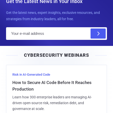
Get the Latest News in Your Inbox
Get the latest news, expert insights, exclusive resources, and
strategies from industry leaders, all for free.
E
m
a
i
CYBERSECURITY WEBINARS
l
Risk in AI-Generated Code
How to Secure AI Code Before It Reaches
Production
Learn how 300 enterprise leaders are managing AI-
driven open-source risk, remediation debt, and
governance at scale.