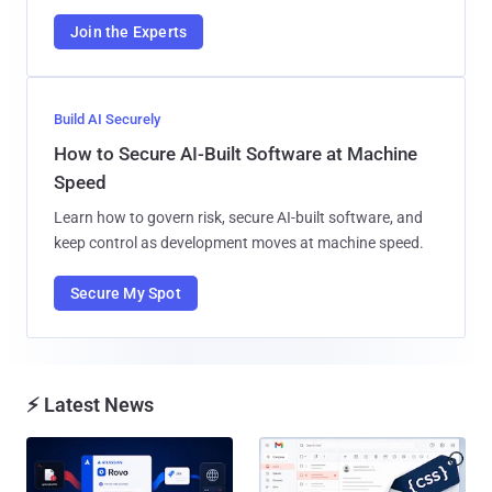
Join the Experts
Build AI Securely
How to Secure AI-Built Software at Machine
Speed
Learn how to govern risk, secure AI-built software, and
keep control as development moves at machine speed.
Secure My Spot
⚡ Latest News