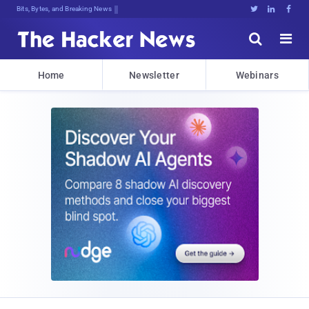
Bits, Bytes, and Breaking News





Home
Newsletter
Webinars