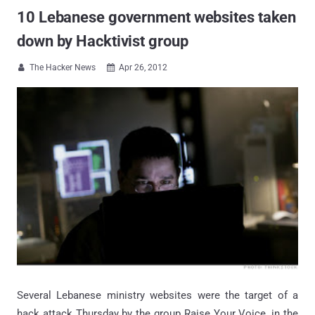
10 Lebanese government websites taken
down by Hacktivist group
The Hacker News
Apr 26, 2012


Several Lebanese ministry websites were the target of a
hack attack Thursday by the group Raise Your Voice, in the