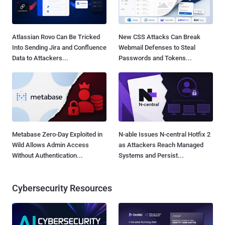
Atlassian Rovo Can Be Tricked
New CSS Attacks Can Break
Into Sending Jira and Confluence
Webmail Defenses to Steal
Data to Attackers...
Passwords and Tokens...
Metabase Zero-Day Exploited in
N-able Issues N-central Hotfix 2
Wild Allows Admin Access
as Attackers Reach Managed
Without Authentication...
Systems and Persist...
Cybersecurity Resources