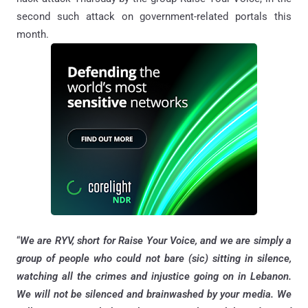
second such attack on government-related portals this
month.
“
We are RYV, short for Raise Your Voice, and we are simply a
group of people who could not bare (sic) sitting in silence,
watching all the crimes and injustice going on in Lebanon.
We will not be silenced and brainwashed by your media. We