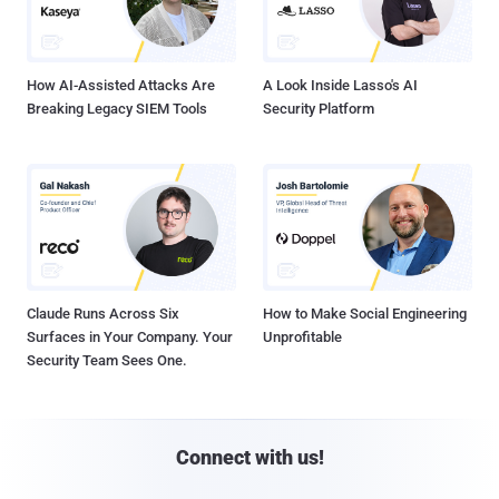
How AI-Assisted Attacks Are
A Look Inside Lasso's AI
Breaking Legacy SIEM Tools
Security Platform
Claude Runs Across Six
How to Make Social Engineering
Surfaces in Your Company. Your
Unprofitable
Security Team Sees One.
Connect with us!