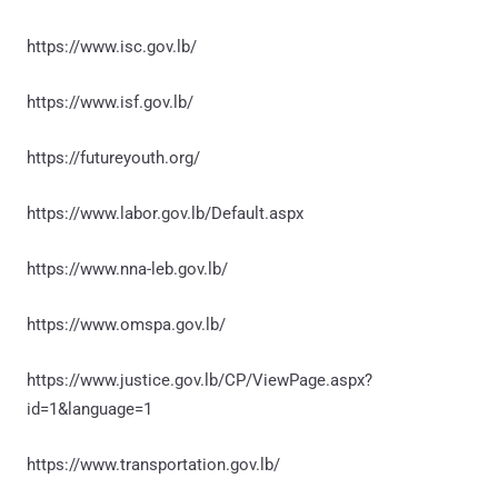
https://www.isc.gov.lb/
https://www.isf.gov.lb/
https://futureyouth.org/
https://www.labor.gov.lb/Default.aspx
https://www.nna-leb.gov.lb/
https://www.omspa.gov.lb/
https://www.justice.gov.lb/CP/ViewPage.aspx?
id=1&language=1
https://www.transportation.gov.lb/