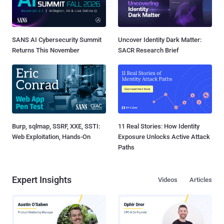
SANS AI Cybersecurity Summit
Uncover Identity Dark Matter:
Returns This November
SACR Research Brief
Burp, sqlmap, SSRF, XXE, SSTI:
11 Real Stories: How Identity
Web Exploitation, Hands-On
Exposure Unlocks Active Attack
Paths
Expert Insights
Videos
Articles