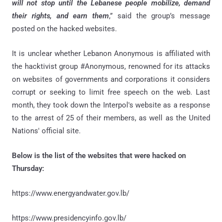
will not stop until the Lebanese people mobilize, demand
their rights, and earn them
,” said the group’s message
posted on the hacked websites.
It is unclear whether Lebanon Anonymous is affiliated with
the hacktivist group #Anonymous, renowned for its attacks
on websites of governments and corporations it considers
corrupt or seeking to limit free speech on the web. Last
month, they took down the Interpol's website as a response
to the arrest of 25 of their members, as well as the United
Nations' official site.
Below is the list of the websites that were hacked on
Thursday:
https://www.energyandwater.gov.lb/
https://www.presidencyinfo.gov.lb/