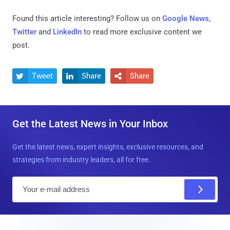
Found this article interesting? Follow us on
Google News
,
Twitter
and
LinkedIn
to read more exclusive content we
post.
Tweet
Share
Share



Get the Latest News in Your Inbox
Get the latest news, expert insights, exclusive resources, and
strategies from industry leaders, all for free.
E
m
a
i