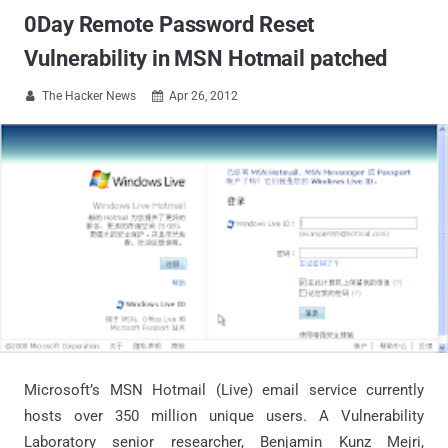
0Day Remote Password Reset
Vulnerability in MSN Hotmail patched
The Hacker News
Apr 26, 2012


Microsoft’s MSN Hotmail (Live) email service currently
hosts over 350 million unique users. A Vulnerability
Laboratory senior researcher, Benjamin Kunz Mejri,