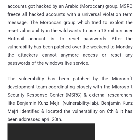
accounts got hacked by an Arabic (Moroccan) group. MSRC
freeze all hacked accounts with a universal violation term
message. The Moroccan group which tried to exploit the
reset vulnerability in the wild wants to use a 13 million user
Hotmail account list to reset passwords. After the
vulnerability has been patched over the weekend to Monday
the attackers cannot anymore access or reset any
passwords of the windows live service.
The vulnerability has been patched by the Microsoft
development team coordinating closely with the Microsoft
Security Response Center (MSRC) & external researchers
like Benjamin Kunz Mejri (vulnerability-lab). Benjamin Kunz
Mejri identified & located the vulnerability on 6th & it has
been addressed april 20th.