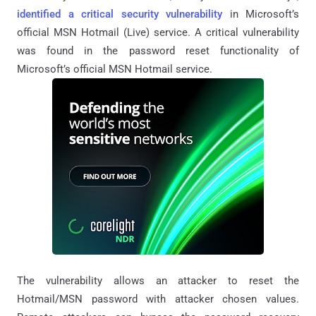
identified a critical security vulnerability
in Microsoft’s
official MSN Hotmail (Live) service. A critical vulnerability
was found in the password reset functionality of
Microsoft’s official MSN Hotmail service.
The vulnerability allows an attacker to reset the
Hotmail/MSN password with attacker chosen values.