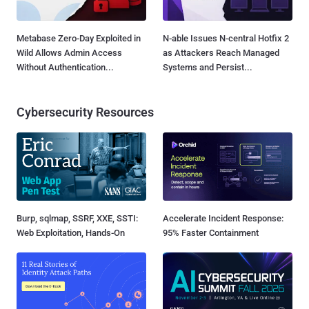
Metabase Zero-Day Exploited in
N-able Issues N-central Hotfix 2
Wild Allows Admin Access
as Attackers Reach Managed
Without Authentication...
Systems and Persist...
Cybersecurity Resources
Burp, sqlmap, SSRF, XXE, SSTI:
Accelerate Incident Response:
Web Exploitation, Hands-On
95% Faster Containment