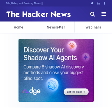
Bits, Bytes, and Breaking News





Home
Newsletter
Webinars