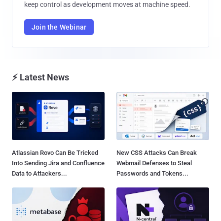
keep control as development moves at machine speed.
Join the Webinar
⚡ Latest News
Atlassian Rovo Can Be Tricked
New CSS Attacks Can Break
Into Sending Jira and Confluence
Webmail Defenses to Steal
Data to Attackers...
Passwords and Tokens...