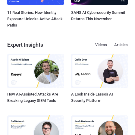
11 Real Stories: How Identity
SANS AI Cybersecurity Summit
Exposure Unlocks Active Attack
Returns This November
Paths
Expert Insights
Videos
Articles
How AI-Assisted Attacks Are
A Look Inside Lasso's AI
Breaking Legacy SIEM Tools
Security Platform