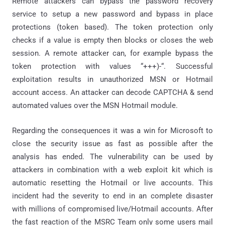
Remote attackers can bypass the password recovery
service to setup a new password and bypass in place
protections (token based). The token protection only
checks if a value is empty then blocks or closes the web
session. A remote attacker can, for example bypass the
token protection with values “+++)-“. Successful
exploitation results in unauthorized MSN or Hotmail
account access. An attacker can decode CAPTCHA & send
automated values over the MSN Hotmail module.
Regarding the consequences it was a win for Microsoft to
close the security issue as fast as possible after the
analysis has ended. The vulnerability can be used by
attackers in combination with a web exploit kit which is
automatic resetting the Hotmail or live accounts. This
incident had the severity to end in an complete disaster
with millions of compromised live/Hotmail accounts. After
the fast reaction of the MSRC Team only some users mail