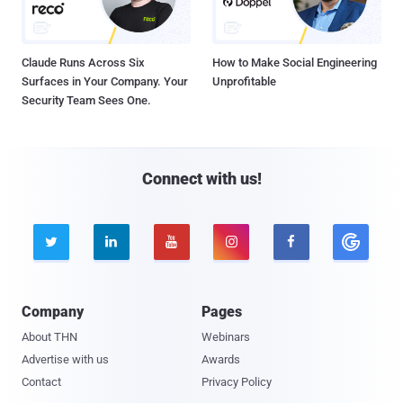
Claude Runs Across Six
How to Make Social Engineering
Surfaces in Your Company. Your
Unprofitable
Security Team Sees One.
Connect with us!





Company
Pages
About THN
Webinars
Advertise with us
Awards
Contact
Privacy Policy