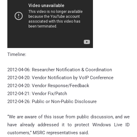
Timeline:
2012-04-06: Researcher Notification & Coordination
2012-04-20: Vendor Notification by VoIP Conference
2012-04-20: Vendor Response/Feedback
2012-04-21: Vendor Fix/Patch
2012-04-26: Public or Non-Public Disclosure
“We are aware of this issue from public discussion, and we
have already addressed it to protect Windows Live ID
customers,” MSRC representatives said.