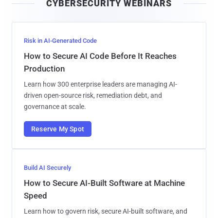
CYBERSECURITY WEBINARS
l
Risk in AI-Generated Code
How to Secure AI Code Before It Reaches
Production
Learn how 300 enterprise leaders are managing AI-
driven open-source risk, remediation debt, and
governance at scale.
Reserve My Spot
Build AI Securely
How to Secure AI-Built Software at Machine
Speed
Learn how to govern risk, secure AI-built software, and