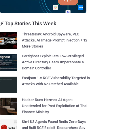
⚡ Top Stories This Week
ThreatsDay: Android Spyware, PLC
Attacks, AI Image Prompt Injection + 12
More Stories
Certighost Exploit Lets Low-Privileged
Active Directory Users Impersonate a
Domain Controller
Fastjson 1.x RCE Vulnerability Targeted in
Attacks With No Patched Available
Hacker Runs Hermes AI Agent
Unattended for Post-Exploitation at Thai
Finance Ministry
Kimi K3 Agents Found Redis Zero-Days
and Built RCE Exploit, Researchers Say