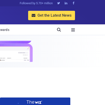
Followed by 5.70+ million



Get the Latest News


wards
