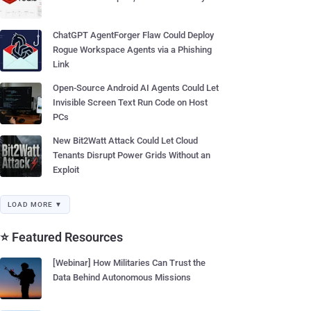
ChatGPT AgentForger Flaw Could Deploy
Rogue Workspace Agents via a Phishing
Link
Open-Source Android AI Agents Could Let
Invisible Screen Text Run Code on Host
PCs
New Bit2Watt Attack Could Let Cloud
Tenants Disrupt Power Grids Without an
Exploit
LOAD MORE ▼
⭐ Featured Resources
[Webinar] How Militaries Can Trust the
Data Behind Autonomous Missions