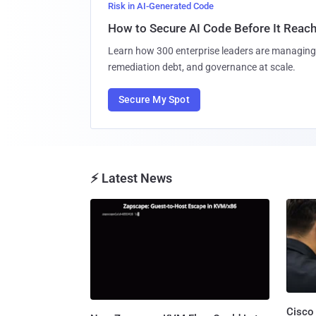
Risk in AI-Generated Code
How to Secure AI Code Before It Reac
Learn how 300 enterprise leaders are managing 
remediation debt, and governance at scale.
Secure My Spot
⚡ Latest News
Cisco