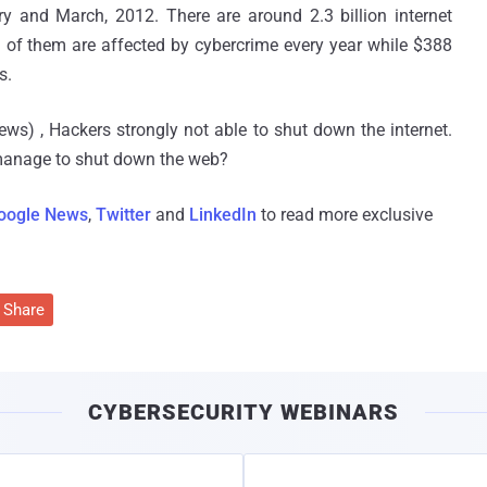
y and March, 2012. There are around 2.3 billion internet
n of them are affected by cybercrime every year while $388
s.
ws) , Hackers strongly not able to shut down the internet.
 manage to shut down the web?
oogle News
,
Twitter
and
LinkedIn
to read more exclusive
Share
CYBERSECURITY WEBINARS