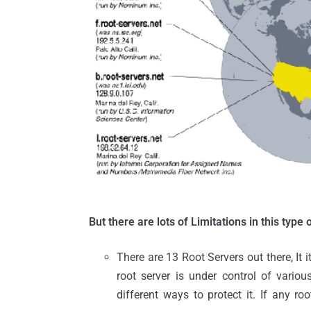
But there are lots of Limitations in this type o
There are 13 Root Servers out there, It 
root server is under control of vari
different ways to protect it. If any ro