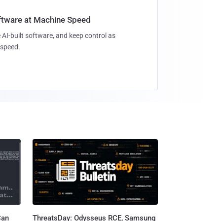
oftware at Machine Speed
 AI-built software, and keep control as
speed.
Can
ThreatsDay: Odysseus RCE, Samsung