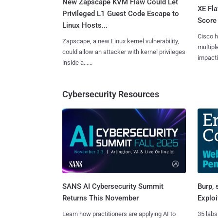
New Zapscape KVM Flaw Could Let
XE Fla
Privileged L1 Guest Code Escape to
Score 
Linux Hosts...
Cisco h
Zapscape, a new Linux kernel vulnerability,
multiple
could allow an attacker with kernel privileges
impactin
inside a......
Cybersecurity Resources
SANS AI Cybersecurity Summit
Burp, 
Returns This November
Exploi
Learn how practitioners are applying AI to
35 labs