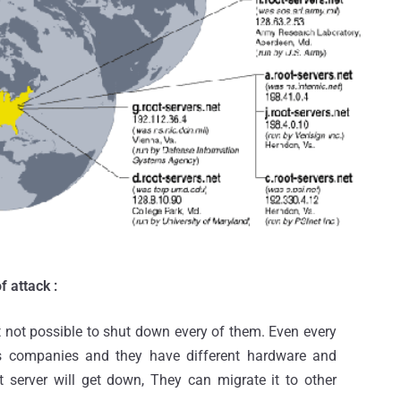
f attack :
it not possible to shut down every of them. Even every
ous companies and they have different hardware and
ot server will get down, They can migrate it to other