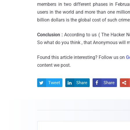
members in two different phases in Februar
users in the world and more than one millio
billion dollars is the global cost of such crime
Conclusion :
According to us ( The Hacker Ne
So what do you think , that Anonymous will
Found this article interesting? Follow us on
G
content we post.
Tweet
Share
Share



