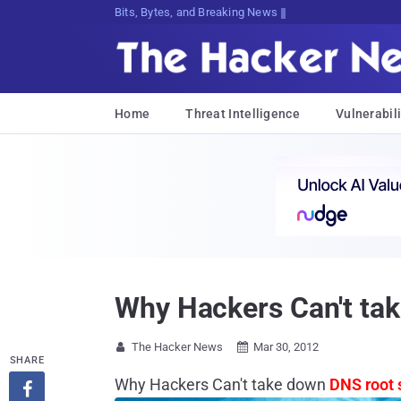
Bits, Bytes, and Breaking News
Home
Threat Intelligence
Vulnerabili
Why Hackers Can't tak
The Hacker News
Mar 30, 2012


SHARE
Why Hackers Can't take down
DNS root 
