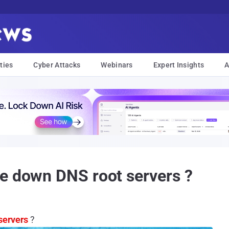
ties
Cyber Attacks
Webinars
Expert Insights
A
e down DNS root servers ?
servers
?