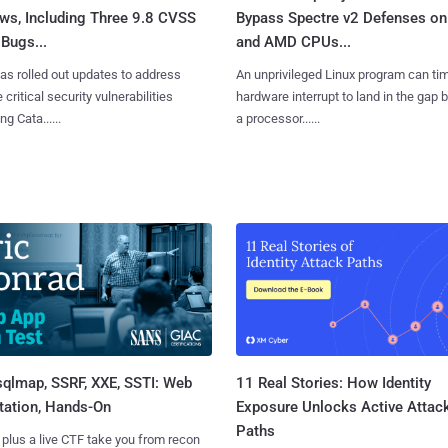
ws, Including Three 9.8 CVSS
Bypass Spectre v2 Defenses on 
Bugs...
and AMD CPUs...
as rolled out updates to address
An unprivileged Linux program can ti
 critical security vulnerabilities
hardware interrupt to land in the gap
g Cata......
a processor......
sqlmap, SSRF, XXE, SSTI: Web
11 Real Stories: How Identity
tation, Hands-On
Exposure Unlocks Active Attac
Paths
 plus a live CTF take you from recon