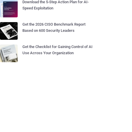
Download the 5-Step Action Plan for AI-
Speed Exploitation
Get the 2026 CISO Benchmark Report
Based on 600 Security Leaders
Get the Checklist for Gaining Control of AI
Use Across Your Organization