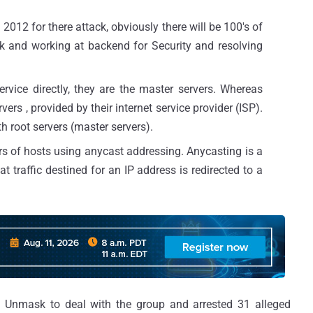
012 for there attack, obviously there will be 100's of
ck and working at backend for Security and resolving
ervice directly, they are the master servers. Whereas
vers , provided by their internet service provider (ISP).
h root servers (master servers).
rs of hosts using anycast addressing. Anycasting is a
at traffic destined for an IP address is redirected to a
n Unmask to deal with the group and arrested 31 alleged