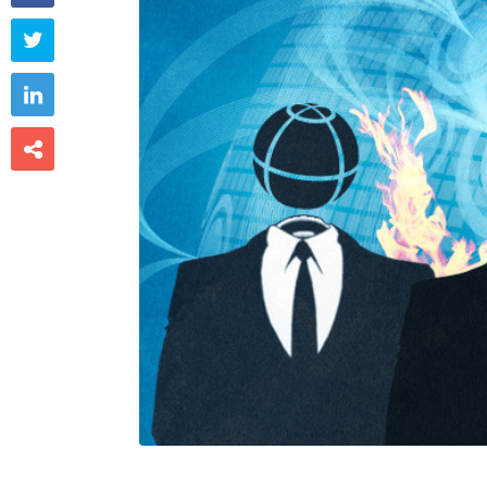


