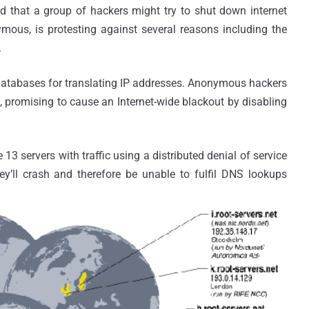
d that a group of hackers might try to shut down internet
ous, is protesting against several reasons including the
.
databases for translating IP addresses. Anonymous hackers
", promising to cause an Internet-wide blackout by disabling
servers with traffic using a distributed denial of service
hey’ll crash and therefore be unable to fulfil DNS lookups