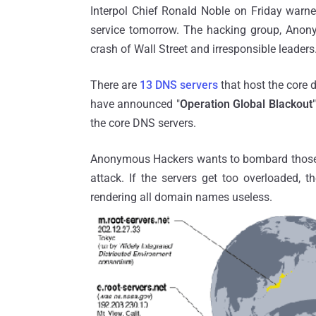
Interpol Chief Ronald Noble on Friday warne
service tomorrow. The hacking group, Anonym
crash of Wall Street and irresponsible leaders
There are
13 DNS servers
that host the core 
have announced "
Operation Global Blackout
the core DNS servers.
Anonymous Hackers wants to bombard those 13 
attack. If the servers get too overloaded, t
rendering all domain names useless.