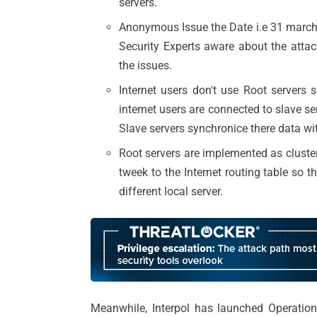
servers.
Anonymous Issue the Date i.e 31 march 2
Security Experts aware about the atta
the issues.
Internet users don't use Root servers s
internet users are connected to slave ser
Slave servers synchronice there data wit
Root servers are implemented as cluste
tweek to the Internet routing table so th
different local server.
Meanwhile, Interpol has launched Operatio