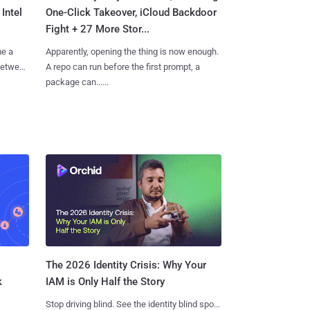
Intel
One-Click Takeover, iCloud Backdoor
Fight + 27 More Stor...
me a
Apparently, opening the thing is now enough.
 between
A repo can run before the first prompt, a
package can......
The 2026 Identity Crisis: Why Your
k
IAM is Only Half the Story
Stop driving blind. See the identity blind spots