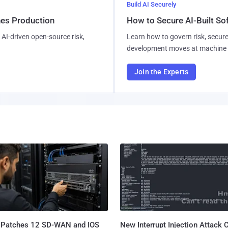
Build AI Securely
hes Production
How to Secure AI-Built S
AI-driven open-source risk,
Learn how to govern risk, secure
development moves at machine 
Join the Experts
 Patches 12 SD-WAN and IOS
New Interrupt Injection Attack 