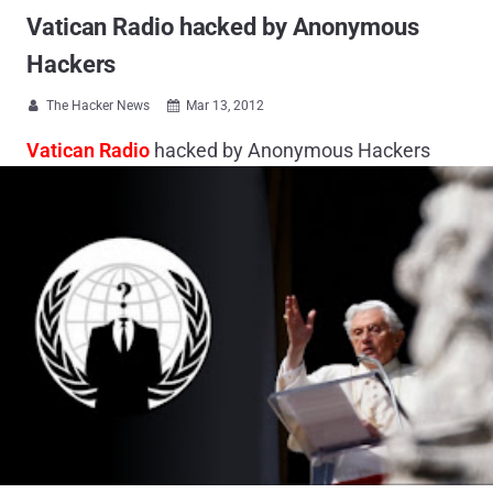
Vatican Radio hacked by Anonymous
Hackers
The Hacker News
Mar 13, 2012


Vatican Radio
hacked by Anonymous Hackers