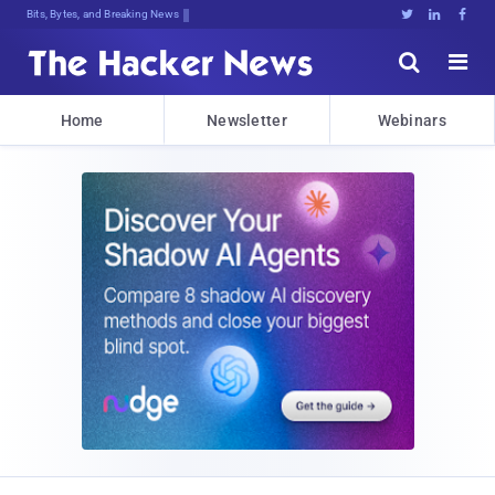
Bits, Bytes, and Breaking News





Home
Newsletter
Webinars