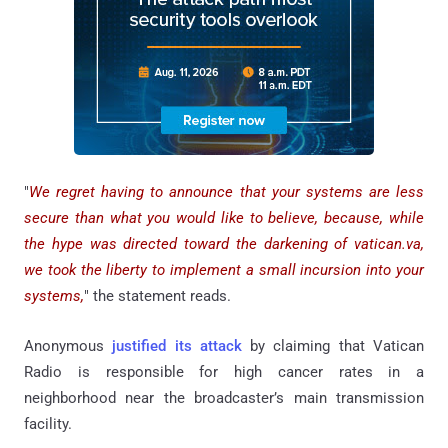
"
We regret having to announce that your systems are less
secure than what you would like to believe, because, while
the hype was directed toward the darkening of vatican.va,
we took the liberty to implement a small incursion into your
systems,
" the statement reads.
Anonymous
justified its attack
by claiming that Vatican
Radio is responsible for high cancer rates in a
neighborhood near the broadcaster’s main transmission
facility.