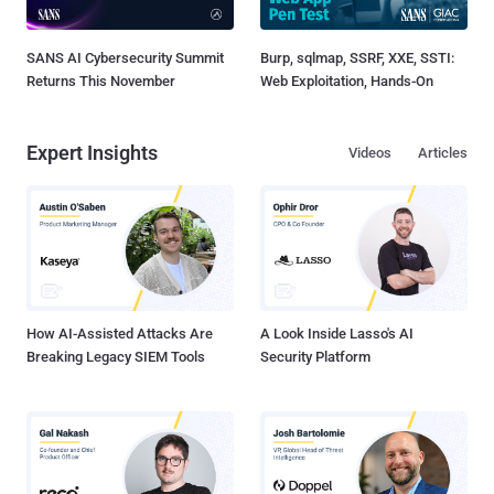
SANS AI Cybersecurity Summit
Burp, sqlmap, SSRF, XXE, SSTI:
Returns This November
Web Exploitation, Hands-On
Expert Insights
Videos
Articles
How AI-Assisted Attacks Are
A Look Inside Lasso's AI
Breaking Legacy SIEM Tools
Security Platform