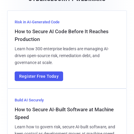
l
Risk in AI-Generated Code
How to Secure AI Code Before It Reaches
Production
Learn how 300 enterprise leaders are managing AI-
driven open-source risk, remediation debt, and
governance at scale.
Register Free Today
Build AI Securely
How to Secure AI-Built Software at Machine
Speed
Learn how to govern risk, secure AI-built software, and
keep control as development moves at machine speed.