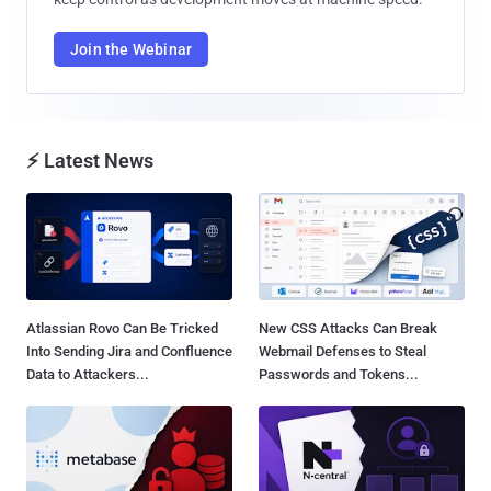
Join the Webinar
⚡ Latest News
Atlassian Rovo Can Be Tricked
New CSS Attacks Can Break
Into Sending Jira and Confluence
Webmail Defenses to Steal
Data to Attackers...
Passwords and Tokens...