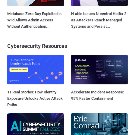
Metabase Zero-Day Exploited in
N-able Issues N-central Hotfix 2
Wild Allows Admin Access
as Attackers Reach Managed
Without Authentication...
Systems and Persist...
Cybersecurity Resources
11 Real Stories: How Identity
Accelerate Incident Response:
Exposure Unlocks Active Attack
95% Faster Containment
Paths