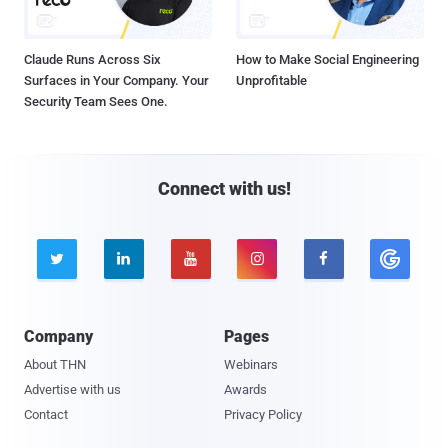
Claude Runs Across Six
How to Make Social Engineering
Surfaces in Your Company. Your
Unprofitable
Security Team Sees One.
Connect with us!





Company
Pages
About THN
Webinars
Advertise with us
Awards
Contact
Privacy Policy