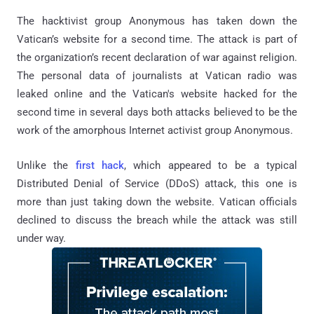
The hacktivist group Anonymous has taken down the
Vatican’s website for a second time. The attack is part of
the organization’s recent declaration of war against religion.
The personal data of journalists at Vatican radio was
leaked online and the Vatican's website hacked for the
second time in several days both attacks believed to be the
work of the amorphous Internet activist group Anonymous.
Unlike the
first hack
, which appeared to be a typical
Distributed Denial of Service (DDoS) attack, this one is
more than just taking down the website. Vatican officials
declined to discuss the breach while the attack was still
under way.