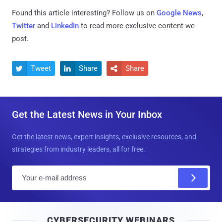
Found this article interesting? Follow us on
Google News
,
Twitter
and
LinkedIn
to read more exclusive content we
post.
Tweet
Share
Share



Get the Latest News in Your Inbox
Get the latest news, expert insights, exclusive resources, and
strategies from industry leaders, all for free.
E
m
a
i
CYBERSECURITY WEBINARS