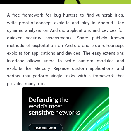
A free framework for bug hunters to find vulnerabilities,
write proof-of-concept exploits and play in Android. Use
dynamic analysis on Android applications and devices for
quicker security assessments. Share publicly known
methods of exploitation on Android and proof-of-concept
exploits for applications and devices. The easy extensions
interface allows users to write custom modules and
exploits for Mercury Replace custom applications and
scripts that perform single tasks with a framework that
provides many tools.