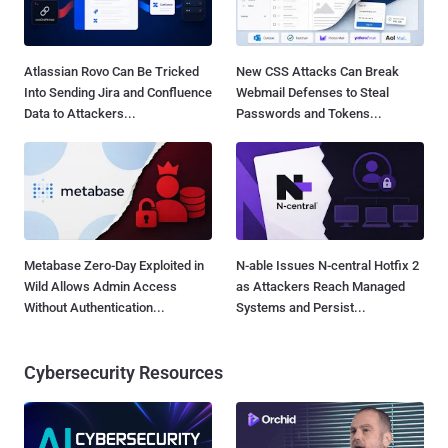
Atlassian Rovo Can Be Tricked
New CSS Attacks Can Break
Into Sending Jira and Confluence
Webmail Defenses to Steal
Data to Attackers...
Passwords and Tokens...
Metabase Zero-Day Exploited in
N-able Issues N-central Hotfix 2
Wild Allows Admin Access
as Attackers Reach Managed
Without Authentication...
Systems and Persist...
Cybersecurity Resources