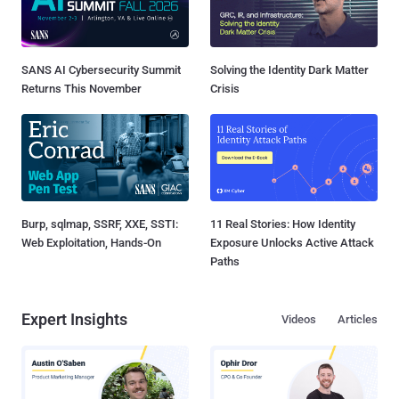
SANS AI Cybersecurity Summit
Solving the Identity Dark Matter
Returns This November
Crisis
Burp, sqlmap, SSRF, XXE, SSTI:
11 Real Stories: How Identity
Web Exploitation, Hands-On
Exposure Unlocks Active Attack
Paths
Expert Insights
Videos
Articles