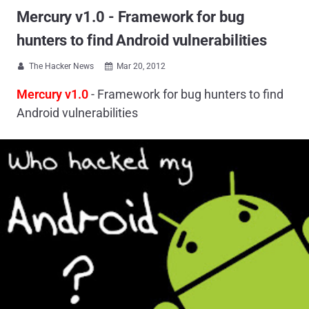
Mercury v1.0 - Framework for bug
hunters to find Android vulnerabilities
The Hacker News
Mar 20, 2012


Mercury v1.0
- Framework for bug hunters to find
Android vulnerabilities