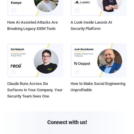
How AI-Assisted Attacks Are
A Look Inside Lasso's AI
Breaking Legacy SIEM Tools
Security Platform
Claude Runs Across Six
How to Make Social Engineering
Surfaces in Your Company. Your
Unprofitable
Security Team Sees One.
Connect with us!