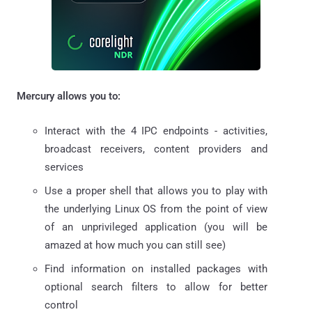
Mercury allows you to:
Interact with the 4 IPC endpoints - activities,
broadcast receivers, content providers and
services
Use a proper shell that allows you to play with
the underlying Linux OS from the point of view
of an unprivileged application (you will be
amazed at how much you can still see)
Find information on installed packages with
optional search filters to allow for better
control