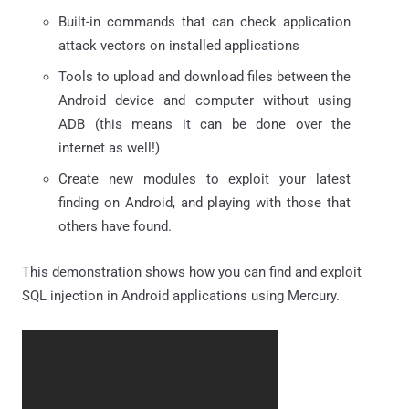
Built-in commands that can check application
attack vectors on installed applications
Tools to upload and download files between the
Android device and computer without using
ADB (this means it can be done over the
internet as well!)
Create new modules to exploit your latest
finding on Android, and playing with those that
others have found.
This demonstration shows how you can find and exploit
SQL injection in Android applications using Mercury.