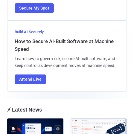
Secure My Spot
Build AI Securely
How to Secure AI-Built Software at Machine
Speed
Learn how to govern risk, secure AI-built software, and
keep control as development moves at machine speed.
Attend Live
⚡ Latest News