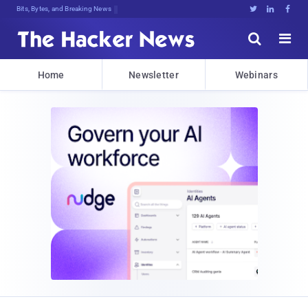
Bits, Bytes, and Breaking News





Home
Newsletter
Webinars