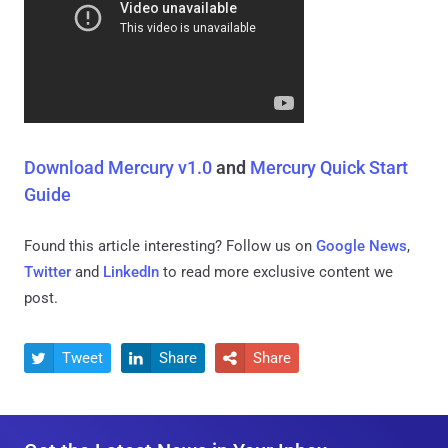
Download Mercury v1.0
and
Mercury Quick Start
Guide
Found this article interesting? Follow us on
Google News
,
Twitter
and
LinkedIn
to read more exclusive content we
post.
Tweet
Share
Share


