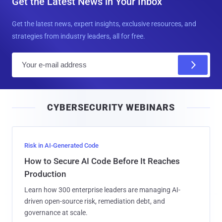
Get the Latest News in Your Inbox
Get the latest news, expert insights, exclusive resources, and
strategies from industry leaders, all for free.
E
m
a
i
CYBERSECURITY WEBINARS
l
Risk in AI-Generated Code
How to Secure AI Code Before It Reaches
Production
Learn how 300 enterprise leaders are managing AI-
driven open-source risk, remediation debt, and
governance at scale.