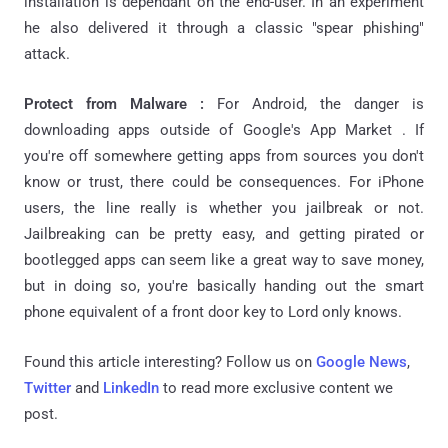
installation is dependant on the end-user. In an experiment
he also delivered it through a classic "spear phishing"
attack.
Protect from Malware :
For Android, the danger is
downloading apps outside of Google's App Market . If
you're off somewhere getting apps from sources you don't
know or trust, there could be consequences. For iPhone
users, the line really is whether you jailbreak or not.
Jailbreaking can be pretty easy, and getting pirated or
bootlegged apps can seem like a great way to save money,
but in doing so, you're basically handing out the smart
phone equivalent of a front door key to Lord only knows.
Found this article interesting? Follow us on
Google News
,
Twitter
and
LinkedIn
to read more exclusive content we
post.