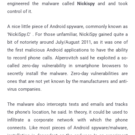
engineered the malware called
Nickispy
and
and took
control of it.
A nice little piece of Android spyware, commonly known as
'NickiSpy.C' . For those unfamiliar, NickiSpy gained quite a
bit of notoriety around July/August 2011, as it was one of
the first malicious Android applications to have the ability
to record phone calls. Alperovitch said he exploited a so-
called zero-day vulnerability in smartphone browsers to
secretly install the malware. Zero-day vulnerabilities are
ones that are not yet known by the manufacturers and anti-
virus companies.
The malware also intercepts texts and emails and tracks
the phone's location, he said. In theory, it could be used to
infiltrate a corporate network with which the phone
connects. Like most pieces of Android spyware/malware,