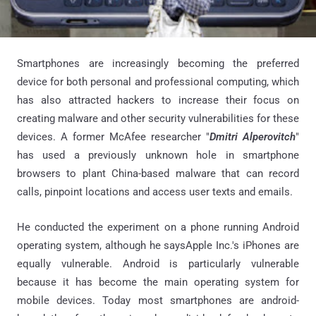
Smartphones are increasingly becoming the preferred
device for both personal and professional computing, which
has also attracted hackers to increase their focus on
creating malware and other security vulnerabilities for these
devices. A former McAfee researcher "
Dmitri Alperovitch
"
has used a previously unknown hole in smartphone
browsers to plant China-based malware that can record
calls, pinpoint locations and access user texts and emails.
He conducted the experiment on a phone running Android
operating system, although he saysApple Inc.'s iPhones are
equally vulnerable. Android is particularly vulnerable
because it has become the main operating system for
mobile devices. Today most smartphones are android-