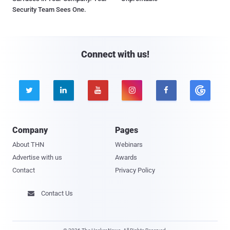
Security Team Sees One.
Connect with us!





Company
Pages
About THN
Webinars
Advertise with us
Awards
Contact
Privacy Policy
Contact Us
