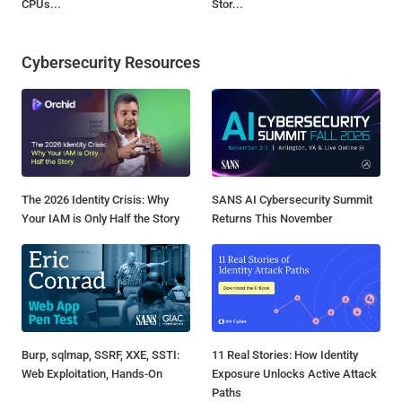
CPUs...
Stor...
Cybersecurity Resources
The 2026 Identity Crisis: Why
SANS AI Cybersecurity Summit
Your IAM is Only Half the Story
Returns This November
Burp, sqlmap, SSRF, XXE, SSTI:
11 Real Stories: How Identity
Web Exploitation, Hands-On
Exposure Unlocks Active Attack
Paths