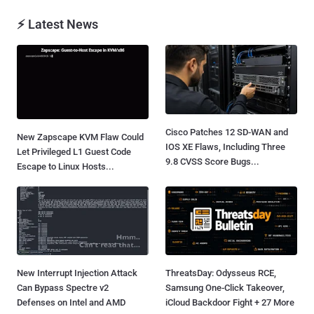
⚡ Latest News
Cisco Patches 12 SD-WAN and
New Zapscape KVM Flaw Could
IOS XE Flaws, Including Three
Let Privileged L1 Guest Code
9.8 CVSS Score Bugs...
Escape to Linux Hosts...
New Interrupt Injection Attack
ThreatsDay: Odysseus RCE,
Can Bypass Spectre v2
Samsung One-Click Takeover,
Defenses on Intel and AMD
iCloud Backdoor Fight + 27 More