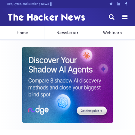
Bits, Bytes, and Breaking News





Home
Newsletter
Webinars