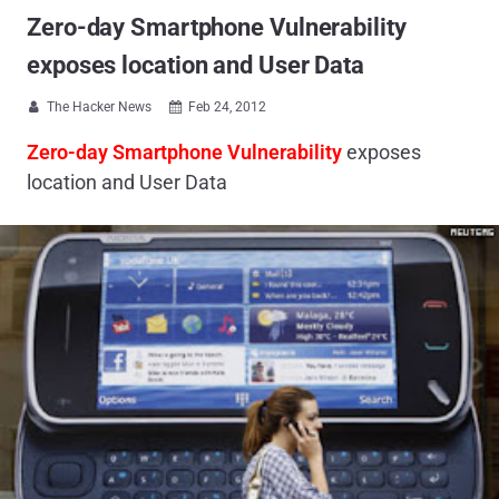
Zero-day Smartphone Vulnerability
exposes location and User Data
The Hacker News
Feb 24, 2012


Zero-day
Smartphone Vulnerability
exposes
location and User Data