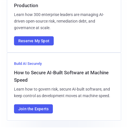
Production
Learn how 300 enterprise leaders are managing AI-
driven open-source risk, remediation debt, and
governance at scale.
Reserve My Spot
Build AI Securely
How to Secure AI-Built Software at Machine
Speed
Learn how to govern risk, secure AI-built software, and
keep control as development moves at machine speed.
Join the Experts