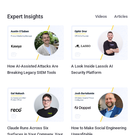
Expert Insights
Videos
Articles
How AI-Assisted Attacks Are
A Look Inside Lasso's AI
Breaking Legacy SIEM Tools
Security Platform
Claude Runs Across Six
How to Make Social Engineering
Surfaces in Your Company. Your
Unprofitable