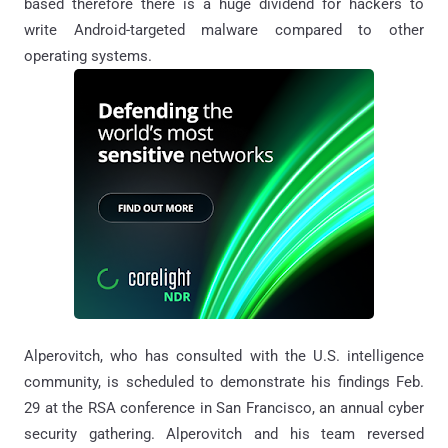
based therefore there is a huge dividend for hackers to
write Android-targeted malware compared to other
operating systems.
Alperovitch, who has consulted with the U.S. intelligence
community, is scheduled to demonstrate his findings Feb.
29 at the RSA conference in San Francisco, an annual cyber
security gathering. Alperovitch and his team reversed