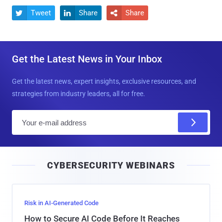
Tweet
Share
Share



Get the Latest News in Your Inbox
Get the latest news, expert insights, exclusive resources, and
strategies from industry leaders, all for free.
E
m
a
i
CYBERSECURITY WEBINARS
l
Risk in AI-Generated Code
How to Secure AI Code Before It Reaches