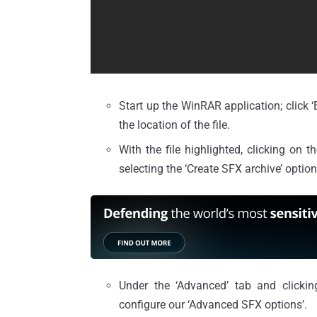
Start up the WinRAR application; click ‘
the location of the file.
With the file highlighted, clicking on t
selecting the ‘Create SFX archive’ option w
Under the ‘Advanced’ tab and clicki
configure our ‘Advanced SFX options’.