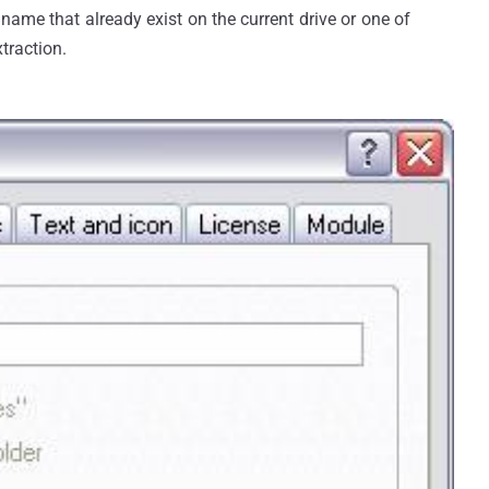
le name that already exist on the current drive or one of
xtraction.