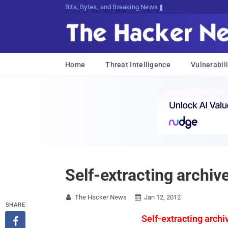
Bits, Bytes, and Breaking News
Home
Threat Intelligence
Vulnerabili
Self-extracting archiv
The Hacker News
Jan 12, 2012


SHARE
Self-extracting archi
