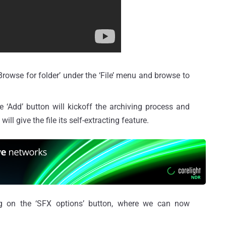
Browse for folder’ under the ‘File’ menu and browse to
he ‘Add’ button will kickoff the archiving process and
ill give the file its self-extracting feature.
ng on the ‘SFX options’ button, where we can now