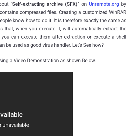
bout "
Self-extracting archive (SFX)
" on
Unremote.org
by
at contains compressed files. Creating a customized WinRAR
people know how to do it. It is therefore exactly the same as
s that, when you execute it, will automatically extract the
 you can execute them after extraction or execute a shell
an be used as good virus handler. Let's See how?
using a Video Demonstration as shown Below.