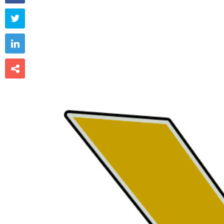


