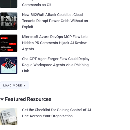
Commands as Git
New Bit2Watt Attack Could Let Cloud
Tenants Disrupt Power Grids Without an
Exploit
Microsoft Azure DevOps MCP Flaw Lets
Hidden PR Comments Hijack AI Review
Agents
ChatGPT AgentForger Flaw Could Deploy
Rogue Workspace Agents via a Phishing
Link
LOAD MORE ▼
⭐ Featured Resources
Get the Checklist for Gaining Control of AI
Use Across Your Organization