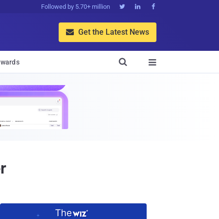
Followed by 5.70+ million



Get the Latest News


wards

r