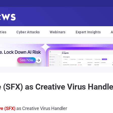
ties
Cyber Attacks
Webinars
Expert Insights
A
e (SFX) as Creative Virus Handle
ve (SFX)
as Creative Virus Handler