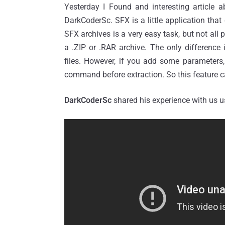
Yesterday I Found and interesting article a
DarkCoderSc. SFX is a little application th
SFX archives is a very easy task, but not all 
a .ZIP or .RAR archive. The only difference i
files. However, if you add some parameters,
command before extraction. So this feature c
DarkCoderSc
shared his experience with us 