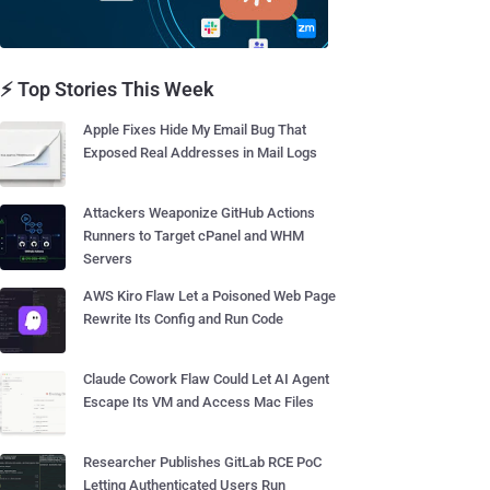
⚡ Top Stories This Week
Apple Fixes Hide My Email Bug That
Exposed Real Addresses in Mail Logs
Attackers Weaponize GitHub Actions
Runners to Target cPanel and WHM
Servers
AWS Kiro Flaw Let a Poisoned Web Page
Rewrite Its Config and Run Code
Claude Cowork Flaw Could Let AI Agent
Escape Its VM and Access Mac Files
Researcher Publishes GitLab RCE PoC
Letting Authenticated Users Run