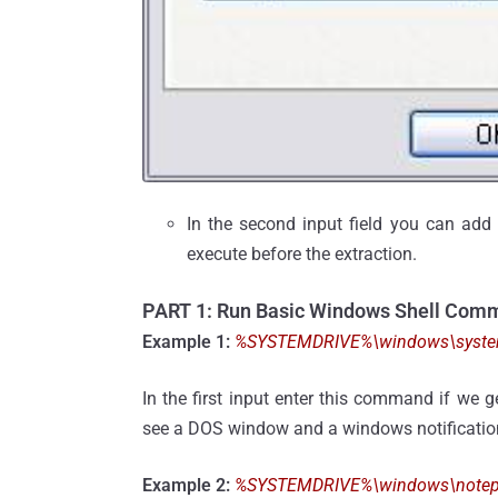
In the second input field you can add a
execute before the extraction.
PART 1: Run Basic Windows Shell Com
Example 1:
%SYSTEMDRIVE%\windows\system3
In the first input enter this command if we 
see a DOS window and a windows notification
Example 2:
%SYSTEMDRIVE%\windows\notepad.