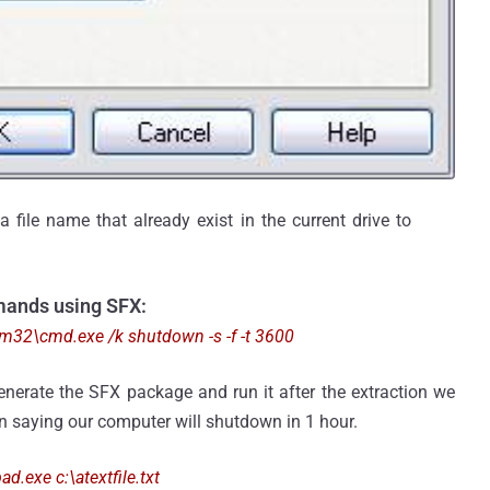
 file name that already exist in the current drive to
mands using SFX:
2\cmd.exe /k shutdown -s -f -t 3600
generate the SFX package and run it after the extraction we
 saying our computer will shutdown in 1 hour.
exe c:\atextfile.txt