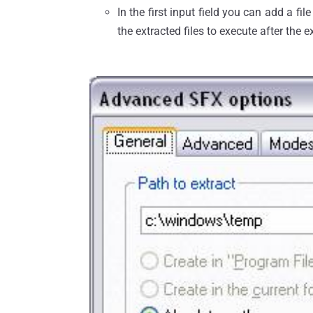
In the first input field you can add a fi
the extracted files to execute after the e