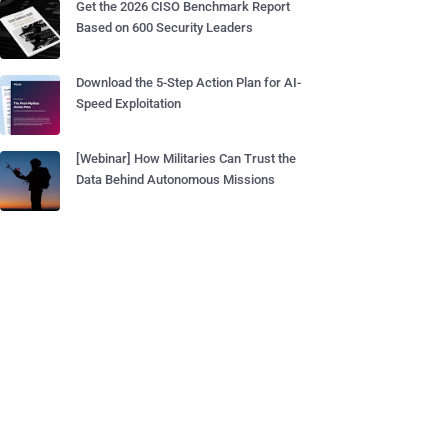
Get the 2026 CISO Benchmark Report
Based on 600 Security Leaders
Download the 5-Step Action Plan for AI-
Speed Exploitation
[Webinar] How Militaries Can Trust the
Data Behind Autonomous Missions