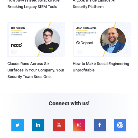
How AI-Assisted Attacks Are
A Look Inside Lasso's AI
Breaking Legacy SIEM Tools
Security Platform
Claude Runs Across Six
How to Make Social Engineering
Surfaces in Your Company. Your
Unprofitable
Security Team Sees One.
Connect with us!




