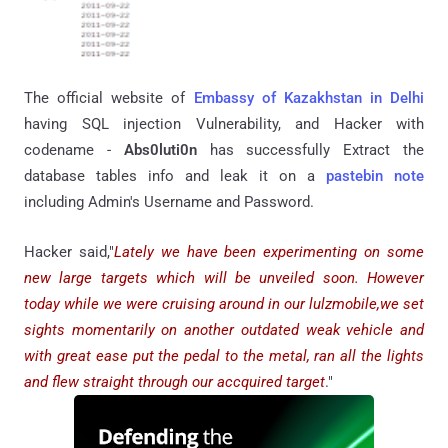
The official website of
Embassy of Kazakhstan in Delhi
having SQL injection Vulnerability, and Hacker with
codename -
Abs0luti0n
has successfully Extract the
database tables info and leak it on a
pastebin note
including Admin's Username and Password.
Hacker said,"
Lately we have been experimenting on some
new large targets which will be unveiled soon. However
today while we were cruising around in our lulzmobile,we set
sights momentarily on another outdated weak vehicle and
with great ease put the pedal to the metal, ran all the lights
and flew straight through our accquired target
."