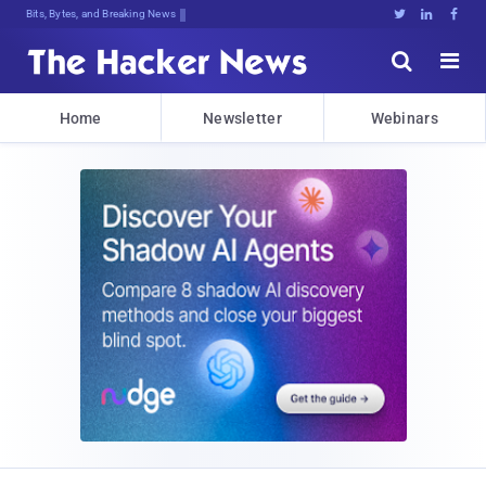
Bits, Bytes, and Breaking News





Home
Newsletter
Webinars