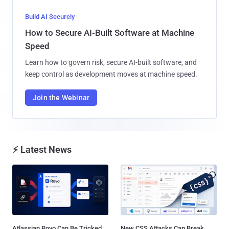
Build AI Securely
How to Secure AI-Built Software at Machine
Speed
Learn how to govern risk, secure AI-built software, and
keep control as development moves at machine speed.
Join the Webinar
⚡ Latest News
Atlassian Rovo Can Be Tricked
New CSS Attacks Can Break