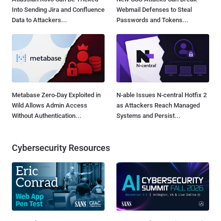
Into Sending Jira and Confluence
Webmail Defenses to Steal
Data to Attackers...
Passwords and Tokens...
Metabase Zero-Day Exploited in
N-able Issues N-central Hotfix 2
Wild Allows Admin Access
as Attackers Reach Managed
Without Authentication...
Systems and Persist...
Cybersecurity Resources