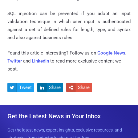
SQL injection can be prevented if you adopt an input
validation technique in which user input is authenticated
against a set of defined rules for length, type, and syntax
and also against business rules.
Found this article interesting? Follow us on
Google News
,
Twitter
and
LinkedIn
to read more exclusive content we
post.
Tweet
Share
Share



Get the Latest News in Your Inbox
Get the latest news, expert insights, exclusive resources, and
strategies from industry leaders, all for free.