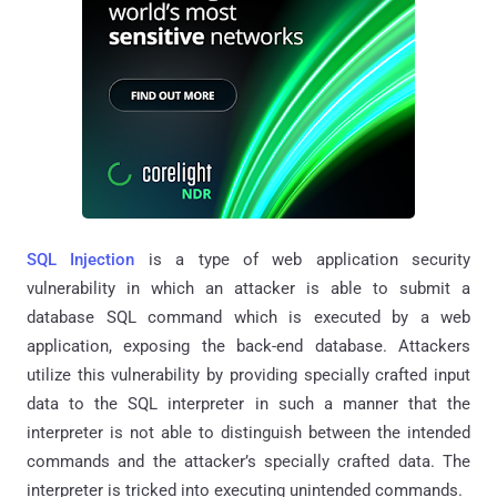
SQL Injection
is a type of web application security
vulnerability in which an attacker is able to submit a
database SQL command which is executed by a web
application, exposing the back-end database. Attackers
utilize this vulnerability by providing specially crafted input
data to the SQL interpreter in such a manner that the
interpreter is not able to distinguish between the intended
commands and the attacker’s specially crafted data. The
interpreter is tricked into executing unintended commands.