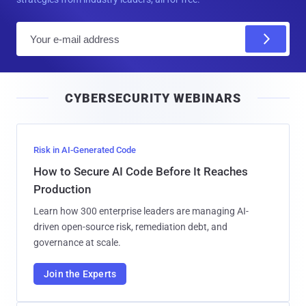
E
m
a
i
CYBERSECURITY WEBINARS
l
Risk in AI-Generated Code
How to Secure AI Code Before It Reaches
Production
Learn how 300 enterprise leaders are managing AI-
driven open-source risk, remediation debt, and
governance at scale.
Join the Experts