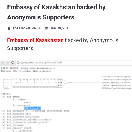
Embassy of Kazakhstan hacked by
Anonymous Supporters
The Hacker News
Jan 30, 2012


Embassy of Kazakhstan
hacked by Anonymous
Supporters