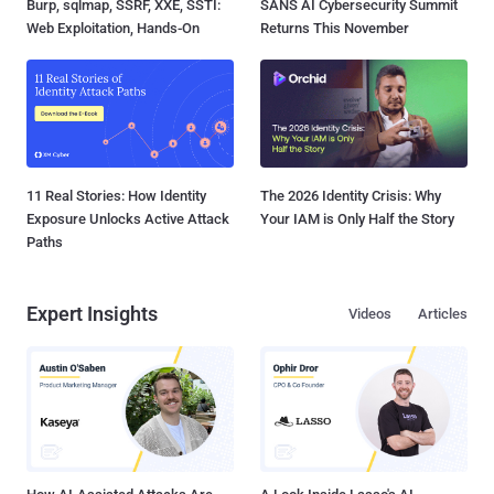
Burp, sqlmap, SSRF, XXE, SSTI:
SANS AI Cybersecurity Summit
Web Exploitation, Hands-On
Returns This November
11 Real Stories: How Identity
The 2026 Identity Crisis: Why
Exposure Unlocks Active Attack
Your IAM is Only Half the Story
Paths
Expert Insights
Videos
Articles