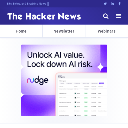
Bits, Bytes, and Breaking News





Home
Newsletter
Webinars