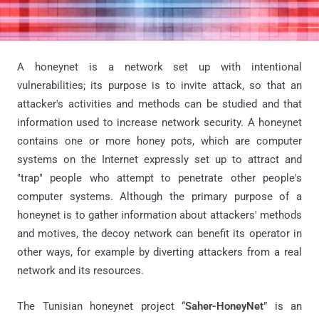
A honeynet is a network set up with intentional
vulnerabilities; its purpose is to invite attack, so that an
attacker's activities and methods can be studied and that
information used to increase network security. A honeynet
contains one or more honey pots, which are computer
systems on the Internet expressly set up to attract and
"trap" people who attempt to penetrate other people's
computer systems. Although the primary purpose of a
honeynet is to gather information about attackers' methods
and motives, the decoy network can benefit its operator in
other ways, for example by diverting attackers from a real
network and its resources.
The Tunisian honeynet project “
Saher-HoneyNet
” is an