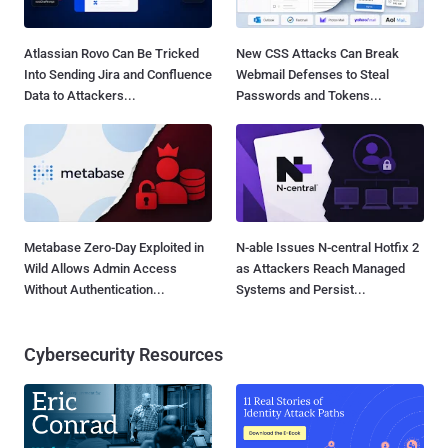
Atlassian Rovo Can Be Tricked
New CSS Attacks Can Break
Into Sending Jira and Confluence
Webmail Defenses to Steal
Data to Attackers...
Passwords and Tokens...
Metabase Zero-Day Exploited in
N-able Issues N-central Hotfix 2
Wild Allows Admin Access
as Attackers Reach Managed
Without Authentication...
Systems and Persist...
Cybersecurity Resources