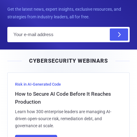
Get the latest news, expert insights, exclusive resources, and
strategies from industry leaders, all for free.
E
m
a
i
CYBERSECURITY WEBINARS
l
Risk in AI-Generated Code
How to Secure AI Code Before It Reaches
Production
Learn how 300 enterprise leaders are managing AI-
driven open-source risk, remediation debt, and
governance at scale.