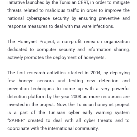
initiative launched by the Tunisian CERT, in order to mitigate
threats related to malicious traffic in order to improve the
national cyberspace security by ensuring preventive and
response measures to deal with malware infections.
The Honeynet Project, a non-profit research organization
dedicated to computer security and information sharing,
actively promotes the deployment of honeynets.
The first research activities started in 2004, by deploying
few honeyd sensors and testing new detection and
prevention techniques to come up with a very powerful
detection platform by the year 2008 as more resources are
invested in the project. Now, the Tunisian honeynet project
is a part of the Tunisian cyber early warning system
“SAHER” created to deal with all cyber threats and to
coordinate with the international community.