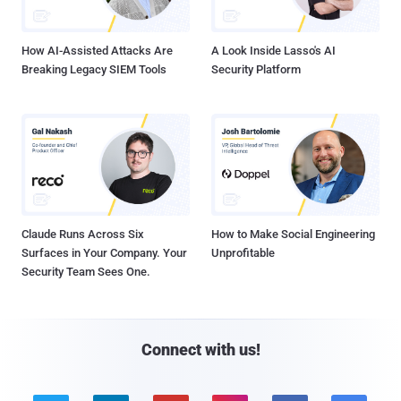
How AI-Assisted Attacks Are
A Look Inside Lasso's AI
Breaking Legacy SIEM Tools
Security Platform
Claude Runs Across Six
How to Make Social Engineering
Surfaces in Your Company. Your
Unprofitable
Security Team Sees One.
Connect with us!