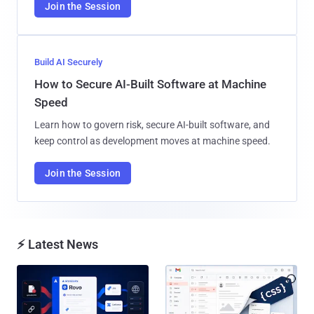
Join the Session
Build AI Securely
How to Secure AI-Built Software at Machine
Speed
Learn how to govern risk, secure AI-built software, and
keep control as development moves at machine speed.
Join the Session
⚡ Latest News