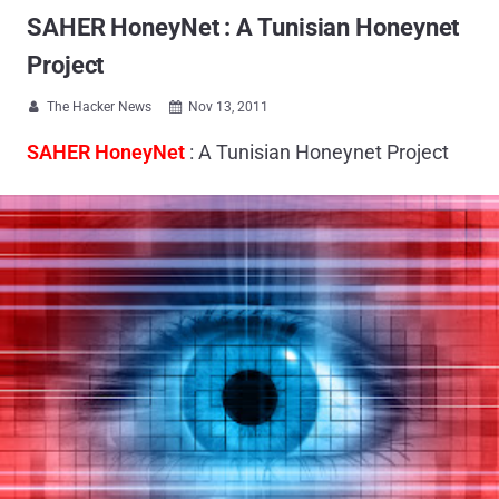
SAHER HoneyNet : A Tunisian Honeynet
Project
The Hacker News
Nov 13, 2011


SAHER HoneyNet
: A Tunisian Honeynet Project