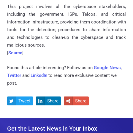
This project involves all the cyberspace stakeholders,
including the government, ISPs, Telcos, and critical
information infrastructure, providing them coordination with
tools for the detection; procedures to share information
and technologies to clean-up the cyberspace and track
malicious sources.
[
Source
]
Found this article interesting? Follow us on
Google News
,
Twitter
and
LinkedIn
to read more exclusive content we
post.
Tweet
Share
Share



Get the Latest News in Your Inbox