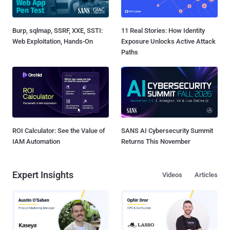
Burp, sqlmap, SSRF, XXE, SSTI:
11 Real Stories: How Identity
Web Exploitation, Hands-On
Exposure Unlocks Active Attack
Paths
ROI Calculator: See the Value of
SANS AI Cybersecurity Summit
IAM Automation
Returns This November
Expert Insights
Videos
Articles