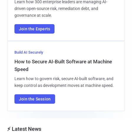
Learn how 300 enterprise leaders are managing AI-
driven open-source risk, remediation debt, and
governance at scale.
Join the Experts
Build AI Securely
How to Secure AI-Built Software at Machine
Speed
Learn how to govern risk, secure AI-built software, and
keep control as development moves at machine speed.
Join the Session
⚡ Latest News