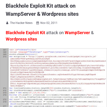
Blackhole Exploit Kit attack on
WampServer & Wordpress sites
The Hacker News
Nov 02, 2011


Blackhole Exploit Kit
attack on
WampServer
&
Wordpress sites