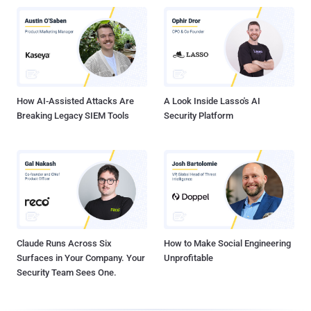
How AI-Assisted Attacks Are
A Look Inside Lasso's AI
Breaking Legacy SIEM Tools
Security Platform
Claude Runs Across Six
How to Make Social Engineering
Surfaces in Your Company. Your
Unprofitable
Security Team Sees One.