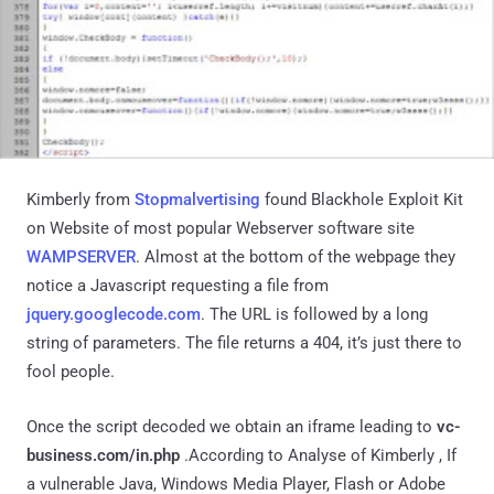
Kimberly from
Stopmalvertising
found Blackhole Exploit Kit
on Website of most popular Webserver software site
WAMPSERVER
. Almost at the bottom of the webpage they
notice a Javascript requesting a file from
jquery.googlecode.com
. The URL is followed by a long
string of parameters. The file returns a 404, it’s just there to
fool people.
Once the script decoded we obtain an iframe leading to
vc-
business.com/in.php
.According to Analyse of Kimberly , If
a vulnerable Java, Windows Media Player, Flash or Adobe