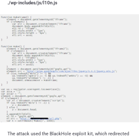
./wp-includes/js/l10n.js
The attack used the BlackHole exploit kit, which redirected