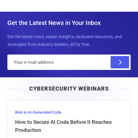
Get the Latest News in Your Inbox
Get the latest news, expert insights, exclusive resources, and
strategies from industry leaders, all for free.
E
m
a
i
CYBERSECURITY WEBINARS
l
Risk in AI-Generated Code
How to Secure AI Code Before It Reaches
Production