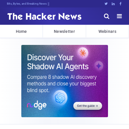
Bits, Bytes, and Breaking News





Home
Newsletter
Webinars