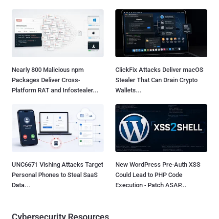
Nearly 800 Malicious npm
ClickFix Attacks Deliver macOS
Packages Deliver Cross-
Stealer That Can Drain Crypto
Platform RAT and Infostealer...
Wallets...
UNC6671 Vishing Attacks Target
New WordPress Pre-Auth XSS
Personal Phones to Steal SaaS
Could Lead to PHP Code
Data...
Execution - Patch ASAP...
Cybersecurity Resources