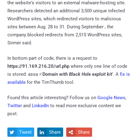
the website's visitors to an external malware-hosting site.
Researchers detected an additional 3,500 unique infected
WordPress sites, which redirected visitors to malicious
sites between Aug. 28 to 31. During September , the
company blocked redirects from 2,515 WordPress sites,
Sirmer said.
In bottom part of code, there is a request to
https://91.169.216.20/url.php
where only one line of code
is stored: assa =’
Domain with Black Hole exploit kit
’. A
fix is
available
for the TimThumb tool.
Found this article interesting? Follow us on
Google News
,
Twitter
and
LinkedIn
to read more exclusive content we
post.
Tweet
Share
Share


