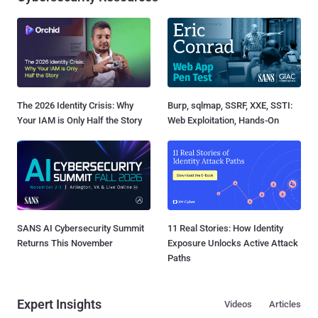
The 2026 Identity Crisis: Why
Burp, sqlmap, SSRF, XXE, SSTI:
Your IAM is Only Half the Story
Web Exploitation, Hands-On
SANS AI Cybersecurity Summit
11 Real Stories: How Identity
Returns This November
Exposure Unlocks Active Attack
Paths
Expert Insights
Videos
Articles