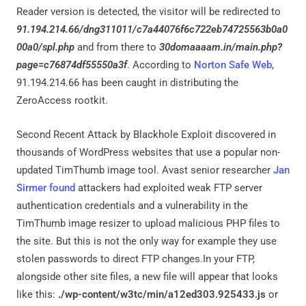
Reader version is detected, the visitor will be redirected to
91.194.214.66/dng311011/c7a44076f6c722eb74725563b0a0
00a0/spl.php
and from there to
30domaaaam.in/main.php?
page=c76874df55550a3f
. According to
Norton Safe Web
,
91.194.214.66 has been caught in distributing the
ZeroAccess rootkit.
Second Recent Attack by Blackhole Exploit discovered in
thousands of WordPress websites that use a popular non-
updated TimThumb image tool. Avast senior researcher
Jan
Sirmer found
attackers had exploited weak FTP server
authentication credentials and a vulnerability in the
TimThumb image resizer to upload malicious PHP files to
the site. But this is not the only way for example they use
stolen passwords to direct FTP changes.In your FTP,
alongside other site files, a new file will appear that looks
like this:
./wp-content/w3tc/min/a12ed303.925433.js
or