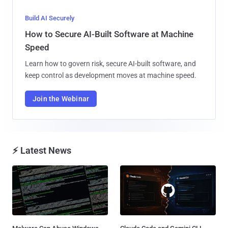
Build AI Securely
How to Secure AI-Built Software at Machine
Speed
Learn how to govern risk, secure AI-built software, and
keep control as development moves at machine speed.
Join the Webinar
⚡ Latest News