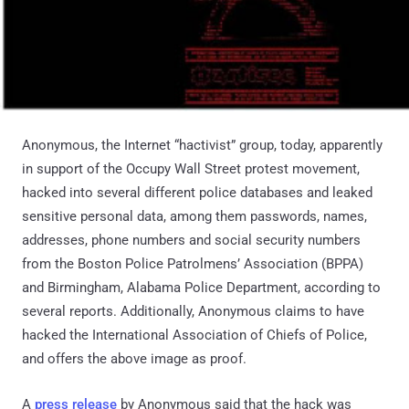
Anonymous, the Internet “hactivist” group, today, apparently
in support of the Occupy Wall Street protest movement,
hacked into several different police databases and leaked
sensitive personal data, among them passwords, names,
addresses, phone numbers and social security numbers
from the Boston Police Patrolmens’ Association (BPPA)
and Birmingham, Alabama Police Department, according to
several reports. Additionally, Anonymous claims to have
hacked the International Association of Chiefs of Police,
and offers the above image as proof.
A
press release
by Anonymous said that the hack was