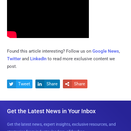
Found this article interesting? Follow us on
Google News
,
Twitter
and
LinkedIn
to read more exclusive content we
post.
Tweet
Share
Share



Get the Latest News in Your Inbox
Get the latest news, expert insights, exclusive resources, and