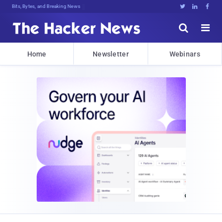
Bits, Bytes, and Breaking News





Home
Newsletter
Webinars