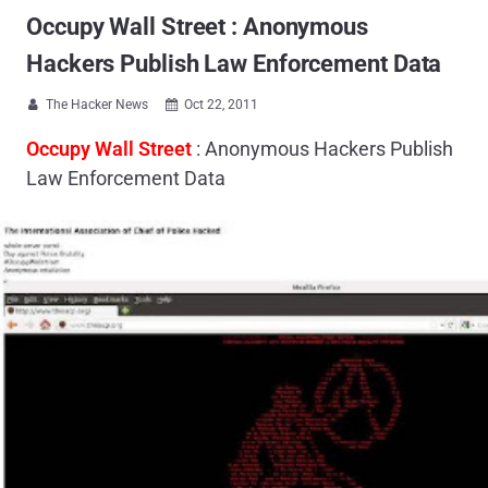
Occupy Wall Street : Anonymous
Hackers Publish Law Enforcement Data
The Hacker News
Oct 22, 2011


Occupy Wall Street
: Anonymous Hackers Publish
Law Enforcement Data