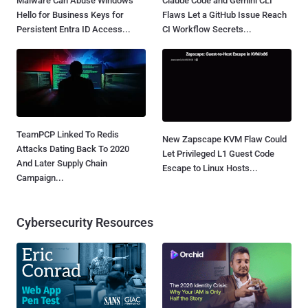
Malware Can Abuse Windows
Claude Code and Gemini CLI
Hello for Business Keys for
Flaws Let a GitHub Issue Reach
Persistent Entra ID Access...
CI Workflow Secrets...
TeamPCP Linked To Redis
New Zapscape KVM Flaw Could
Attacks Dating Back To 2020
Let Privileged L1 Guest Code
And Later Supply Chain
Escape to Linux Hosts...
Campaign...
Cybersecurity Resources