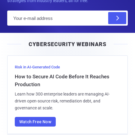
strategies from industry leaders, all for free.
E
m
a
i
CYBERSECURITY WEBINARS
l
Risk in AI-Generated Code
How to Secure AI Code Before It Reaches
Production
Learn how 300 enterprise leaders are managing AI-
driven open-source risk, remediation debt, and
governance at scale.
Watch Free Now