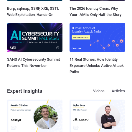
Burp, sqlmap, SSRF, XXE, SSTI:
The 2026 Identity Crisis: Why
Web Exploitation, Hands-On
Your IAM is Only Half the Story
SANS AI Cybersecurity Summit
11 Real Stories: How Identity
Returns This November
Exposure Unlocks Active Attack
Paths
Expert Insights
Videos
Articles