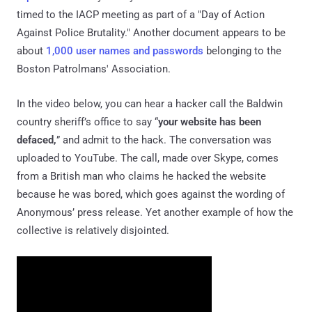
timed to the IACP meeting as part of a "Day of Action
Against Police Brutality." Another document appears to be
about
1,000 user names and passwords
belonging to the
Boston Patrolmans' Association.
In the video below, you can hear a hacker call the Baldwin
country sheriff’s office to say “
your website has been
defaced,
” and admit to the hack. The conversation was
uploaded to YouTube. The call, made over Skype, comes
from a British man who claims he hacked the website
because he was bored, which goes against the wording of
Anonymous’ press release. Yet another example of how the
collective is relatively disjointed.