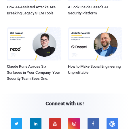
How AI-Assisted Attacks Are
A Look Inside Lasso's AI
Breaking Legacy SIEM Tools
Security Platform
Claude Runs Across Six
How to Make Social Engineering
Surfaces in Your Company. Your
Unprofitable
Security Team Sees One.
Connect with us!




