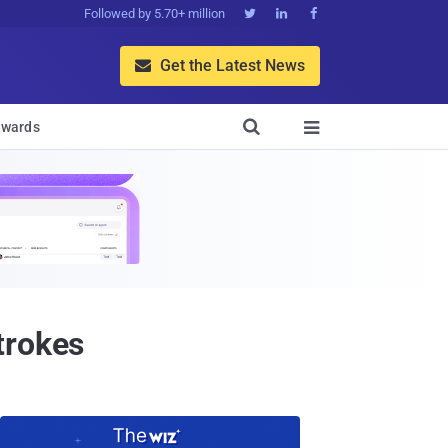
Followed by 5.70+ million



Get the Latest News


wards

trokes