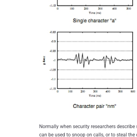
Normally when security researchers describe
can be used to snoop on calls, or to steal the