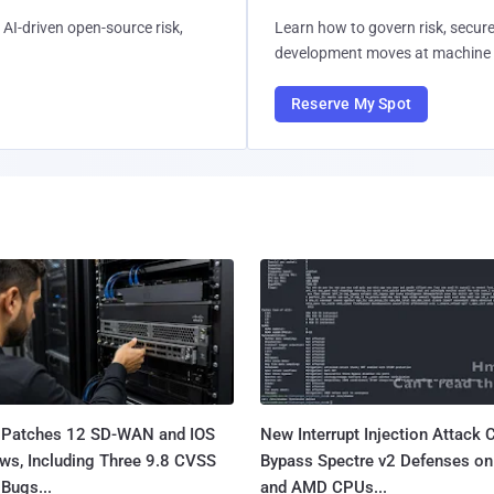
AI-driven open-source risk,
Learn how to govern risk, secure
development moves at machine 
Reserve My Spot
 Patches 12 SD-WAN and IOS
New Interrupt Injection Attack 
ws, Including Three 9.8 CVSS
Bypass Spectre v2 Defenses on 
Bugs...
and AMD CPUs...