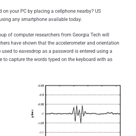
ed on your PC by placing a cellphone nearby? US
 using any smartphone available today.
oup of computer researchers from Georgia Tech will
rchers have shown that the accelerometer and orientation
e used to eavesdrop as a password is entered using a
 to capture the words typed on the keyboard with as