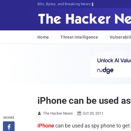
Bits, Bytes, and Breaking News
Home
Threat Intelligence
Vulnerabili
iPhone can be used as
The Hacker News
Oct 20, 2011


SHARE
iPhone
can be used as spy phone to get
