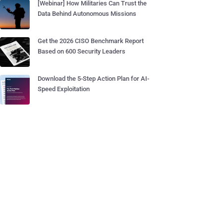
[Webinar] How Militaries Can Trust the
Data Behind Autonomous Missions
Get the 2026 CISO Benchmark Report
Based on 600 Security Leaders
Download the 5-Step Action Plan for AI-
Speed Exploitation