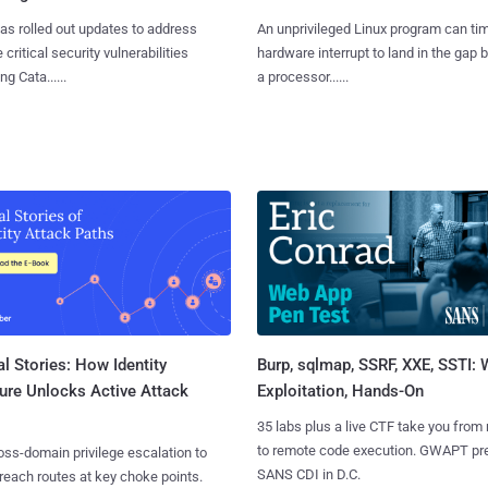
as rolled out updates to address
An unprivileged Linux program can ti
 critical security vulnerabilities
hardware interrupt to land in the gap
g Cata......
a processor......
l Stories: How Identity
Burp, sqlmap, SSRF, XXE, SSTI:
ure Unlocks Active Attack
Exploitation, Hands-On
35 labs plus a live CTF take you from
to remote code execution. GWAPT pr
ss-domain privilege escalation to
SANS CDI in D.C.
reach routes at key choke points.