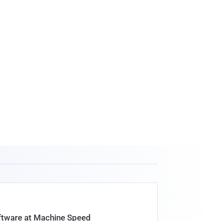
oftware at Machine Speed