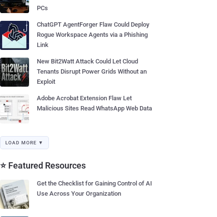
PCs
ChatGPT AgentForger Flaw Could Deploy
Rogue Workspace Agents via a Phishing
Link
New Bit2Watt Attack Could Let Cloud
Tenants Disrupt Power Grids Without an
Exploit
Adobe Acrobat Extension Flaw Let
Malicious Sites Read WhatsApp Web Data
LOAD MORE ▼
⭐ Featured Resources
Get the Checklist for Gaining Control of AI
Use Across Your Organization