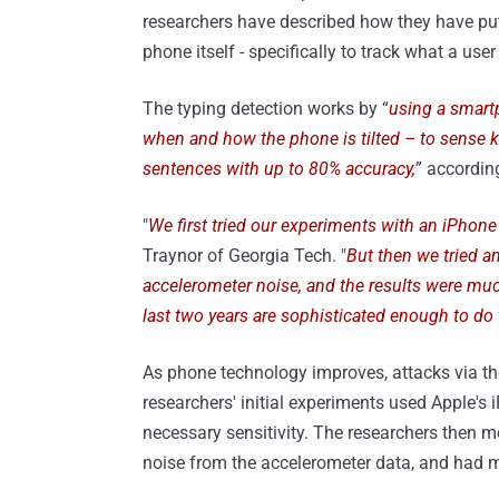
researchers have described how they have put
phone itself - specifically to track what a us
The typing detection works by “
using a smartp
when and how the phone is tilted – to sense k
sentences with up to 80% accuracy,
” according
"
We first tried our experiments with an iPhone 
Traynor of Georgia Tech. "
But then we tried a
accelerometer noise, and the results were mu
last two years are sophisticated enough to do 
As phone technology improves, attacks via t
researchers' initial experiments used Apple's
necessary sensitivity. The researchers then 
noise from the accelerometer data, and had 