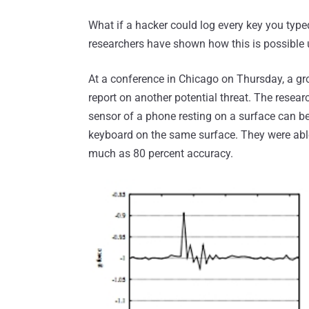
What if a hacker could log every key you typ
researchers have shown how this is possible
At a conference in Chicago on Thursday, a gr
report on another potential threat. The resea
sensor of a phone resting on a surface can b
keyboard on the same surface. They were able
much as 80 percent accuracy.