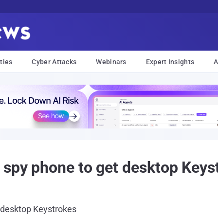
ties
Cyber Attacks
Webinars
Expert Insights
A
 spy phone to get desktop Keys
 desktop Keystrokes