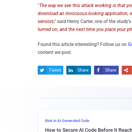
"
The way we see this attack working is that yo
download an innocuous-looking application, w
sensors
," said Henry Carter, one of the study's
turned on, and the next time you place your pho
Found this article interesting? Follow us on
G
content we post.
Tweet
Share
Share




Risk in AI-Generated Code
How to Secure AI Code Before It Reac