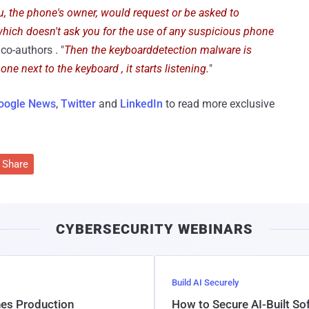
u, the phone's owner, would request or be asked to
hich doesn't ask you for the use of any suspicious phone
 co-authors . "
Then the keyboarddetection malware is
ne next to the keyboard , it starts listening.
"
oogle News
,
Twitter
and
LinkedIn
to read more exclusive
Share
CYBERSECURITY WEBINARS
Build AI Securely
hes Production
How to Secure AI-Built S