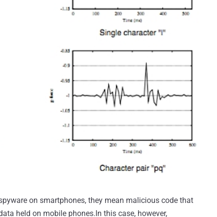
 spyware on smartphones, they mean malicious code that
 data held on mobile phones.In this case, however,