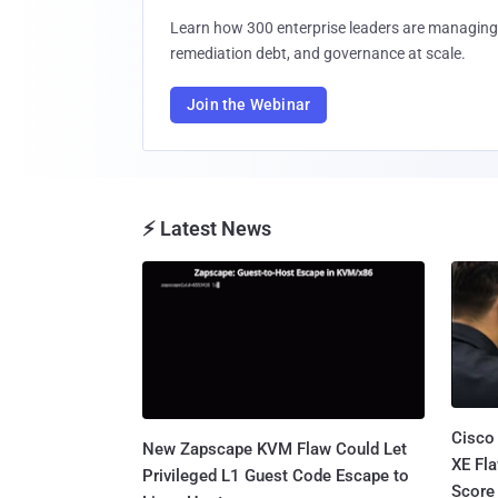
Learn how 300 enterprise leaders are managing 
remediation debt, and governance at scale.
Join the Webinar
⚡ Latest News
Cisco
New Zapscape KVM Flaw Could Let
XE Fla
Privileged L1 Guest Code Escape to
Score 