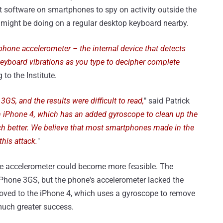
 software on smartphones to spy on activity outside the
er might be doing on a regular desktop keyboard nearby.
hone accelerometer – the internal device that detects
eyboard vibrations as you type to decipher complete
 to the Institute.
3GS, and the results were difficult to read,
" said Patrick
n iPhone 4, which has an added gyroscope to clean up the
ch better. We believe that most smartphones made in the
this attack.
"
he accelerometer could become more feasible. The
 iPhone 3GS, but the phone's accelerometer lacked the
moved to the iPhone 4, which uses a gyroscope to remove
much greater success.