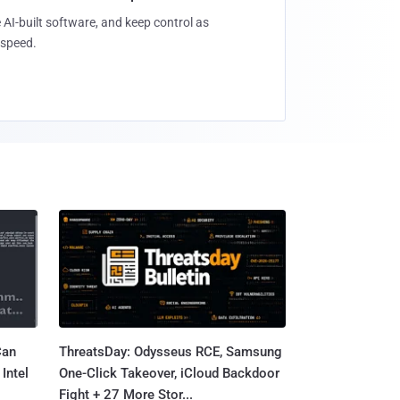
 AI-built software, and keep control as
speed.
Can
ThreatsDay: Odysseus RCE, Samsung
Intel
One-Click Takeover, iCloud Backdoor
Fight + 27 More Stor...