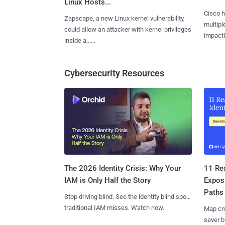
Linux Hosts...
Cisco h
Zapscape, a new Linux kernel vulnerability,
multiple
could allow an attacker with kernel privileges
impactin
inside a......
Cybersecurity Resources
11 Rea
The 2026 Identity Crisis: Why Your
Expos
IAM is Only Half the Story
Paths
Stop driving blind. See the identity blind spots
traditional IAM misses. Watch now.
Map cro
sever b