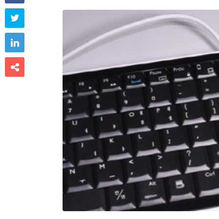


