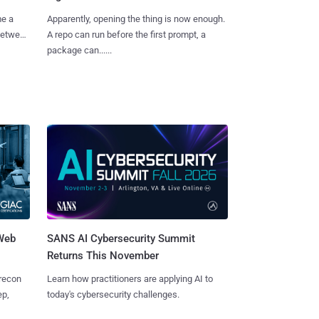
me a
Apparently, opening the thing is now enough.
 between
A repo can run before the first prompt, a
package can......
 Web
SANS AI Cybersecurity Summit
Returns This November
 recon
Learn how practitioners are applying AI to
ep,
today's cybersecurity challenges.