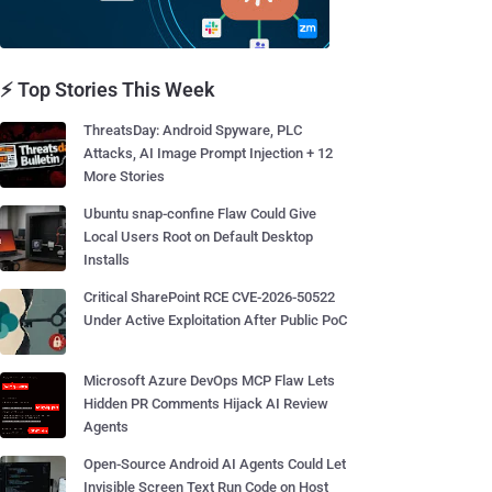
⚡ Top Stories This Week
ThreatsDay: Android Spyware, PLC
Attacks, AI Image Prompt Injection + 12
More Stories
Ubuntu snap-confine Flaw Could Give
Local Users Root on Default Desktop
Installs
Critical SharePoint RCE CVE-2026-50522
Under Active Exploitation After Public PoC
Microsoft Azure DevOps MCP Flaw Lets
Hidden PR Comments Hijack AI Review
Agents
Open-Source Android AI Agents Could Let
Invisible Screen Text Run Code on Host