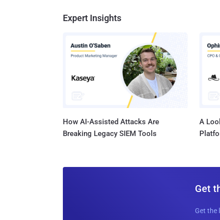
Expert Insights
How AI-Assisted Attacks Are
A Look
Breaking Legacy SIEM Tools
Platf
Get t
Get the 