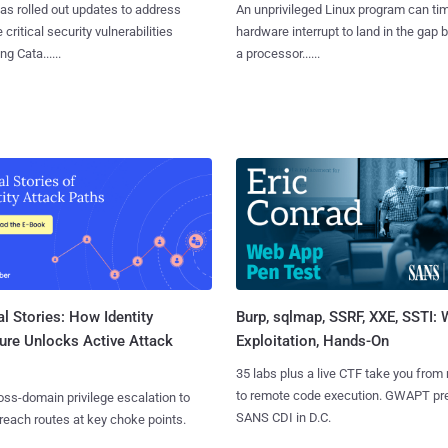
as rolled out updates to address
An unprivileged Linux program can ti
 critical security vulnerabilities
hardware interrupt to land in the gap
g Cata......
a processor......
l Stories: How Identity
Burp, sqlmap, SSRF, XXE, SSTI:
ure Unlocks Active Attack
Exploitation, Hands-On
35 labs plus a live CTF take you from
to remote code execution. GWAPT pr
ss-domain privilege escalation to
SANS CDI in D.C.
reach routes at key choke points.