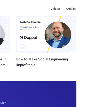
Videos
Articles
s in
How to Make Social Engineering
Team
Unprofitable
ustry