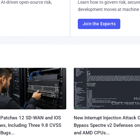
AI-driven open-source risk,
Learn how to govern risk, secure
development moves at machine 
Join the Experts
 Patches 12 SD-WAN and IOS
New Interrupt Injection Attack 
ws, Including Three 9.8 CVSS
Bypass Spectre v2 Defenses on 
Bugs...
and AMD CPUs...