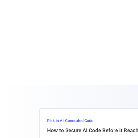
Risk in AI-Generated Code
How to Secure AI Code Before It Reac