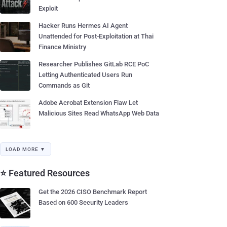
Exploit
Hacker Runs Hermes AI Agent
Unattended for Post-Exploitation at Thai
Finance Ministry
Researcher Publishes GitLab RCE PoC
Letting Authenticated Users Run
Commands as Git
Adobe Acrobat Extension Flaw Let
Malicious Sites Read WhatsApp Web Data
LOAD MORE ▼
⭐ Featured Resources
Get the 2026 CISO Benchmark Report
Based on 600 Security Leaders