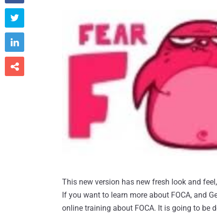



This new version has new fresh look and feel, a
If you want to learn more about FOCA, and Ge
online training about FOCA. It is going to be