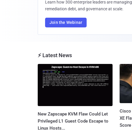
Learn how 300 enterprise leaders are managing 
remediation debt, and governance at scale.
Join the Webinar
⚡ Latest News
Cisco
New Zapscape KVM Flaw Could Let
XE Fla
Privileged L1 Guest Code Escape to
Score 
Linux Hosts...