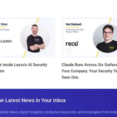
 Inside Lasso's AI Security
Claude Runs Across Six Surface
orm
Your Company. Your Security 
Sees One.
he Latest News in Your Inbox
latest news, expert insights, exclusive resources, and strategies from ind