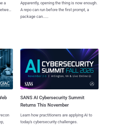
me a
Apparently, opening the thing is now enough.
 between
A repo can run before the first prompt, a
package can......
 Web
SANS AI Cybersecurity Summit
Returns This November
 recon
Learn how practitioners are applying AI to
ep,
today's cybersecurity challenges.