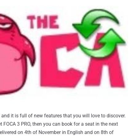
nd it is full of new features that you will love to discover.
t FOCA 3 PRO, then you can book for a seat in the next
 delivered on 4th of November in English and on 8th of