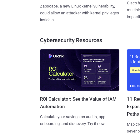
Cisco h
Zapscape, a new Linux kernel vulnerability,
multiple
could allow an attacker with kernel privileges
impactin
inside a......
Cybersecurity Resources
11 Rea
ROI Calculator: See the Value of IAM
Expos
Automation
Paths
Calculate your savings on audits, app
onboarding, and discovery. Try it now.
Map cro
sever b