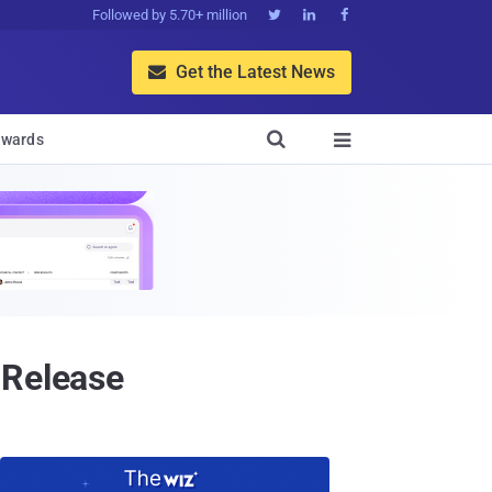
Followed by 5.70+ million



Get the Latest News


wards

 Release