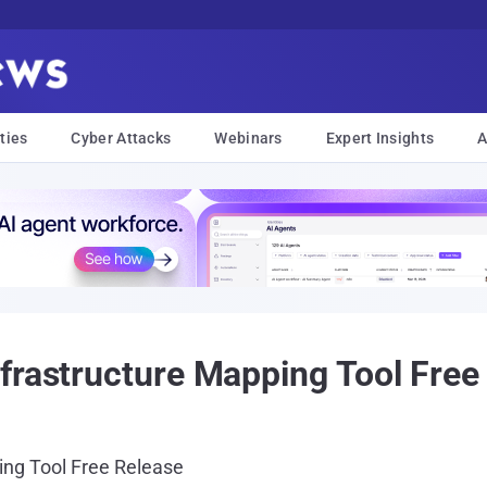
ties
Cyber Attacks
Webinars
Expert Insights
A
frastructure Mapping Tool Free
ing Tool Free Release