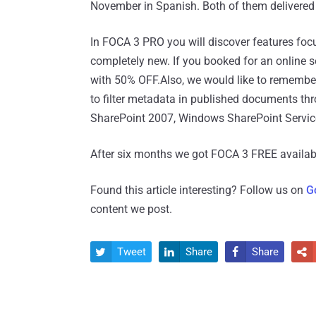
November in Spanish. Both of them delivere
In FOCA 3 PRO you will discover features focus
completely new. If you booked for an online
with 50% OFF.Also, we would like to remember
to filter metadata in published documents th
SharePoint 2007, Windows SharePoint Servi
After six months we got FOCA 3 FREE availab
Found this article interesting? Follow us on
G
content we post.
Tweet
Share
Share



