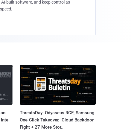
 AI-built software, and keep control as
speed.
Can
ThreatsDay: Odysseus RCE, Samsung
Intel
One-Click Takeover, iCloud Backdoor
Fight + 27 More Stor...