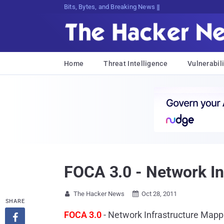
Decrypting TomorJa;$9J[<;>6PD#Q6r89
Home
Threat Intelligence
Vulnerabili
FOCA 3.0 - Network In
The Hacker News
Oct 28, 2011


SHARE
FOCA 3.0
- Network Infrastructure Mapp
