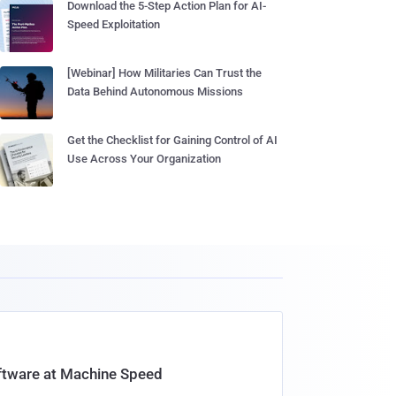
Download the 5-Step Action Plan for AI-
Speed Exploitation
[Webinar] How Militaries Can Trust the
Data Behind Autonomous Missions
Get the Checklist for Gaining Control of AI
Use Across Your Organization
oftware at Machine Speed