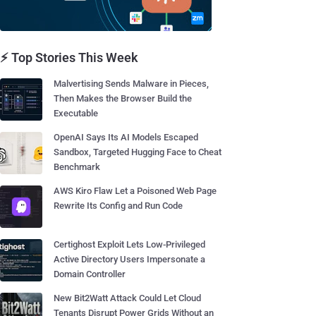
⚡ Top Stories This Week
Malvertising Sends Malware in Pieces,
Then Makes the Browser Build the
Executable
OpenAI Says Its AI Models Escaped
Sandbox, Targeted Hugging Face to Cheat
Benchmark
AWS Kiro Flaw Let a Poisoned Web Page
Rewrite Its Config and Run Code
Certighost Exploit Lets Low-Privileged
Active Directory Users Impersonate a
Domain Controller
New Bit2Watt Attack Could Let Cloud
Tenants Disrupt Power Grids Without an