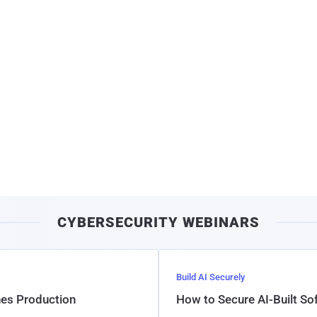
CYBERSECURITY WEBINARS
Build AI Securely
hes Production
How to Secure AI-Built S