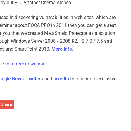
d by our FOCA father Chema Alonso.
ed in discovering vulnerabilities in web sites, which are
 seminar about FOCA PRO in 2011 then you can get a seat
 you that we created MetaShield Protector as a solution
rough Windows Server 2008 / 2008 R2, IIS 7.0 / 7.5 and
ces and SharePoint 2010.
More info
.
le for
direct download
.
oogle News
,
Twitter
and
LinkedIn
to read more exclusive
Share