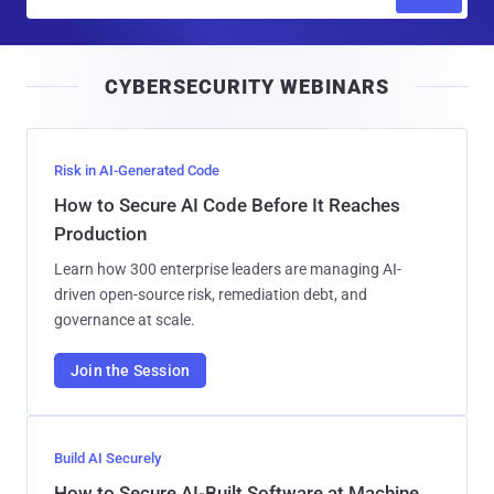
m
a
i
CYBERSECURITY WEBINARS
l
Risk in AI-Generated Code
How to Secure AI Code Before It Reaches
Production
Learn how 300 enterprise leaders are managing AI-
driven open-source risk, remediation debt, and
governance at scale.
Join the Session
Build AI Securely
How to Secure AI-Built Software at Machine