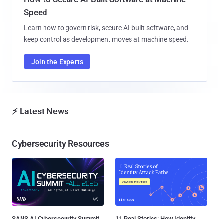
Speed
Learn how to govern risk, secure AI-built software, and
keep control as development moves at machine speed.
Join the Experts
⚡ Latest News
Cybersecurity Resources
SANS AI Cybersecurity Summit
11 Real Stories: How Identity