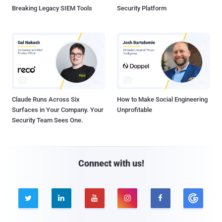
Breaking Legacy SIEM Tools
Security Platform
Claude Runs Across Six
How to Make Social Engineering
Surfaces in Your Company. Your
Unprofitable
Security Team Sees One.
Connect with us!




