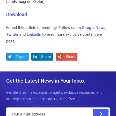
(JimF/magnum/Solar)
Download
Found this article interesting? Follow us on
Google News
,
Twitter
and
LinkedIn
to read more exclusive content we
post.
Tweet
Share
Share



Get the Latest News in Your Inbox
Get the latest news, expert insights, exclusive resources, and
strategies from industry leaders, all for free.
E