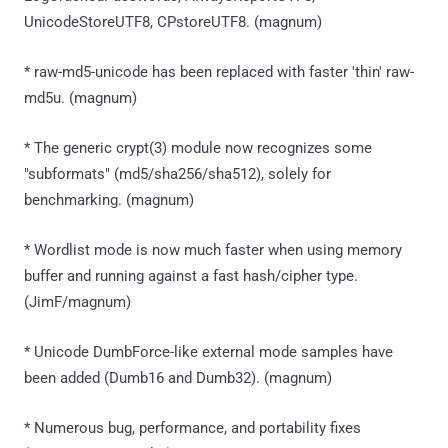
UnicodeStoreUTF8, CPstoreUTF8. (magnum)
* raw-md5-unicode has been replaced with faster 'thin' raw-
md5u. (magnum)
* The generic crypt(3) module now recognizes some
"subformats" (md5/sha256/sha512), solely for
benchmarking. (magnum)
* Wordlist mode is now much faster when using memory
buffer and running against a fast hash/cipher type.
(JimF/magnum)
* Unicode DumbForce-like external mode samples have
been added (Dumb16 and Dumb32). (magnum)
* Numerous bug, performance, and portability fixes