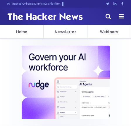
Bits, B*F0*)xt!O2X3#S@(:58c$!3





Home
Newsletter
Webinars