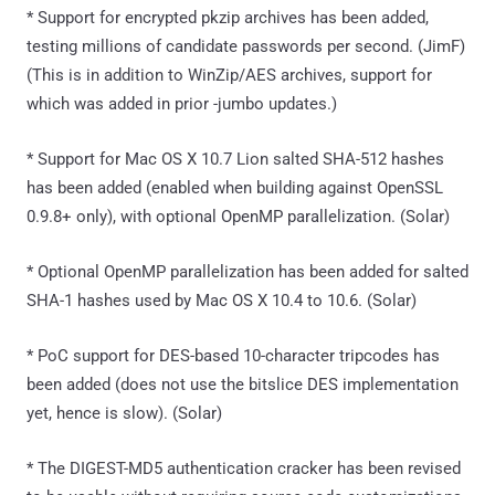
* Support for encrypted pkzip archives has been added,
testing millions of candidate passwords per second. (JimF)
(This is in addition to WinZip/AES archives, support for
which was added in prior -jumbo updates.)
* Support for Mac OS X 10.7 Lion salted SHA-512 hashes
has been added (enabled when building against OpenSSL
0.9.8+ only), with optional OpenMP parallelization. (Solar)
* Optional OpenMP parallelization has been added for salted
SHA-1 hashes used by Mac OS X 10.4 to 10.6. (Solar)
* PoC support for DES-based 10-character tripcodes has
been added (does not use the bitslice DES implementation
yet, hence is slow). (Solar)
* The DIGEST-MD5 authentication cracker has been revised