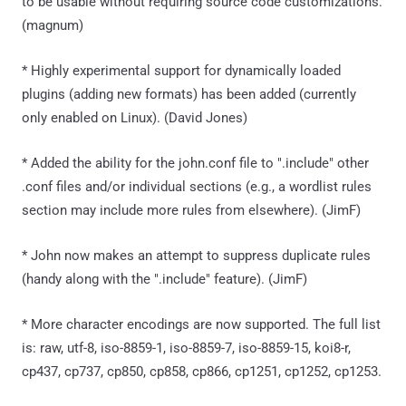
to be usable without requiring source code customizations.
(magnum)
* Highly experimental support for dynamically loaded
plugins (adding new formats) has been added (currently
only enabled on Linux). (David Jones)
* Added the ability for the john.conf file to ".include" other
.conf files and/or individual sections (e.g., a wordlist rules
section may include more rules from elsewhere). (JimF)
* John now makes an attempt to suppress duplicate rules
(handy along with the ".include" feature). (JimF)
* More character encodings are now supported. The full list
is: raw, utf-8, iso-8859-1, iso-8859-7, iso-8859-15, koi8-r,
cp437, cp737, cp850, cp858, cp866, cp1251, cp1252, cp1253.