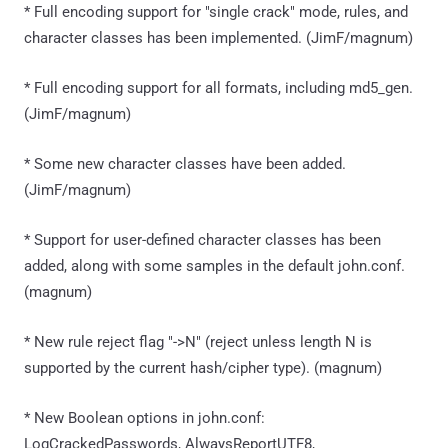
* Full encoding support for "single crack" mode, rules, and
character classes has been implemented. (JimF/magnum)
* Full encoding support for all formats, including md5_gen.
(JimF/magnum)
* Some new character classes have been added.
(JimF/magnum)
* Support for user-defined character classes has been
added, along with some samples in the default john.conf.
(magnum)
* New rule reject flag "->N" (reject unless length N is
supported by the current hash/cipher type). (magnum)
* New Boolean options in john.conf:
LogCrackedPasswords, AlwaysReportUTF8,