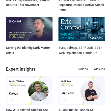
Returns This November
Exposure Unlocks Active Attack
Paths
Solving the Identity Dark Matter
Burp, sqlmap, SSRF, XXE, SSTI:
Crisis
Web Exploitation, Hands-On
Expert Insights
Videos
Articles
How AI-Assisted Attacks Are
A Look Inside Lasso's AI