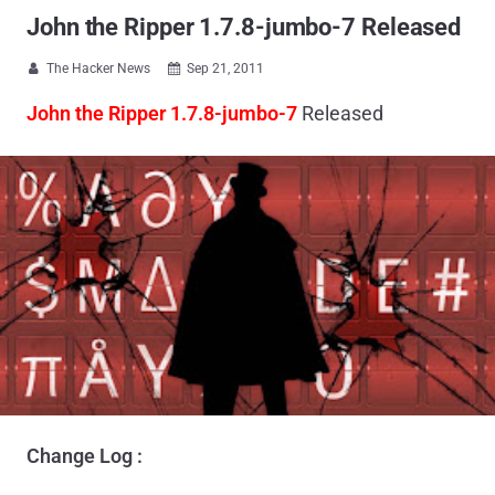
John the Ripper 1.7.8-jumbo-7 Released
The Hacker News
Sep 21, 2011


John the Ripper 1.7.8-jumbo-7
Released
Change Log :