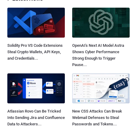
Solidity Pro VS Code Extensions
OpenAI's Next AI Model Astra
Steal Crypto Wallets, API Keys,
Shows Cyber Performance
and Credentials...
Strong Enough to Trigger
Pause...
Atlassian Rovo Can Be Tricked
New CSS Attacks Can Break
Into Sending Jira and Confluence
Webmail Defenses to Steal
Data to Attackers...
Passwords and Tokens...