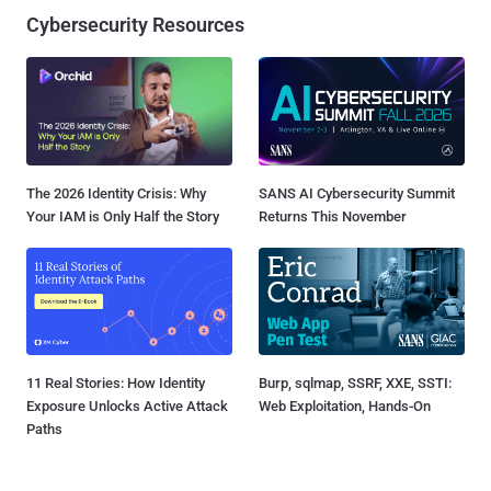
Cybersecurity Resources
The 2026 Identity Crisis: Why
SANS AI Cybersecurity Summit
Your IAM is Only Half the Story
Returns This November
11 Real Stories: How Identity
Burp, sqlmap, SSRF, XXE, SSTI:
Exposure Unlocks Active Attack
Web Exploitation, Hands-On
Paths