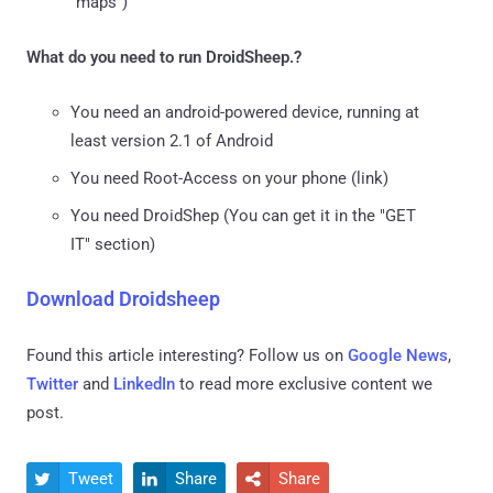
"maps")
What do you need to run DroidSheep.?
You need an android-powered device, running at
least version 2.1 of Android
You need Root-Access on your phone (link)
You need DroidShep (You can get it in the "GET
IT" section)
Download Droidsheep
Found this article interesting? Follow us on
Google News
,
Twitter
and
LinkedIn
to read more exclusive content we
post.
Tweet
Share
Share


