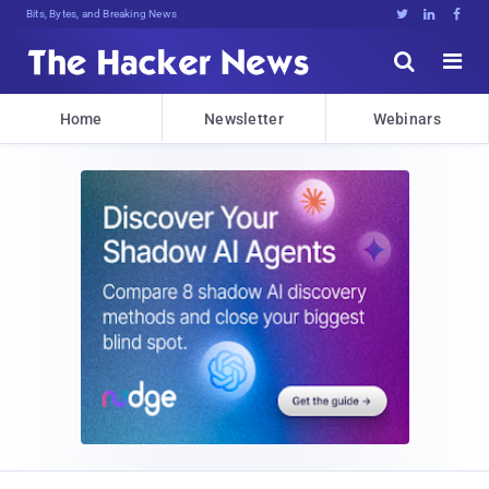
Bits, Bytes, and Breaking News





Home
Newsletter
Webinars