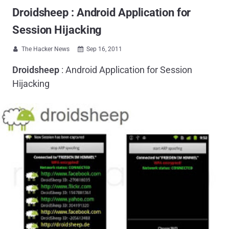
Droidsheep : Android Application for
Session Hijacking
The Hacker News
Sep 16, 2011


Droidsheep
: Android Application for Session
Hijacking