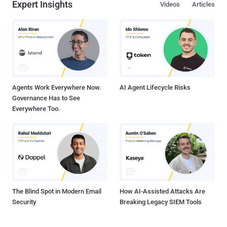
Expert Insights
Videos
Articles
Agents Work Everywhere Now.
AI Agent Lifecycle Risks
Governance Has to See
Everywhere Too.
The Blind Spot in Modern Email
How AI-Assisted Attacks Are
Security
Breaking Legacy SIEM Tools