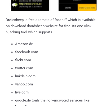
Droidsheep is free alternate of faceniff which is available
on download droidsheep website for free. Its one click
hijacking tool which supports
Amazon.de
facebook.com
flickr.com
twitter.com
linkdein.com
yahoo.com
live.com
google.de (only the non-encrypted services like