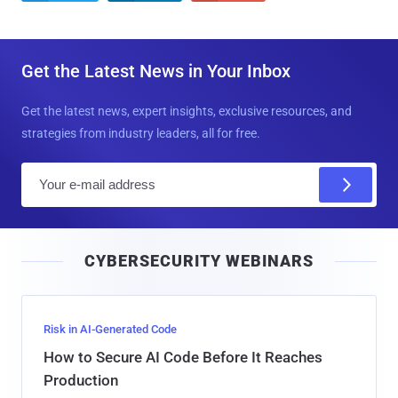
Get the Latest News in Your Inbox
Get the latest news, expert insights, exclusive resources, and
strategies from industry leaders, all for free.
E
m
a
i
CYBERSECURITY WEBINARS
l
Risk in AI-Generated Code
How to Secure AI Code Before It Reaches
Production