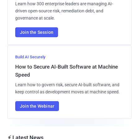
Learn how 300 enterprise leaders are managing AI-
driven open-source risk, remediation debt, and
governance at scale.
Join the Session
Build AI Securely
How to Secure AI-Built Software at Machine
Speed
Learn how to govern risk, secure AI-built software, and
keep control as development moves at machine speed.
Join the Webinar
⚡ Latest News