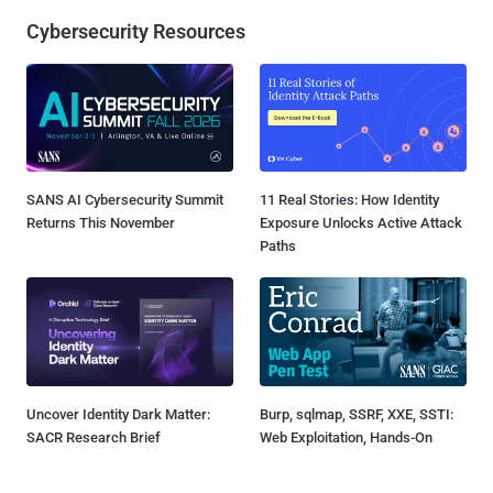
Cybersecurity Resources
SANS AI Cybersecurity Summit
11 Real Stories: How Identity
Returns This November
Exposure Unlocks Active Attack
Paths
Uncover Identity Dark Matter:
Burp, sqlmap, SSRF, XXE, SSTI:
SACR Research Brief
Web Exploitation, Hands-On