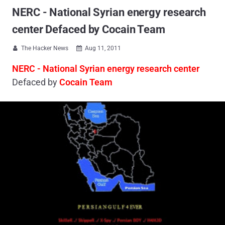
NERC - National Syrian energy research
center Defaced by Cocain Team
The Hacker News
Aug 11, 2011


NERC - National Syrian energy research center
Defaced by
Cocain Team