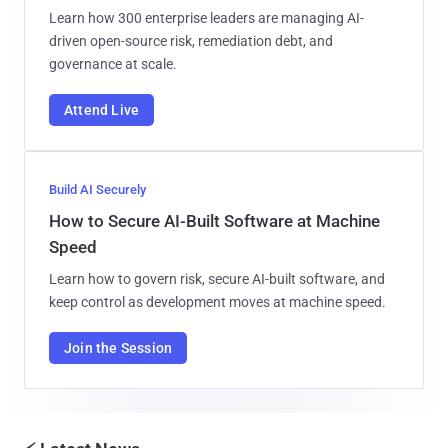
Learn how 300 enterprise leaders are managing AI-
driven open-source risk, remediation debt, and
governance at scale.
Attend Live
Build AI Securely
How to Secure AI-Built Software at Machine
Speed
Learn how to govern risk, secure AI-built software, and
keep control as development moves at machine speed.
Join the Session