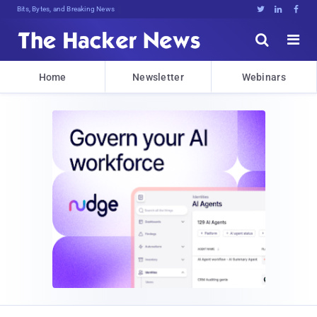
Bits, Bytes, and Breaking News





Home
Newsletter
Webinars