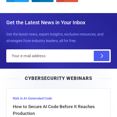
Get the Latest News in Your Inbox
Get the latest news, expert insights, exclusive resources, and
strategies from industry leaders, all for free.
E
m
a
i
CYBERSECURITY WEBINARS
l
Risk in AI-Generated Code
How to Secure AI Code Before It Reaches
Production