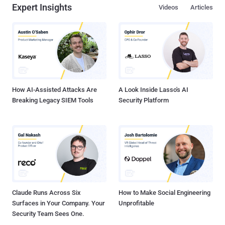
Expert Insights
Videos
Articles
How AI-Assisted Attacks Are
A Look Inside Lasso's AI
Breaking Legacy SIEM Tools
Security Platform
Claude Runs Across Six
How to Make Social Engineering
Surfaces in Your Company. Your
Unprofitable
Security Team Sees One.