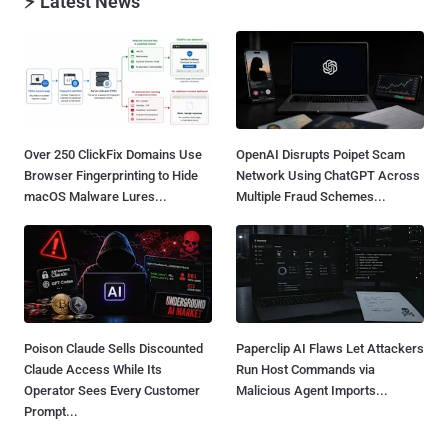
⚡ Latest News
Over 250 ClickFix Domains Use
OpenAI Disrupts Poipet Scam
Browser Fingerprinting to Hide
Network Using ChatGPT Across
macOS Malware Lures...
Multiple Fraud Schemes...
Poison Claude Sells Discounted
Paperclip AI Flaws Let Attackers
Claude Access While Its
Run Host Commands via
Operator Sees Every Customer
Malicious Agent Imports...
Prompt...