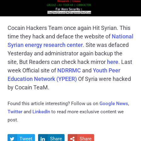
Cocain Hackers Team once again Hit Syrian. This
time they hack and deface the website of
National
Syrian energy research center
. Site was defaced
Yesterday and administrator again backup the
site, But Readers can check hack mirror
here
. Last
week Official site of
NDRRMC
and
Youth Peer
Education Network (YPEER)
Of Syria were hacked
by Cocain TeaM.
Found this article interesting? Follow us on
Google News
,
Twitter
and
LinkedIn
to read more exclusive content we
post.
Tweet
Share
Share


