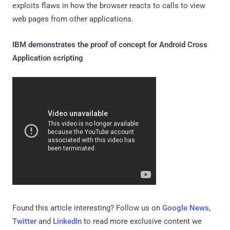
exploits flaws in how the browser reacts to calls to view
web pages from other applications.
IBM demonstrates the proof of concept for Android Cross
Application scripting
Found this article interesting? Follow us on
Google News
,
Twitter
and
LinkedIn
to read more exclusive content we