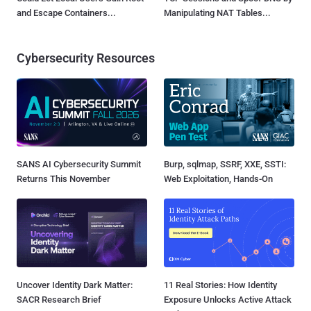
and Escape Containers...
Manipulating NAT Tables...
Cybersecurity Resources
SANS AI Cybersecurity Summit
Burp, sqlmap, SSRF, XXE, SSTI:
Returns This November
Web Exploitation, Hands-On
Uncover Identity Dark Matter:
11 Real Stories: How Identity
SACR Research Brief
Exposure Unlocks Active Attack