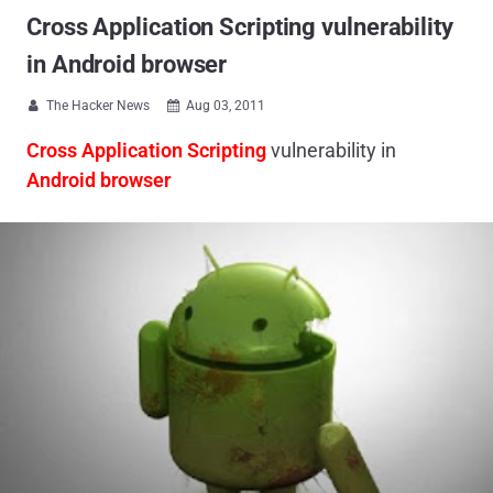
Cross Application Scripting vulnerability
in Android browser
The Hacker News
Aug 03, 2011


Cross Application Scripting
vulnerability in
Android browser