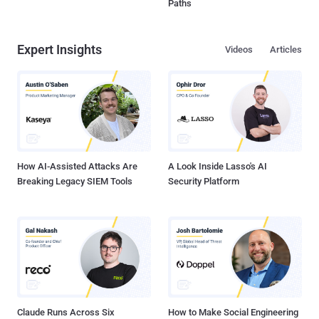
Paths
Expert Insights
Videos
Articles
How AI-Assisted Attacks Are
A Look Inside Lasso's AI
Breaking Legacy SIEM Tools
Security Platform
Claude Runs Across Six
How to Make Social Engineering