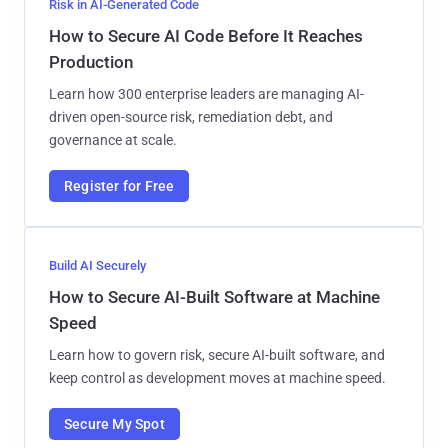
Risk in AI-Generated Code
How to Secure AI Code Before It Reaches
Production
Learn how 300 enterprise leaders are managing AI-
driven open-source risk, remediation debt, and
governance at scale.
Register for Free
Build AI Securely
How to Secure AI-Built Software at Machine
Speed
Learn how to govern risk, secure AI-built software, and
keep control as development moves at machine speed.
Secure My Spot