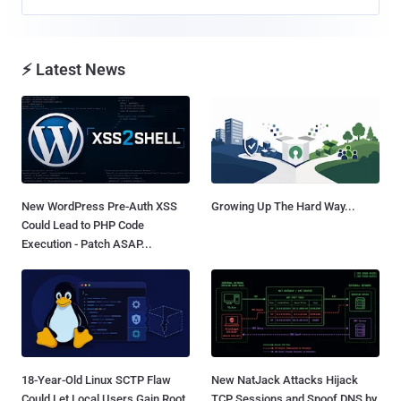
⚡ Latest News
New WordPress Pre-Auth XSS
Growing Up The Hard Way...
Could Lead to PHP Code
Execution - Patch ASAP...
18-Year-Old Linux SCTP Flaw
New NatJack Attacks Hijack
Could Let Local Users Gain Root
TCP Sessions and Spoof DNS by