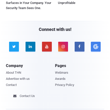
Surfaces in Your Company. Your
Unprofitable
Security Team Sees One.
Connect with us!





Company
Pages
About THN
Webinars
Advertise with us
Awards
Contact
Privacy Policy
Contact Us
