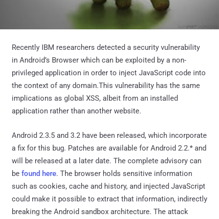
Recently IBM researchers detected a security vulnerability
in Android’s Browser which can be exploited by a non-
privileged application in order to inject JavaScript code into
the context of any domain.This vulnerability has the same
implications as global XSS, albeit from an installed
application rather than another website.
Android 2.3.5 and 3.2 have been released, which incorporate
a fix for this bug. Patches are available for Android 2.2.* and
will be released at a later date. The complete advisory can
be
found here
. The browser holds sensitive information
such as cookies, cache and history, and injected JavaScript
could make it possible to extract that information, indirectly
breaking the Android sandbox architecture. The attack