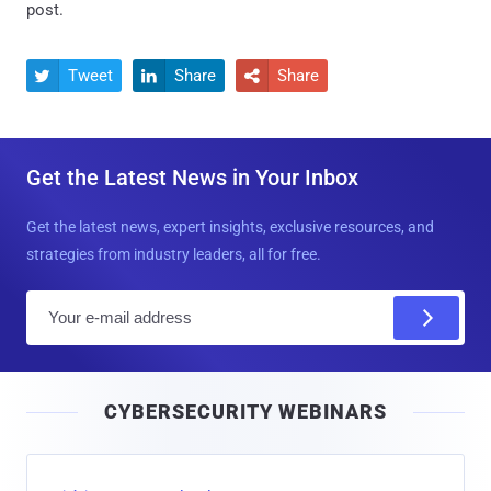
post.
Tweet
Share
Share



Get the Latest News in Your Inbox
Get the latest news, expert insights, exclusive resources, and
strategies from industry leaders, all for free.
E
m
a
i
CYBERSECURITY WEBINARS
l