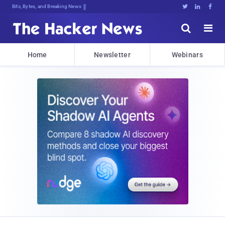
Bits, Bytes, and Breaking News





Home
Newsletter
Webinars