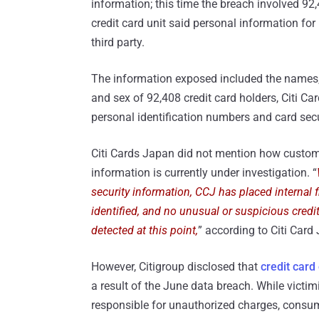
information; this time the breach involved 92
credit card unit said personal information for
third party.
The information exposed included the names
and sex of 92,408 credit card holders, Citi C
personal identification numbers and card sec
Citi Cards Japan did not mention how custom
information is currently under investigation. “
security information, CCJ has placed internal
identified, and no unusual or suspicious credi
detected at this point,
” according to Citi Card
However, Citigroup disclosed that
credit card
a result of the June data breach. While vict
responsible for unauthorized charges, consu