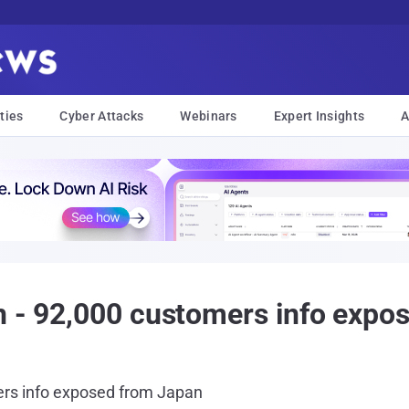
ties
Cyber Attacks
Webinars
Expert Insights
A
n - 92,000 customers info expo
ers info exposed from Japan