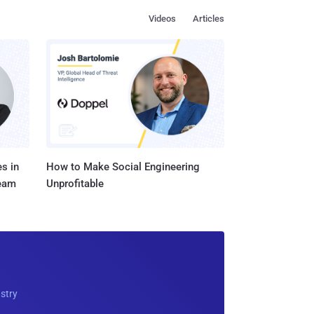
Videos
Articles
s in
How to Make Social Engineering
Team
Unprofitable
ustry