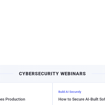
CYBERSECURITY WEBINARS
Build AI Securely
hes Production
How to Secure AI-Built S