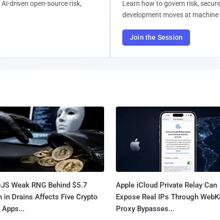
AI-driven open-source risk,
Learn how to govern risk, secure
development moves at machine 
Join the Session
oJS Weak RNG Behind $5.7
Apple iCloud Private Relay Can
n in Drains Affects Five Crypto
Expose Real IPs Through WebKi
 Apps...
Proxy Bypasses...