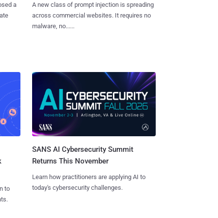
osed a
A new class of prompt injection is spreading
vate
across commercial websites. It requires no
malware, no......
SANS AI Cybersecurity Summit
k
Returns This November
Learn how practitioners are applying AI to
today's cybersecurity challenges.
n to
ts.