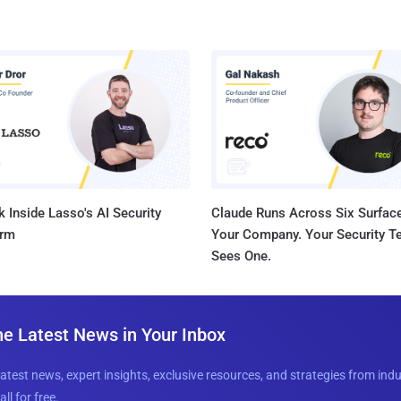
 Inside Lasso's AI Security
Claude Runs Across Six Surface
orm
Your Company. Your Security 
Sees One.
he Latest News in Your Inbox
latest news, expert insights, exclusive resources, and strategies from ind
all for free.