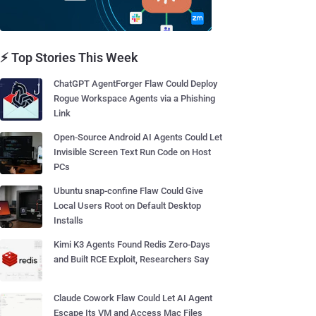
⚡ Top Stories This Week
ChatGPT AgentForger Flaw Could Deploy
Rogue Workspace Agents via a Phishing
Link
Open-Source Android AI Agents Could Let
Invisible Screen Text Run Code on Host
PCs
Ubuntu snap-confine Flaw Could Give
Local Users Root on Default Desktop
Installs
Kimi K3 Agents Found Redis Zero-Days
and Built RCE Exploit, Researchers Say
Claude Cowork Flaw Could Let AI Agent
Escape Its VM and Access Mac Files