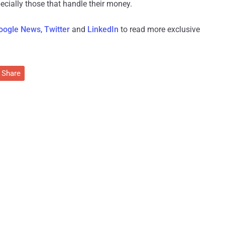
cially those that handle their money.
oogle News
,
Twitter
and
LinkedIn
to read more exclusive
Share