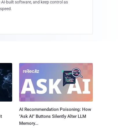
 AI-built software, and keep control as
speed.
AI Recommendation Poisoning: How
t
"Ask AI" Buttons Silently Alter LLM
Memory...