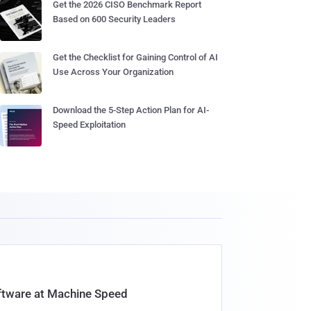
Get the 2026 CISO Benchmark Report
Based on 600 Security Leaders
Get the Checklist for Gaining Control of AI
Use Across Your Organization
Download the 5-Step Action Plan for AI-
Speed Exploitation
oftware at Machine Speed