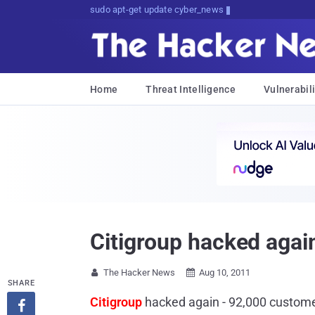
sudo apt-get update cyber_news
Home
Threat Intelligence
Vulnerabili
Citigroup hacked agai
The Hacker News
Aug 10, 2011


SHARE
Citigroup
hacked again - 92,000 custom
