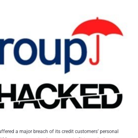
uffered a major breach of its credit customers’ personal