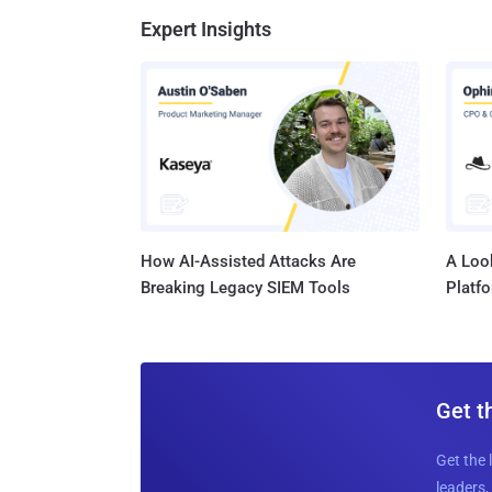
Expert Insights
How AI-Assisted Attacks Are
A Look
Breaking Legacy SIEM Tools
Platf
Get t
Get the 
leaders, 