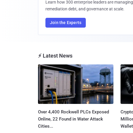
Learn how 300 enterprise leaders are managing 
remediation debt, and governance at scale.
Join the Experts
⚡ Latest News
Over 4,400 Rockwell PLCs Exposed
Crypt
Online, 22 Found in Water Attack
Millio
Cities...
Wallet