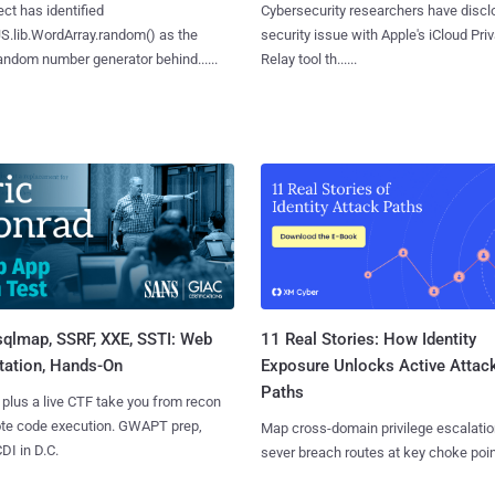
ct has identified
Cybersecurity researchers have discl
S.lib.WordArray.random() as the
security issue with Apple's iCloud Pri
ndom number generator behind......
Relay tool th......
sqlmap, SSRF, XXE, SSTI: Web
11 Real Stories: How Identity
tation, Hands-On
Exposure Unlocks Active Attac
Paths
 plus a live CTF take you from recon
ote code execution. GWAPT prep,
Map cross-domain privilege escalatio
I in D.C.
sever breach routes at key choke poin