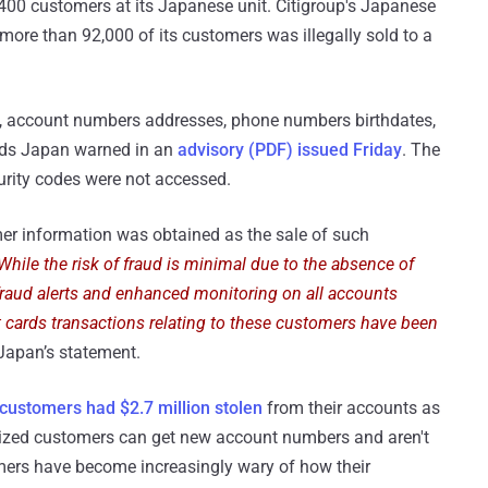
,400 customers at its Japanese unit. Citigroup's Japanese
 more than 92,000 of its customers was illegally sold to a
, account numbers addresses, phone numbers birthdates,
ards Japan warned in an
advisory (PDF) issued Friday
. The
urity codes were not accessed.
er information was obtained as the sale of such
While the risk of fraud is minimal due to the absence of
 fraud alerts and enhanced monitoring on all accounts
t cards transactions relating to these customers have been
 Japan’s statement.
 customers had $2.7 million stolen
from their accounts as
imized customers can get new account numbers and aren't
mers have become increasingly wary of how their