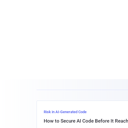
Risk in AI-Generated Code
How to Secure AI Code Before It Reac