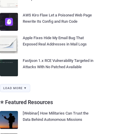
AWS Kiro Flaw Let a Poisoned Web Page
Rewrite Its Config and Run Code
Apple Fixes Hide My Email Bug That
Exposed Real Addresses in Mail Logs
Fastjson 1.x RCE Vulnerability Targeted in
Attacks With No Patched Available
LOAD MORE ▼
⭐ Featured Resources
[Webinar] How Militaries Can Trust the
Data Behind Autonomous Missions