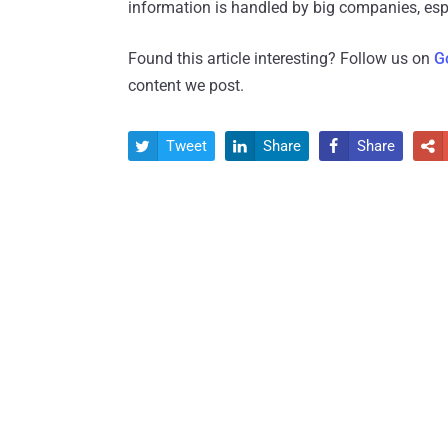
information is handled by big companies, espe
Found this article interesting? Follow us on
G
content we post.
Tweet
Share
Share



