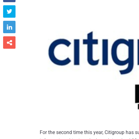



For the second time this year, Citigroup has s