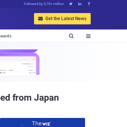
Followed by 5.70+ million



Get the Latest News


wards

sed from Japan