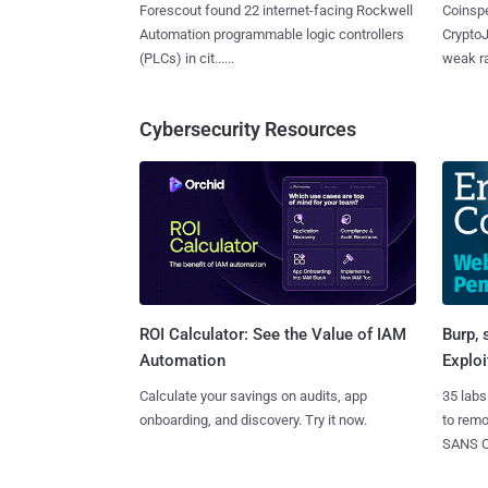
Forescout found 22 internet-facing Rockwell
Coinspe
Automation programmable logic controllers
CryptoJ
(PLCs) in cit......
weak ra
Cybersecurity Resources
Burp, 
ROI Calculator: See the Value of IAM
Exploi
Automation
35 labs
Calculate your savings on audits, app
to rem
onboarding, and discovery. Try it now.
SANS CD