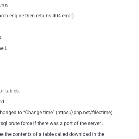
tems
arch engine then returns 404 error)
b
ell.
f tables.
ed .
” changed to “Change time” (https://php.net/filectime).
l brute force if there was a port of the server .
e the contents of a table called download in the