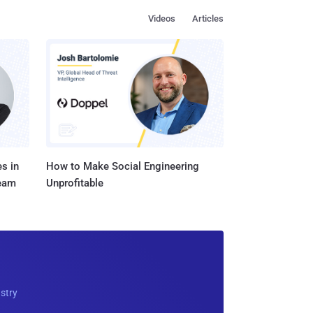
Videos
Articles
s in
How to Make Social Engineering
Team
Unprofitable
ustry