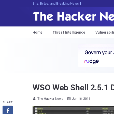
Bits, Bytes, and Breaking News
Home
Threat Intelligence
Vulnerabili
WSO Web Shell 2.5.1 
The Hacker News
Jun 16, 2011


SHARE
