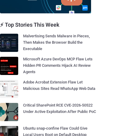
⚡ Top Stories This Week
Malvertising Sends Malware in Pieces,
Then Makes the Browser Build the
Executable
Microsoft Azure DevOps MCP Flaw Lets
Hidden PR Comments Hijack AI Review
Agents
Adobe Acrobat Extension Flaw Let
Malicious Sites Read WhatsApp Web Data
Critical SharePoint RCE CVE-2026-50522
Under Active Exploitation After Public PoC
Ubuntu snap-confine Flaw Could Give
Local Users Root on Default Desktop