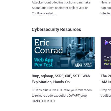
Attacker-controlled instructions can make
New re
Atlassian's Rovo assistant collect Jira or
can es
Confluence dat......
interfer
Cybersecurity Resources
Burp, sqlmap, SSRF, XXE, SSTI: Web
The 20
Exploitation, Hands-On
IAM is
35 labs plus a live CTF take you from recon
Stop dr
to remote code execution. GWAPT prep,
traditi
SANS CDI in D.C.