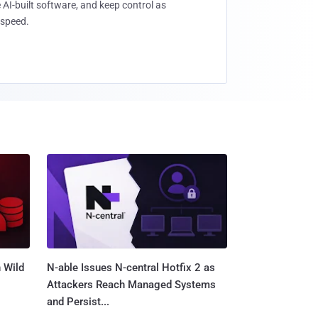
 AI-built software, and keep control as
speed.
 Wild
N-able Issues N-central Hotfix 2 as
Attackers Reach Managed Systems
and Persist...