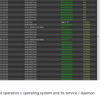
ote operation c operating system and its service / daemon.