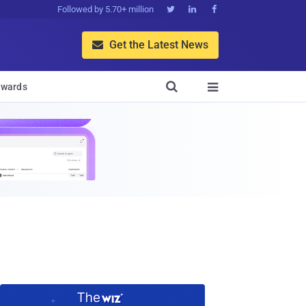
Followed by 5.70+ million



Get the Latest News


wards
