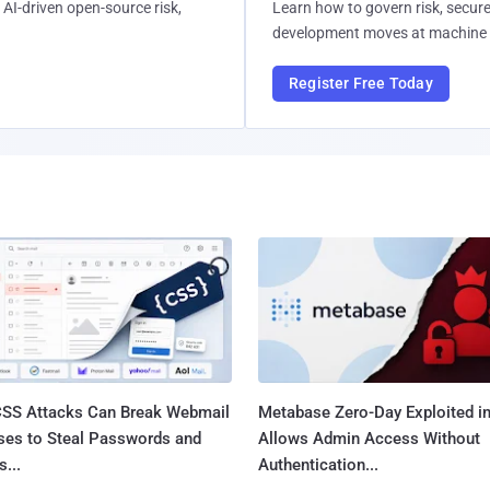
AI-driven open-source risk,
Learn how to govern risk, secure
development moves at machine 
Register Free Today
SS Attacks Can Break Webmail
Metabase Zero-Day Exploited in
ses to Steal Passwords and
Allows Admin Access Without
...
Authentication...