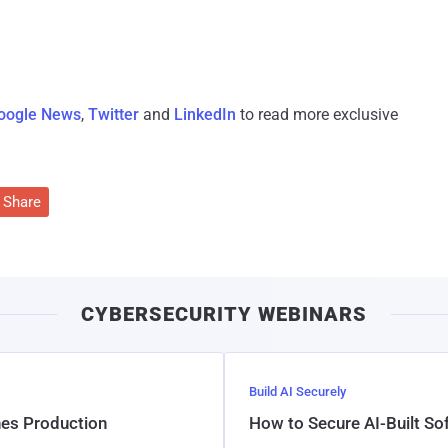
oogle News
,
Twitter
and
LinkedIn
to read more exclusive
Share
CYBERSECURITY WEBINARS
Build AI Securely
hes Production
How to Secure AI-Built S