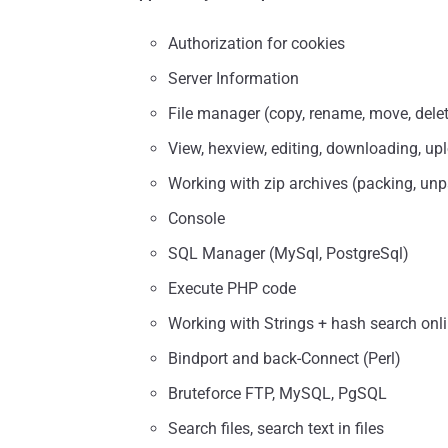
Authorization for cookies
Server Information
File manager (copy, rename, move, delete
View, hexview, editing, downloading, upl
Working with zip archives (packing, un
Console
SQL Manager (MySql, PostgreSql)
Execute PHP code
Working with Strings + hash search onl
Bindport and back-Connect (Perl)
Bruteforce FTP, MySQL, PgSQL
Search files, search text in files