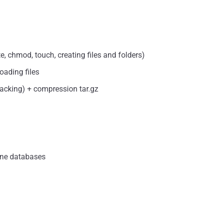
, chmod, touch, creating files and folders)
oading files
packing) + compression tar.gz
ine databases