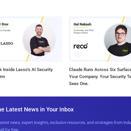
 Inside Lasso's AI Security
Claude Runs Across Six Surface
orm
Your Company. Your Security 
Sees One.
he Latest News in Your Inbox
latest news, expert insights, exclusive resources, and strategies from ind
all for free.