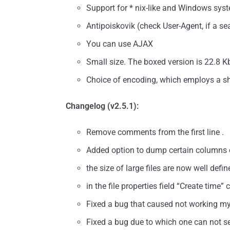
Support for * nix-like and Windows sys
Antipoiskovik (check User-Agent, if a se
You can use AJAX
Small size. The boxed version is 22.8 K
Choice of encoding, which employs a sh
Changelog (v2.5.1):
Remove comments from the first line .
Added option to dump certain columns o
the size of large files are now well defin
in the file properties field “Create time
Fixed a bug that caused not working mysq
Fixed a bug due to which one can not se