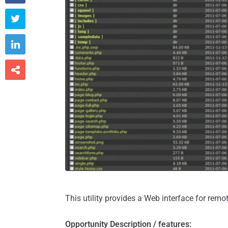



This utility provides a Web interface for rem
Opportunity Description / features: