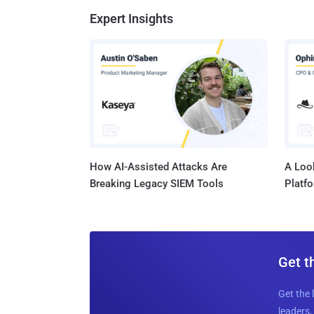
Expert Insights
How AI-Assisted Attacks Are
A Look
Breaking Legacy SIEM Tools
Platf
Get t
Get the 
leaders, 