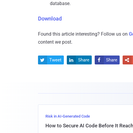
database.
Download
Found this article interesting? Follow us on
G
content we post.
Tweet
Share
Share




Risk in AI-Generated Code
How to Secure AI Code Before It Reac