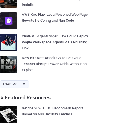
Installs
AWS Kiro Flaw Let a Poisoned Web Page
Rewrite Its Config and Run Code
ChatGPT AgentForger Flaw Could Deploy
Rogue Workspace Agents via a Phishing
Link
New Bit2Watt Attack Could Let Cloud
Tenants Disrupt Power Grids Without an
Exploit
LOAD MORE ▼
⭐ Featured Resources
Get the 2026 CISO Benchmark Report
Based on 600 Security Leaders