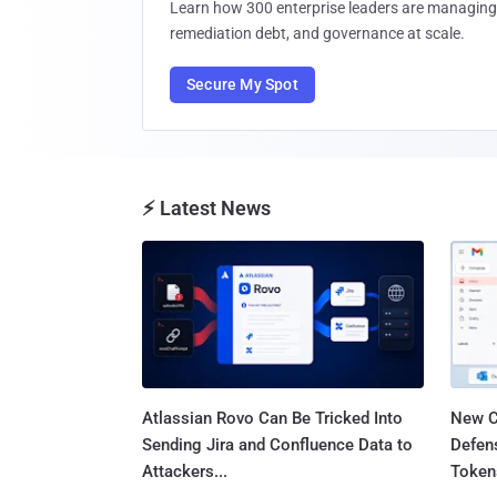
Learn how 300 enterprise leaders are managing 
remediation debt, and governance at scale.
Secure My Spot
⚡ Latest News
Atlassian Rovo Can Be Tricked Into
New C
Sending Jira and Confluence Data to
Defen
Attackers...
Tokens