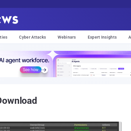
ties
Cyber Attacks
Webinars
Expert Insights
A
Download