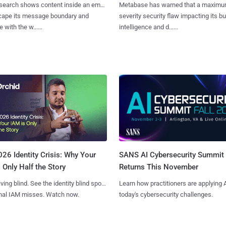
search shows content inside an email
Metabase has warned that a maximu
cape its message boundary and
severity security flaw impacting its b
e with the w......
intelligence and d......
SANS AI Cybersecurity Summit
26 Identity Crisis: Why Your
Returns This November
 Only Half the Story
Learn how practitioners are applying A
iving blind. See the identity blind spots
today's cybersecurity challenges.
onal IAM misses. Watch now.