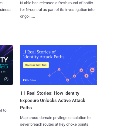
m-
N-able has released a fresh round of hotfixes
usiness
for N‑central as part of its investigation into
ongoi......
11 Real Stories: How Identity
Exposure Unlocks Active Attack
Paths
I to
Map cross-domain privilege escalation to
sever breach routes at key choke points.