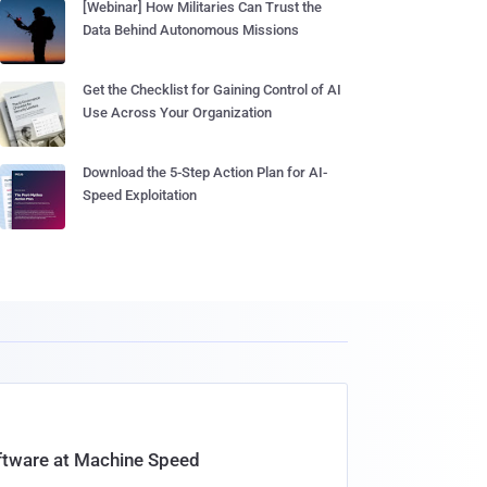
[Webinar] How Militaries Can Trust the
Data Behind Autonomous Missions
Get the Checklist for Gaining Control of AI
Use Across Your Organization
Download the 5-Step Action Plan for AI-
Speed Exploitation
oftware at Machine Speed