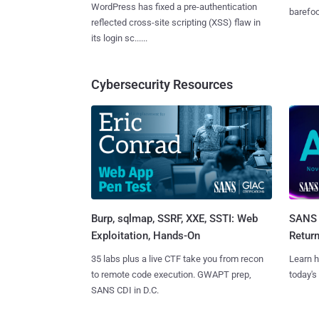
WordPress has fixed a pre-authentication
barefoot
reflected cross-site scripting (XSS) flaw in
its login sc......
Cybersecurity Resources
Burp, sqlmap, SSRF, XXE, SSTI: Web
SANS 
Exploitation, Hands-On
Retur
35 labs plus a live CTF take you from recon
Learn h
to remote code execution. GWAPT prep,
today's
SANS CDI in D.C.