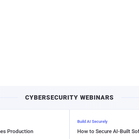
CYBERSECURITY WEBINARS
Build AI Securely
hes Production
How to Secure AI-Built S