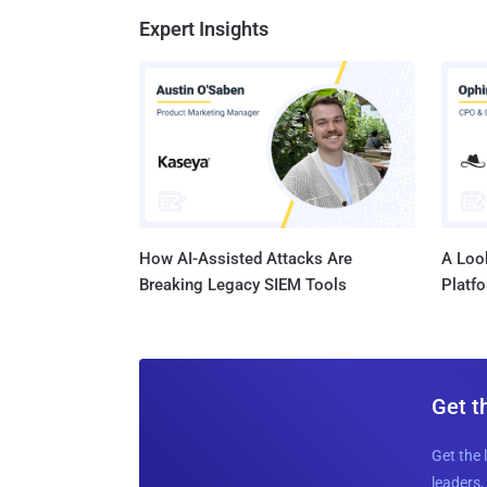
Expert Insights
How AI-Assisted Attacks Are
A Look
Breaking Legacy SIEM Tools
Platf
Get t
Get the 
leaders, 