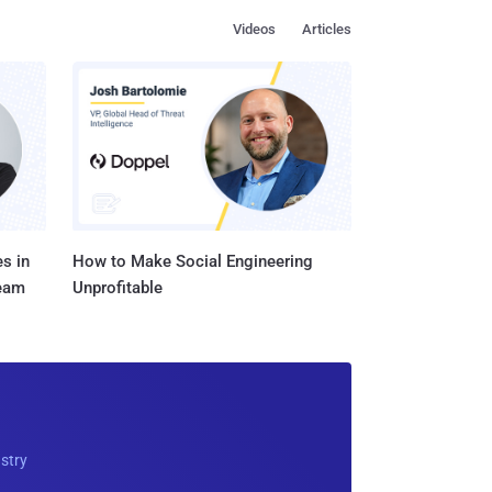
Videos
Articles
s in
How to Make Social Engineering
Team
Unprofitable
ustry