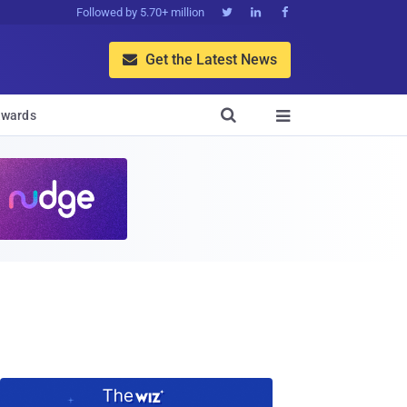
Followed by 5.70+ million



Get the Latest News


wards
