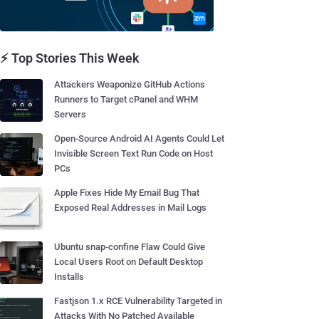
⚡ Top Stories This Week
Attackers Weaponize GitHub Actions
Runners to Target cPanel and WHM
Servers
Open-Source Android AI Agents Could Let
Invisible Screen Text Run Code on Host
PCs
Apple Fixes Hide My Email Bug That
Exposed Real Addresses in Mail Logs
Ubuntu snap-confine Flaw Could Give
Local Users Root on Default Desktop
Installs
Fastjson 1.x RCE Vulnerability Targeted in
Attacks With No Patched Available