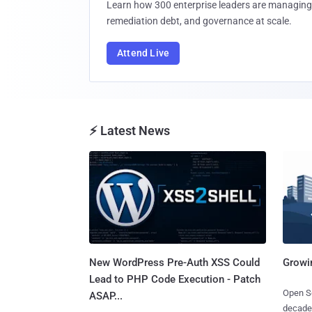
Learn how 300 enterprise leaders are managing 
remediation debt, and governance at scale.
Attend Live
⚡ Latest News
New WordPress Pre-Auth XSS Could
Growi
Lead to PHP Code Execution - Patch
Open So
ASAP...
decades