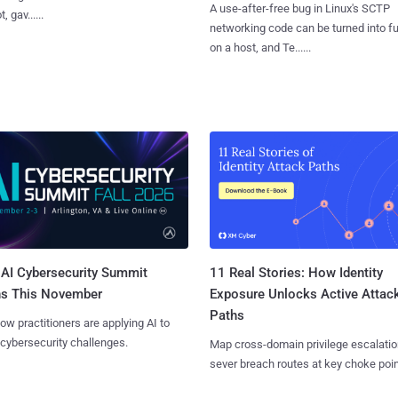
A use-after-free bug in Linux's SCTP
, gav......
networking code can be turned into ful
on a host, and Te......
AI Cybersecurity Summit
11 Real Stories: How Identity
ns This November
Exposure Unlocks Active Attac
Paths
ow practitioners are applying AI to
 cybersecurity challenges.
Map cross-domain privilege escalatio
sever breach routes at key choke poin