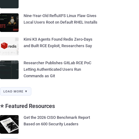
Nine-Year-Old RefluXFS Linux Flaw Gives
Local Users Root on Default RHEL Installs
Kimi K3 Agents Found Redis Zero-Days
and Built RCE Exploit, Researchers Say
Researcher Publishes GitLab RCE PoC
Letting Authenticated Users Run
Commands as Git
LOAD MORE ▼
⭐ Featured Resources
Get the 2026 CISO Benchmark Report
Based on 600 Security Leaders