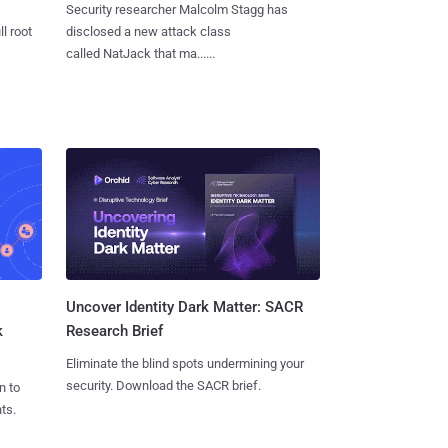
Security researcher Malcolm Stagg has
l root
disclosed a new attack class
called NatJack that ma......
Uncover Identity Dark Matter: SACR
k
Research Brief
Eliminate the blind spots undermining your
security. Download the SACR brief.
n to
ts.