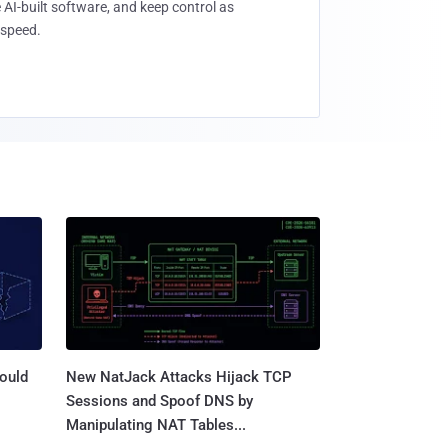
 AI-built software, and keep control as
speed.
ould
New NatJack Attacks Hijack TCP
Sessions and Spoof DNS by
Manipulating NAT Tables...