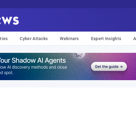
ties
Cyber Attacks
Webinars
Expert Insights
A