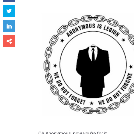



Oh Anonymous, now you’re for it…