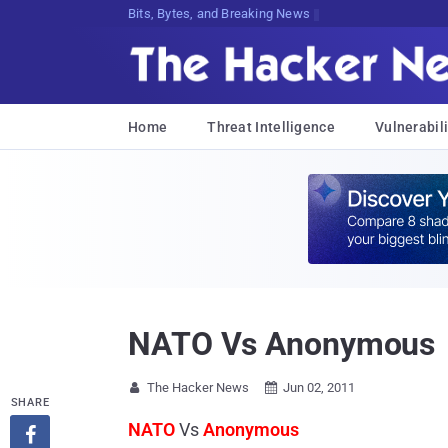
Bits, Bytes, and Breaking News
Home
Threat Intelligence
Vulnerabili
NATO Vs Anonymous
The Hacker News
Jun 02, 2011


SHARE
NATO
Vs
Anonymous
