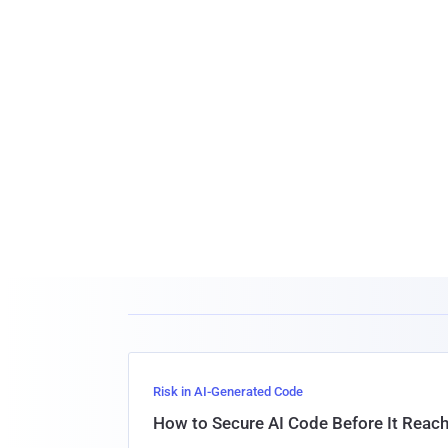
Risk in AI-Generated Code
How to Secure AI Code Before It Reac