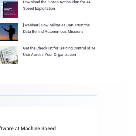
Download the 5-Step Action Plan for AI-
Speed Exploitation
[Webinar] How Militaries Can Trust the
Data Behind Autonomous Missions
Get the Checklist for Gaining Control of AI
Use Across Your Organization
oftware at Machine Speed