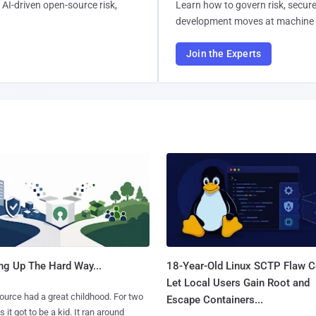
AI-driven open-source risk,
Learn how to govern risk, secure
development moves at machine 
Join the Experts
ng Up The Hard Way...
18-Year-Old Linux SCTP Flaw C
Let Local Users Gain Root and
urce had a great childhood. For two
Escape Containers...
 it got to be a kid. It ran around