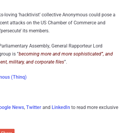
-loving ‘hacktivist’ collective Anonymous could pose a
 recent attacks on the US Chamber of Commerce and
persecute’ its members.
 Parliamentary Assembly, General Rapporteur Lord
group is “
becoming more and more sophisticated”, and
nt, military, and corporate files
”.
mous (Thinq)
oogle News
,
Twitter
and
LinkedIn
to read more exclusive