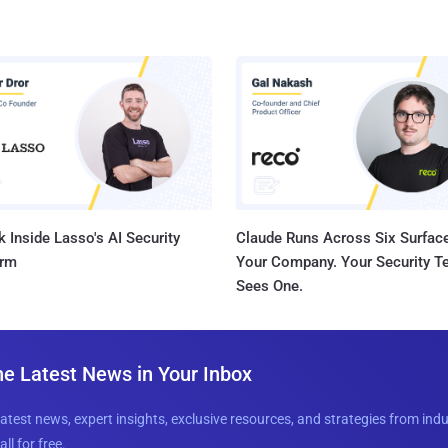
 Inside Lasso's AI Security
Claude Runs Across Six Surface
orm
Your Company. Your Security 
Sees One.
he Latest News in Your Inbox
latest news, expert insights, exclusive resources, and strategies from ind
all for free.