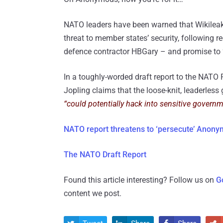
NATO leaders have been warned that Wikileaks
threat to member states’ security, following
defence contractor HBGary – and promise to ‘
In a toughly-worded draft report to the NATO
Jopling claims that the loose-knit, leaderless 
“could potentially hack into sensitive governme
NATO report threatens to ‘persecute’ Anony
The NATO Draft Report
Found this article interesting? Follow us on
G
content we post.