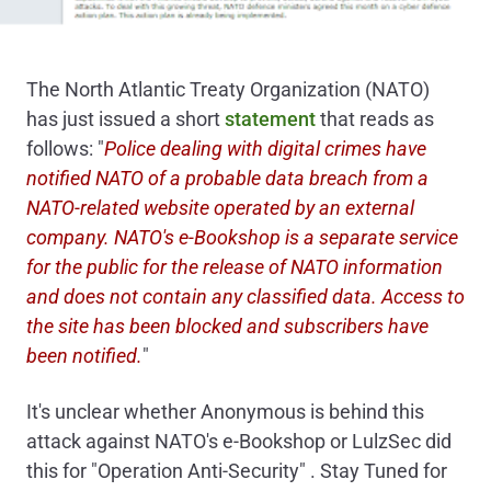
The North Atlantic Treaty Organization (NATO)
has just issued a short
statement
that reads as
follows: "
Police dealing with digital crimes have
notified NATO of a probable data breach from a
NATO-related website operated by an external
company. NATO's e-Bookshop is a separate service
for the public for the release of NATO information
and does not contain any classified data. Access to
the site has been blocked and subscribers have
been notified.
"
It's unclear whether Anonymous is behind this
attack against NATO's e-Bookshop or LulzSec did
this for "Operation Anti-Security" . Stay Tuned for