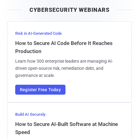
i
CYBERSECURITY WEBINARS
l
Risk in AI-Generated Code
How to Secure AI Code Before It Reaches
Production
Learn how 300 enterprise leaders are managing AI-
driven open-source risk, remediation debt, and
governance at scale.
Register Free Today
Build AI Securely
How to Secure AI-Built Software at Machine
Speed