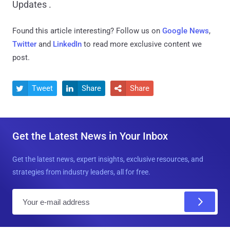
Updates .
Found this article interesting? Follow us on
Google News
,
Twitter
and
LinkedIn
to read more exclusive content we
post.
Tweet
Share
Share



Get the Latest News in Your Inbox
Get the latest news, expert insights, exclusive resources, and
strategies from industry leaders, all for free.
E
m
a