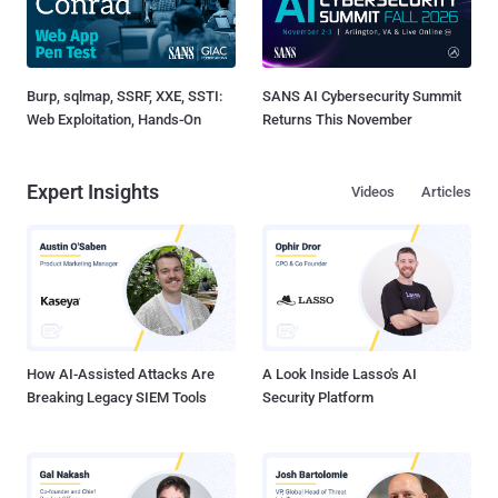
Burp, sqlmap, SSRF, XXE, SSTI:
SANS AI Cybersecurity Summit
Web Exploitation, Hands-On
Returns This November
Expert Insights
Videos
Articles
How AI-Assisted Attacks Are
A Look Inside Lasso's AI
Breaking Legacy SIEM Tools
Security Platform