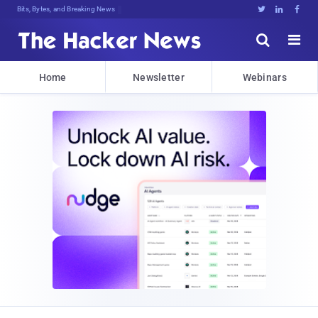
Bits, Bytes, and Breaking News





Home
Newsletter
Webinars