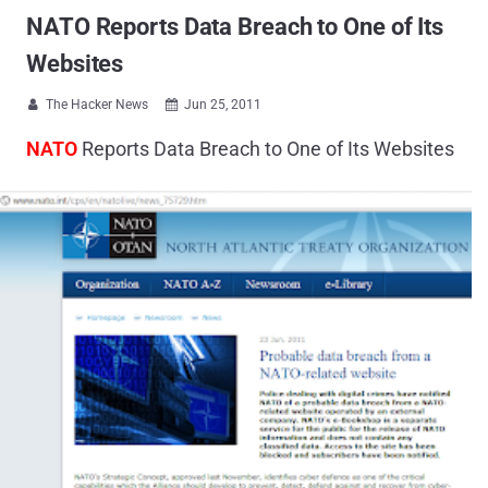
NATO Reports Data Breach to One of Its
Websites
The Hacker News
Jun 25, 2011


NATO
Reports Data Breach to One of Its Websites