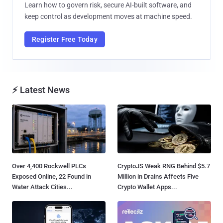
Learn how to govern risk, secure AI-built software, and
keep control as development moves at machine speed.
Register Free Today
⚡ Latest News
Over 4,400 Rockwell PLCs
CryptoJS Weak RNG Behind $5.7
Exposed Online, 22 Found in
Million in Drains Affects Five
Water Attack Cities...
Crypto Wallet Apps...