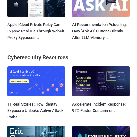
Apple iCloud Private Relay Can
AI Recommendation Poisoning:
Expose Real IPs Through WebKit
How "Ask AI" Buttons Silently
Proxy Bypasses...
Alter LLM Memory...
Cybersecurity Resources
11 Real Stories: How Identity
Accelerate Incident Response:
Exposure Unlocks Active Attack
95% Faster Containment
Paths