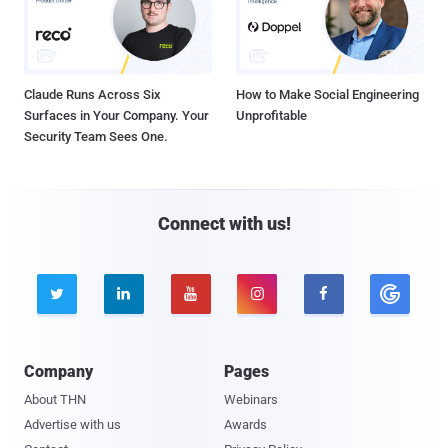
Claude Runs Across Six
How to Make Social Engineering
Surfaces in Your Company. Your
Unprofitable
Security Team Sees One.
Connect with us!





Company
Pages
About THN
Webinars
Advertise with us
Awards