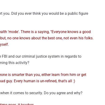
you. Did you ever think you would be a public figure
tealth 'mode'. There is a saying, "Everyone knows a good
but, no one knows about the best one, not even his folks.
self.
 FBI and our criminal justice system in regards to
ing this activity?
eone is smarter than you, either learn from him or get
ad guy. Every human is un-refined, that's all :)
d when it comes to security. Do you agree and why?
 time goes, it teaches.