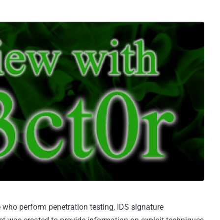
e who perform penetration testing, IDS signature