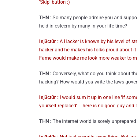
'Skip' button :)
THN :
So many people admire you and support 
held in esteem by many in your life time?
Inj3ct0r :
A Hacker is known by his level of s
hacker and he makes his folks proud about it 
Fame would make me look more weaker to my
THN :
Conversely, what do you think about the
hacking? How would you write the laws govern
Inj3ct0r :
I would sum it up in one line 'If som
yourself replaced'. There is no good guy and b
THN :
The internet world is sorely unprepare
Inj3ct0r :
Not just security, everything. But, as