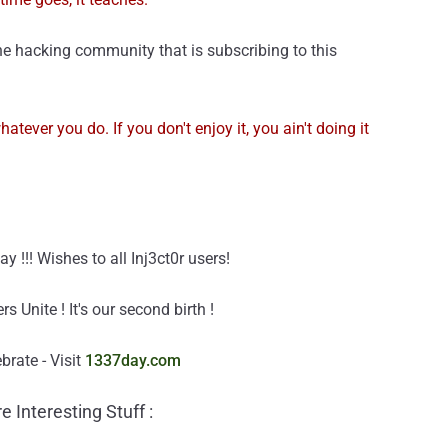
e hacking community that is subscribing to this
hatever you do. If you don't enjoy it, you ain't doing it
!!! Wishes to all Inj3ct0r users!
Unite ! It's our second birth !
rate - Visit
1337day.com
e Interesting Stuff :