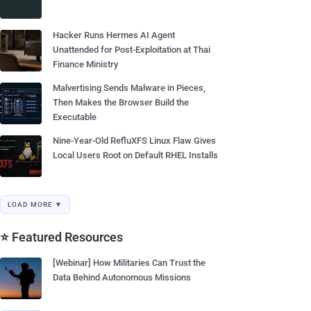
Hacker Runs Hermes AI Agent
Unattended for Post-Exploitation at Thai
Finance Ministry
Malvertising Sends Malware in Pieces,
Then Makes the Browser Build the
Executable
Nine-Year-Old RefluXFS Linux Flaw Gives
Local Users Root on Default RHEL Installs
LOAD MORE ▼
⭐ Featured Resources
[Webinar] How Militaries Can Trust the
Data Behind Autonomous Missions