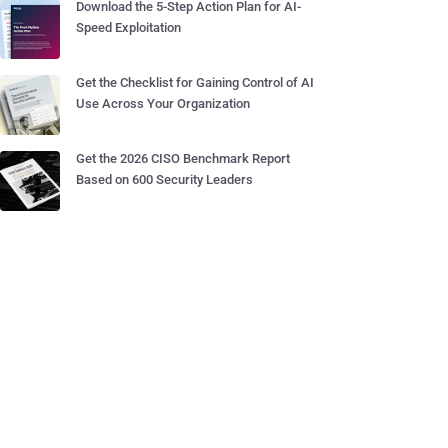
Download the 5-Step Action Plan for AI-
Speed Exploitation
Get the Checklist for Gaining Control of AI
Use Across Your Organization
Get the 2026 CISO Benchmark Report
Based on 600 Security Leaders