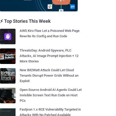
⚡ Top Stories This Week
AWS Kiro Flaw Let a Poisoned Web Page
Rewrite Its Config and Run Code
ThreatsDay: Android Spyware, PLC
Attacks, AI Image Prompt Injection + 12
More Stories
New Bit2Watt Attack Could Let Cloud
Tenants Disrupt Power Grids Without an
Exploit
Open-Source Android AI Agents Could Let
Invisible Screen Text Run Code on Host
PCs
Fastjson 1.x RCE Vulnerability Targeted in
Attacks With No Patched Available