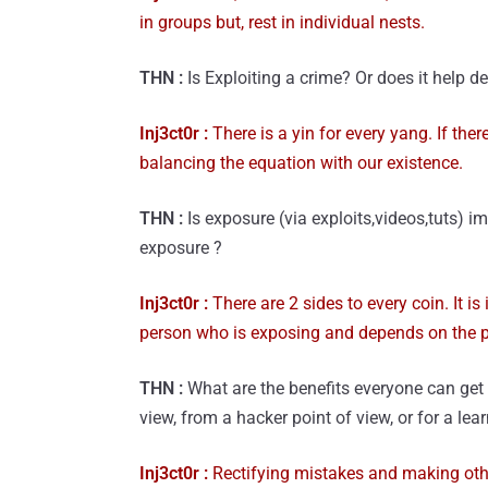
in groups but, rest in individual nests.
THN :
Is Exploiting a crime? Or does it help d
Inj3ct0r :
There is a yin for every yang. If ther
balancing the equation with our existence.
THN :
Is exposure (via exploits,videos,tuts) i
exposure ?
Inj3ct0r :
There are 2 sides to every coin. It i
person who is exposing and depends on the p
THN :
What are the benefits everyone can get 
view, from a hacker point of view, or for a le
Inj3ct0r :
Rectifying mistakes and making other