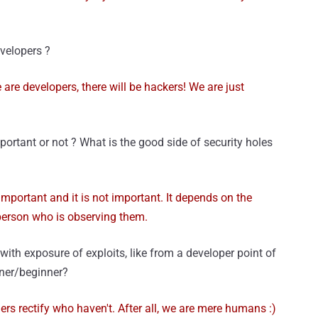
evelopers ?
e are developers, there will be hackers! We are just
mportant or not ? What is the good side of security holes
s important and it is not important. It depends on the
erson who is observing them.
with exposure of exploits, like from a developer point of
arner/beginner?
s rectify who haven't. After all, we are mere humans :)