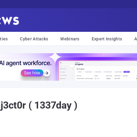
ties
Cyber Attacks
Webinars
Expert Insights
A
j3ct0r ( 1337day )