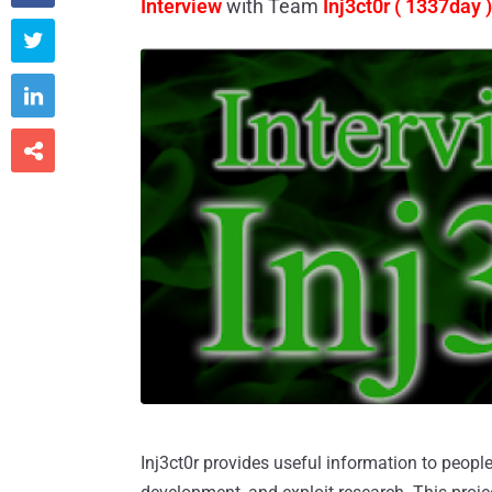
Interview
with Team
Inj3ct0r ( 1337day )



Inj3ct0r provides useful information to peopl