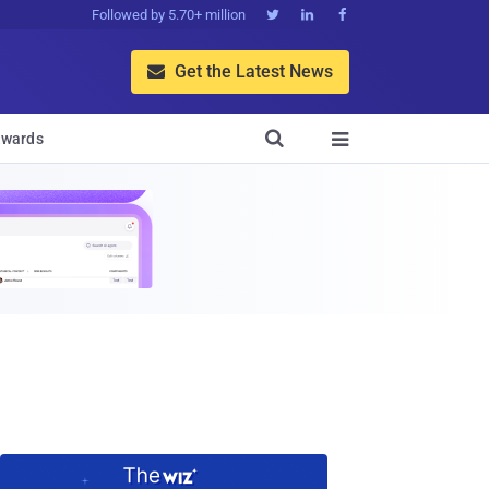
Followed by 5.70+ million



Get the Latest News


wards
