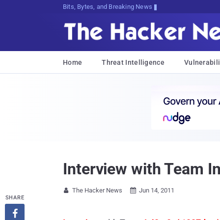
Bits, Bytes, and Breaking News
Home
Threat Intelligence
Vulnerabili
Interview with Team In
The Hacker News
Jun 14, 2011


SHARE
