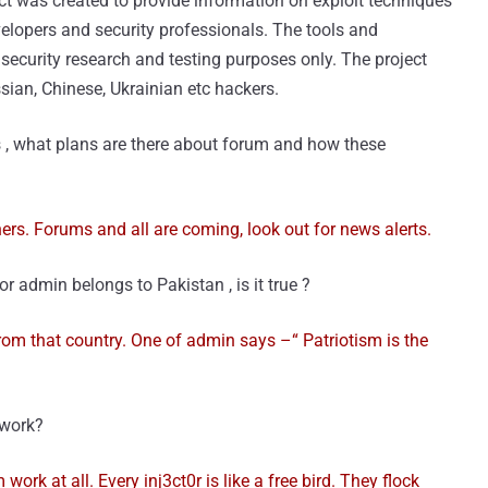
ct was created to provide information on exploit techniques
velopers and security professionals. The tools and
l security research and testing purposes only. The project
sian, Chinese, Ukrainian etc hackers.
 , what plans are there about forum and how these
nners. Forums and all are coming, look out for news alerts.
r admin belongs to Pakistan , is it true ?
om that country. One of admin says –“ Patriotism is the
 work?
am work at all. Every inj3ct0r is like a free bird. They flock