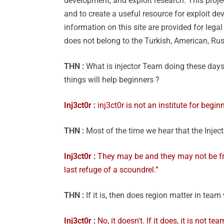
development, and exploit research. This proje
and to create a useful resource for exploit de
information on this site are provided for lega
does not belong to the Turkish, American, Rus
THN :
What is injector Team doing these days
things will help beginners ?
Inj3ct0r :
inj3ct0r is not an institute for begi
THN :
Most of the time we hear that the Injecto
Inj3ct0r :
They may be and they may not be fr
last refuge of a scoundrel.”
THN :
If it is, then does region matter in team
Inj3ct0r :
No, it doesn't. If it does, it is not te