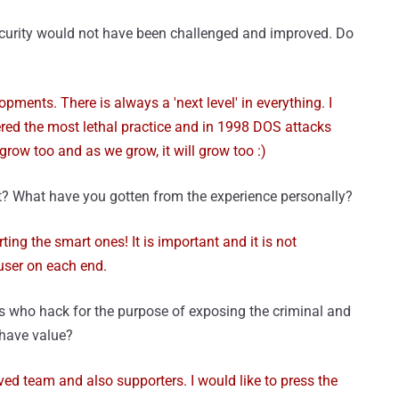
security would not have been challenged and improved. Do
ments. There is always a 'next level' in everything. I
red the most lethal practice and in 1998 DOS attacks
grow too and as we grow, it will grow too :)
t? What have you gotten from the experience personally?
ing the smart ones! It is important and it is not
user on each end.
s who hack for the purpose of exposing the criminal and
 have value?
oved team and also supporters. I would like to press the