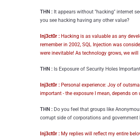
THN :
It appears without "hacking" internet 
you see hacking having any other value?
Inj3ct0r :
Hacking is as valuable as any develop
remember in 2002, SQL Injection was conside
were inevitable! As technology grows, we will 
THN :
Is Exposure of Security Holes Importan
Inj3ct0r :
Personal experience: Joy of outsmart
important - the exposure I mean, depends on 
THN :
Do you feel that groups like Anonymou
corrupt side of corporations and government
Inj3ct0r :
My replies will reflect my entire bel