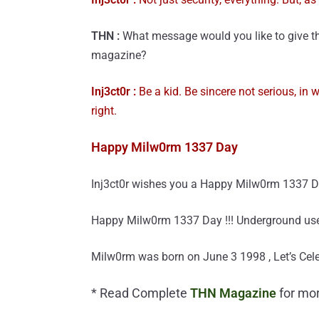
THN :
What message would you like to give th
magazine?
Inj3ct0r :
Be a kid. Be sincere not serious, in w
right.
Happy Milw0rm 1337 Day
Inj3ct0r wishes you a Happy Milw0rm 1337 Day 
Happy Milw0rm 1337 Day !!! Underground users 
Milw0rm was born on June 3 1998 , Let’s Celeb
* Read Complete
THN Magazine
for mor