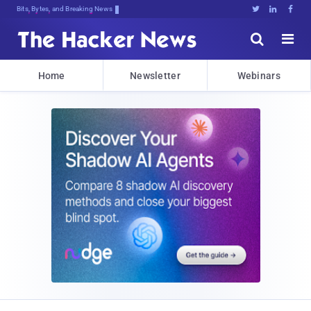
Bits, Bytes, and Breaking News





Home
Newsletter
Webinars