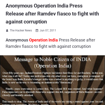
Anonymous Operation India Press
Release after Ramdev fiasco to fight with
against corruption
The Hacker News
Jun 07, 2011


Anonymous
Operation India
Press Release after
Ramdev fiasco to fight with against corruption