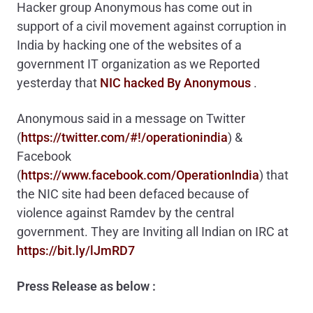
Hacker group Anonymous has come out in
support of a civil movement against corruption in
India by hacking one of the websites of a
government IT organization as we Reported
yesterday that
NIC hacked By Anonymous
.
Anonymous said in a message on Twitter
(
https://twitter.com/#!/operationindia
) &
Facebook
(
https://www.facebook.com/OperationIndia
) that
the NIC site had been defaced because of
violence against Ramdev by the central
government. They are Inviting all Indian on IRC at
https://bit.ly/lJmRD7
Press Release as below
: