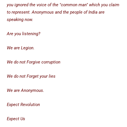
you ignored the voice of the "common man" which you claim
to represent. Anonymous and the people of India are
speaking now.
Are you listening?
We are Legion.
We do not Forgive corruption
We do not Forget your lies
We are Anonymous.
Expect Revolution
Expect Us