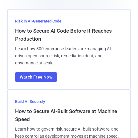
Risk in AI-Generated Code
How to Secure AI Code Before It Reaches
Production
Learn how 300 enterprise leaders are managing AI-
driven open-source risk, remediation debt, and
governance at scale.
Watch Free Now
Build AI Securely
How to Secure AI-Built Software at Machine
Speed
Learn how to govern risk, secure AI-built software, and
keep control as development moves at machine speed.