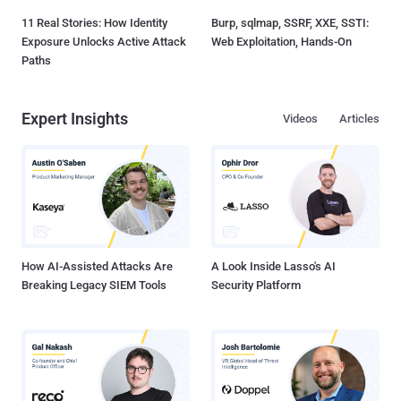
11 Real Stories: How Identity
Burp, sqlmap, SSRF, XXE, SSTI:
Exposure Unlocks Active Attack
Web Exploitation, Hands-On
Paths
Expert Insights
Videos
Articles
How AI-Assisted Attacks Are
A Look Inside Lasso's AI
Breaking Legacy SIEM Tools
Security Platform