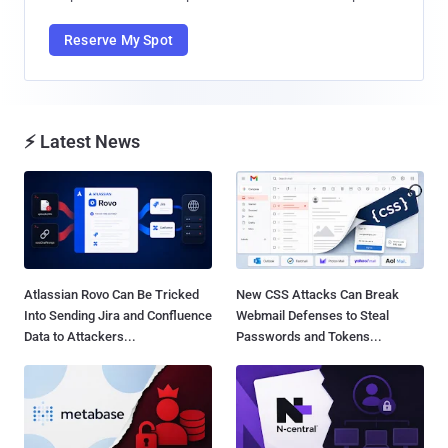
Reserve My Spot
⚡ Latest News
Atlassian Rovo Can Be Tricked
New CSS Attacks Can Break
Into Sending Jira and Confluence
Webmail Defenses to Steal
Data to Attackers...
Passwords and Tokens...