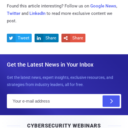
Found this article interesting? Follow us on
Google News
,
Twitter
and
LinkedIn
to read more exclusive content we
post.
Tweet
Share
Share



Get the Latest News in Your Inbox
Get the latest news, expert insights, exclusive resources, and
strategies from industry leaders, all for free.
E
m
a
i
CYBERSECURITY WEBINARS
l