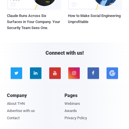
Claude Runs Across Six
How to Make Social Engineering
Surfaces in Your Company. Your
Unprofitable
Security Team Sees One.
Connect with us!





Company
Pages
About THN
Webinars
Advertise with us
Awards
Contact
Privacy Policy