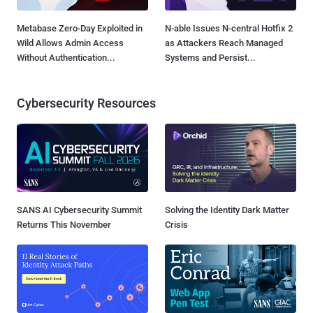
Metabase Zero-Day Exploited in
N-able Issues N-central Hotfix 2
Wild Allows Admin Access
as Attackers Reach Managed
Without Authentication...
Systems and Persist...
Cybersecurity Resources
SANS AI Cybersecurity Summit
Solving the Identity Dark Matter
Returns This November
Crisis