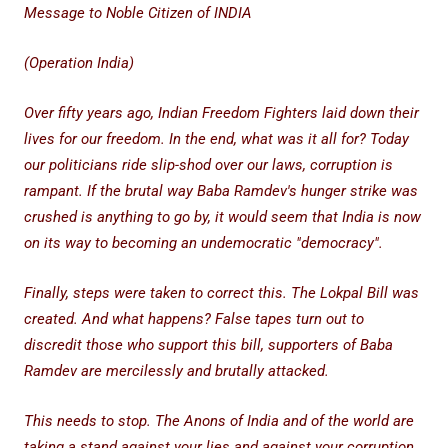
Message to Noble Citizen of INDIA
(Operation India)
Over fifty years ago, Indian Freedom Fighters laid down their
lives for our freedom. In the end, what was it all for? Today
our politicians ride slip-shod over our laws, corruption is
rampant. If the brutal way Baba Ramdev's hunger strike was
crushed is anything to go by, it would seem that India is now
on its way to becoming an undemocratic "democracy".
Finally, steps were taken to correct this. The Lokpal Bill was
created. And what happens? False tapes turn out to
discredit those who support this bill, supporters of Baba
Ramdev are mercilessly and brutally attacked.
This needs to stop. The Anons of India and of the world are
taking a stand against your lies and against your corruption.