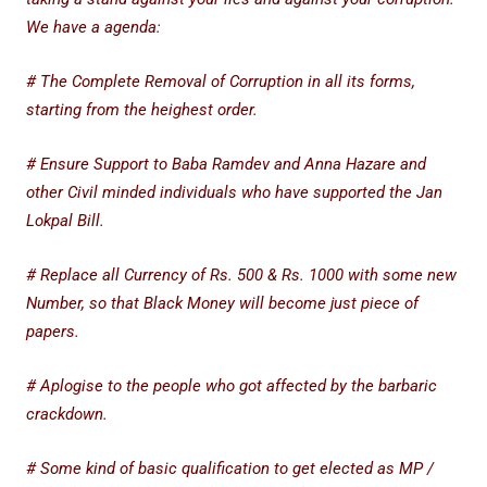
We have a agenda:
# The Complete Removal of Corruption in all its forms,
starting from the heighest order.
# Ensure Support to Baba Ramdev and Anna Hazare and
other Civil minded individuals who have supported the Jan
Lokpal Bill.
# Replace all Currency of Rs. 500 & Rs. 1000 with some new
Number, so that Black Money will become just piece of
papers.
# Aplogise to the people who got affected by the barbaric
crackdown.
# Some kind of basic qualification to get elected as MP /