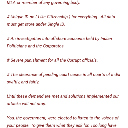
MLA or member of any governing body.
# Unique ID no ( Like Citizenship ) for everything . All data
must get store under Single ID.
# An investigation into offshore accounts held by Indian
Politicians and the Corporates.
# Severe punishment for all the Corrupt officials.
# The clearance of pending court cases in all courts of India
swiftly, and fairly.
Until these demand are met and solutions implemented our
attacks will not stop.
You, the government, were elected to listen to the voices of
your people. To give them what they ask for. Too long have