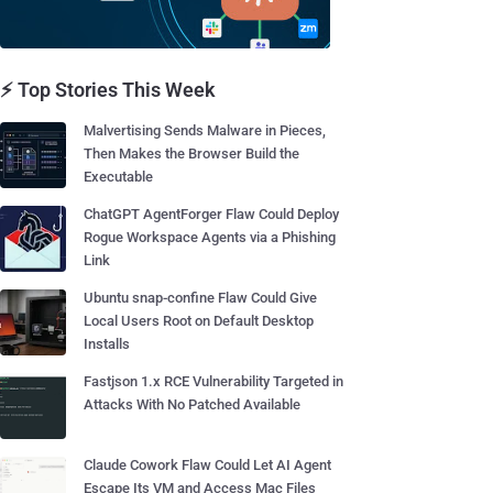
⚡ Top Stories This Week
Malvertising Sends Malware in Pieces,
Then Makes the Browser Build the
Executable
ChatGPT AgentForger Flaw Could Deploy
Rogue Workspace Agents via a Phishing
Link
Ubuntu snap-confine Flaw Could Give
Local Users Root on Default Desktop
Installs
Fastjson 1.x RCE Vulnerability Targeted in
Attacks With No Patched Available
Claude Cowork Flaw Could Let AI Agent
Escape Its VM and Access Mac Files