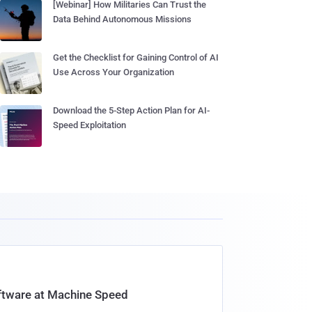
[Webinar] How Militaries Can Trust the
Data Behind Autonomous Missions
Get the Checklist for Gaining Control of AI
Use Across Your Organization
Download the 5-Step Action Plan for AI-
Speed Exploitation
oftware at Machine Speed