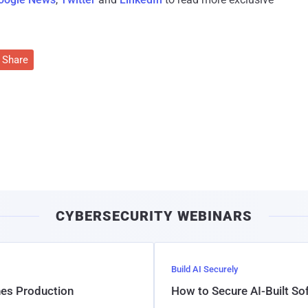
Share
CYBERSECURITY WEBINARS
Build AI Securely
hes Production
How to Secure AI-Built S