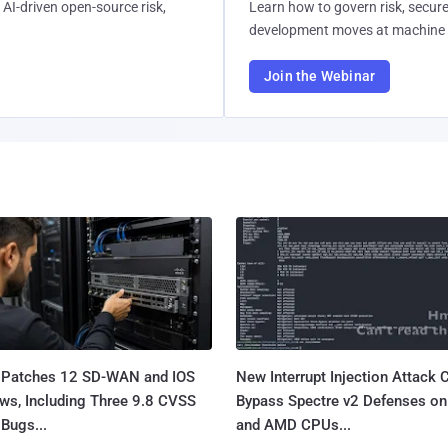
AI-driven open-source risk,
Learn how to govern risk, secure
development moves at machine 
Join the Webinar
 Patches 12 SD-WAN and IOS
New Interrupt Injection Attack 
ws, Including Three 9.8 CVSS
Bypass Spectre v2 Defenses on 
Bugs...
and AMD CPUs...