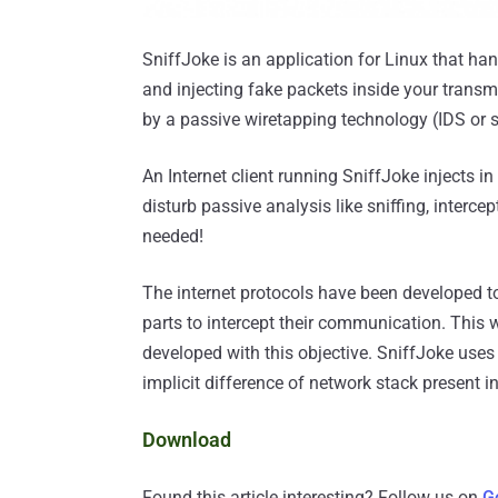
SniffJoke is an application for Linux that ha
and injecting fake packets inside your trans
by a passive wiretapping technology (IDS or s
An Internet client running SniffJoke injects i
disturb passive analysis like sniffing, interce
needed!
The internet protocols have been developed t
parts to intercept their communication. This
developed with this objective. SniffJoke uses 
implicit difference of network stack present i
Download
Found this article interesting? Follow us on
G