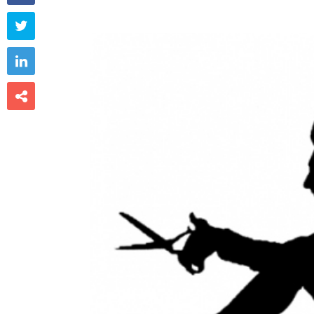


