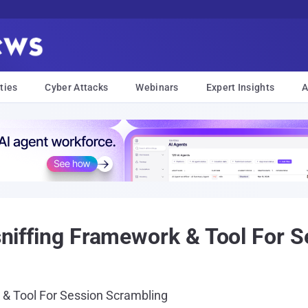
ties
Cyber Attacks
Webinars
Expert Insights
A
-sniffing Framework & Tool For 
k & Tool For Session Scrambling