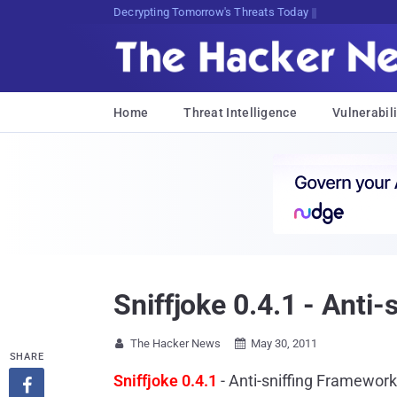
sudo apt-get update cyber_neVJ
Home
Threat Intelligence
Vulnerabili
Sniffjoke 0.4.1 - Anti
The Hacker News
May 30, 2011


SHARE
Sniffjoke 0.4.1
- Anti-sniffing Framewor
