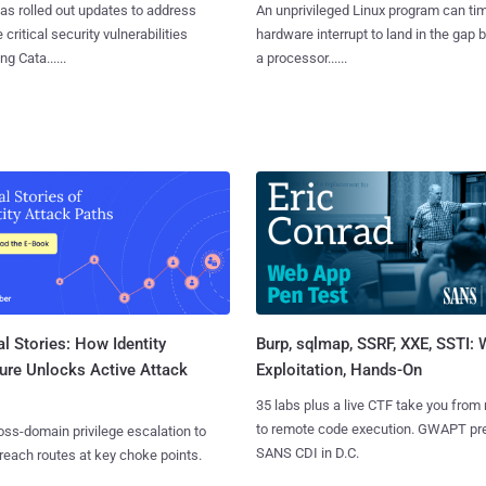
as rolled out updates to address
An unprivileged Linux program can ti
 critical security vulnerabilities
hardware interrupt to land in the gap
g Cata......
a processor......
l Stories: How Identity
Burp, sqlmap, SSRF, XXE, SSTI:
ure Unlocks Active Attack
Exploitation, Hands-On
35 labs plus a live CTF take you from
to remote code execution. GWAPT pr
ss-domain privilege escalation to
SANS CDI in D.C.
reach routes at key choke points.