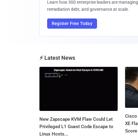
Learn how 300 enterprise leaders are managing 
remediation debt, and governance at scale.
Register Free Today
⚡ Latest News
Cisco
New Zapscape KVM Flaw Could Let
XE Fla
Privileged L1 Guest Code Escape to
Score 
Linux Hosts...