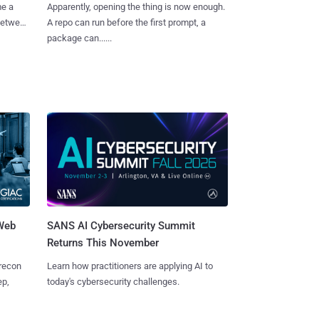
me a
Apparently, opening the thing is now enough.
 between
A repo can run before the first prompt, a
package can......
 Web
SANS AI Cybersecurity Summit
Returns This November
 recon
Learn how practitioners are applying AI to
ep,
today's cybersecurity challenges.