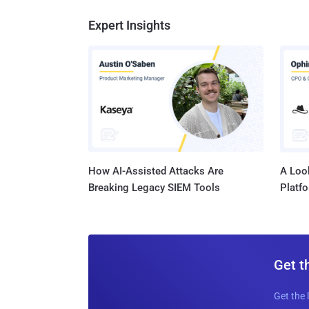
Expert Insights
How AI-Assisted Attacks Are
A Look
Breaking Legacy SIEM Tools
Platf
Get t
Get the 