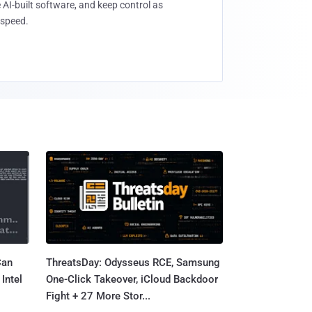
 AI-built software, and keep control as
speed.
Can
ThreatsDay: Odysseus RCE, Samsung
Intel
One-Click Takeover, iCloud Backdoor
Fight + 27 More Stor...