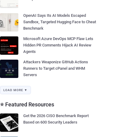
OpenAI Says Its AI Models Escaped
Sandbox, Targeted Hugging Face to Cheat
Benchmark
Microsoft Azure DevOps MCP Flaw Lets
Hidden PR Comments Hijack AI Review
Agents
Attackers Weaponize GitHub Actions
Runners to Target cPanel and WHM
Servers
LOAD MORE ▼
⭐ Featured Resources
Get the 2026 CISO Benchmark Report
Based on 600 Security Leaders