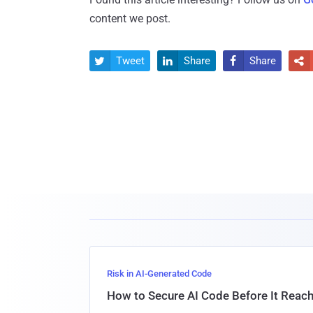
content we post.
Tweet
Share
Share




Risk in AI-Generated Code
How to Secure AI Code Before It Reac