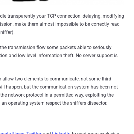
ndle transparently your TCP connection, delaying, modifying
mission, make them almost impossible to be correctly read
niffer).
n the transmission flow some packets able to seriously
ption and low level information theft. No server support is
o allow two elements to communicate, not some third-
 will happen, but the communication system has been not
the network protocol in a permitted way, exploiting the
n an operating system respect the sniffers dissector.
oogle News
,
Twitter
and
LinkedIn
to read more exclusive