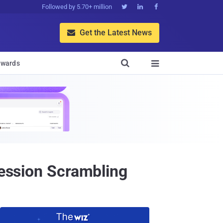
Followed by 5.70+ million



Get the Latest News


wards

Session Scrambling