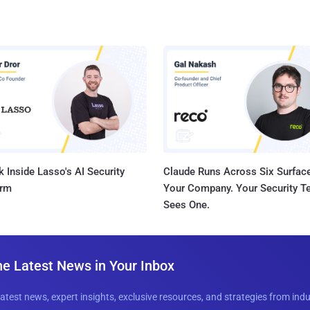
 Inside Lasso's AI Security
Claude Runs Across Six Surface
orm
Your Company. Your Security 
Sees One.
he Latest News in Your Inbox
latest news, expert insights, exclusive resources, and strategies from ind