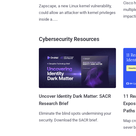
Cisco h
Zapscape, a new Linux kernel vulnerability,
multiple
could allow an attacker with kernel privileges
impactin
inside a......
Cybersecurity Resources
11 Rea
Uncover Identity Dark Matter: SACR
Expos
Research Brief
Paths
Eliminate the blind spots undermining your
security. Download the SACR brief.
Map cro
sever b