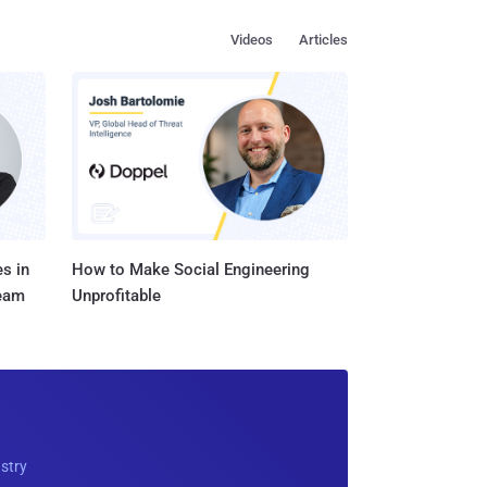
Videos
Articles
s in
How to Make Social Engineering
Team
Unprofitable
ustry