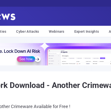
ties
Cyber Attacks
Webinars
Expert Insights
A
 Download - Another Crimeware
ther Crimeware Available for Free !