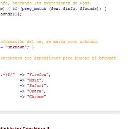
able for Free Here !!