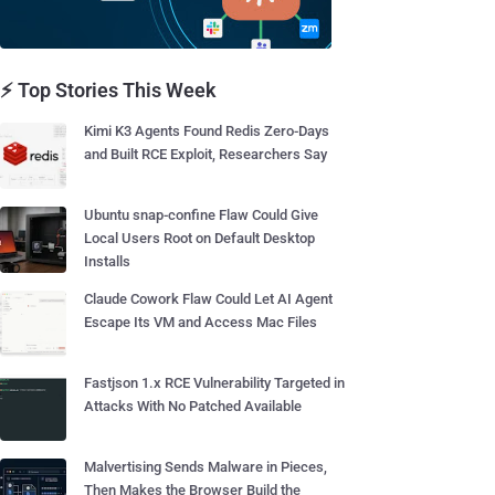
⚡ Top Stories This Week
Kimi K3 Agents Found Redis Zero-Days
and Built RCE Exploit, Researchers Say
Ubuntu snap-confine Flaw Could Give
Local Users Root on Default Desktop
Installs
Claude Cowork Flaw Could Let AI Agent
Escape Its VM and Access Mac Files
Fastjson 1.x RCE Vulnerability Targeted in
Attacks With No Patched Available
Malvertising Sends Malware in Pieces,
Then Makes the Browser Build the