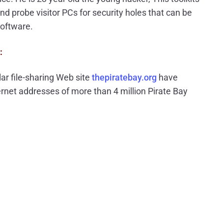
nd probe visitor PCs for security holes that can be
software.
:
ar file-sharing Web site
thepiratebay.org
have
rnet addresses of more than 4 million Pirate Bay