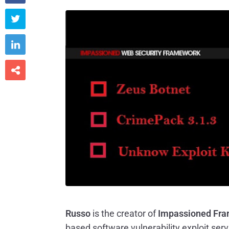



Russo
is the creator of
Impassioned Fram
based software vulnerability exploit serv