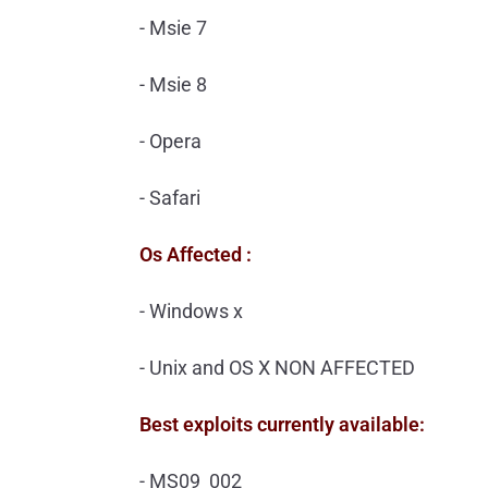
- Msie 7
- Msie 8
- Opera
- Safari
Os Affected :
- Windows x
- Unix and OS X NON AFFECTED
Best exploits currently available:
- MS09_002