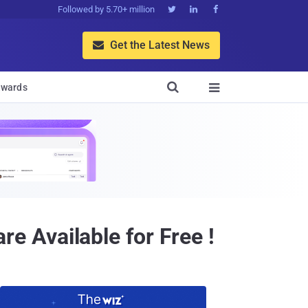
Followed by 5.70+ million



Get the Latest News


wards

 Available for Free !