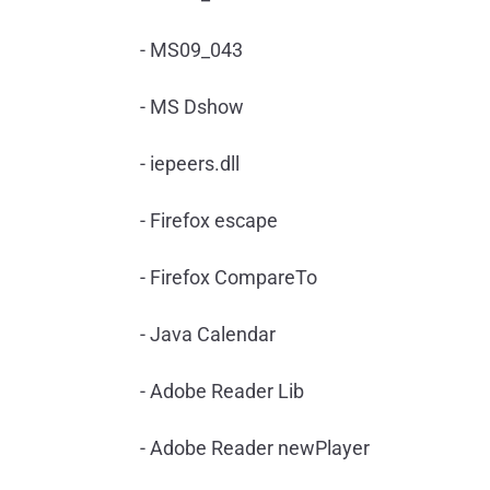
- MS09_043
- MS Dshow
- iepeers.dll
- Firefox escape
- Firefox CompareTo
- Java Calendar
- Adobe Reader Lib
- Adobe Reader newPlayer