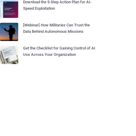
Download the 5-Step Action Plan for AI-
Speed Exploitation
[Webinar] How Militaries Can Trust the
Data Behind Autonomous Missions
Get the Checklist for Gaining Control of AI
Use Across Your Organization