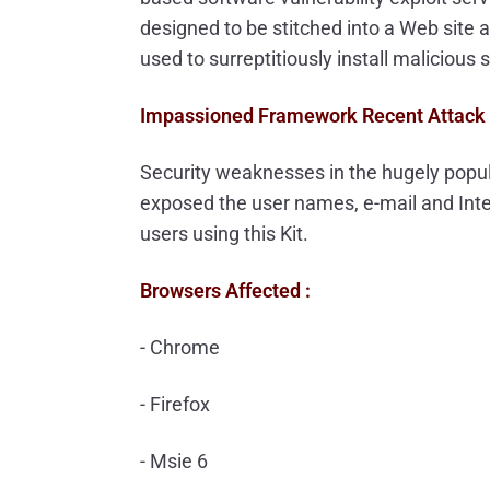
designed to be stitched into a Web site a
used to surreptitiously install malicious 
Impassioned Framework Recent Attack 
Security weaknesses in the hugely popul
exposed the user names, e-mail and Inte
users using this Kit.
Browsers Affected :
- Chrome
- Firefox
- Msie 6