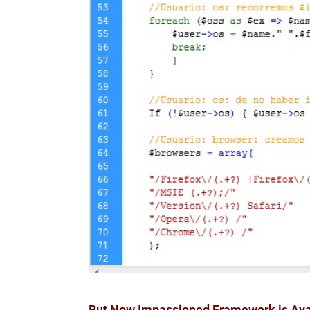
But Now Impassioned Framework is Avail