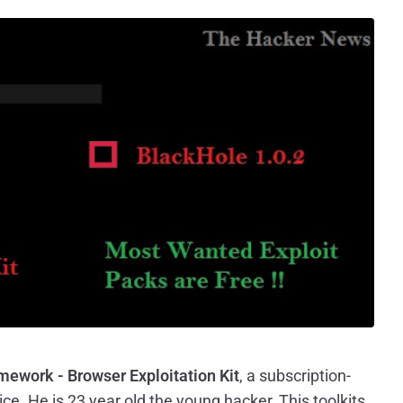
ework - Browser Exploitation Kit
, a subscription-
ice. He is 23 year old the young hacker, This toolkits