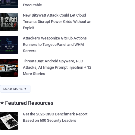
Executable
New Bit2Watt Attack Could Let Cloud
Tenants Disrupt Power Grids Without an
Exploit
Attackers Weaponize GitHub Actions
Runners to Target cPanel and WHM
Servers
ThreatsDay: Android Spyware, PLC
Attacks, AI Image Prompt Injection + 12
More Stories
LOAD MORE ▼
⭐ Featured Resources
Get the 2026 CISO Benchmark Report
Based on 600 Security Leaders