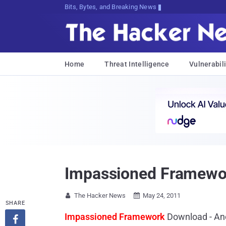
Bits, Bytes, and Breaking News
Home
Threat Intelligence
Vulnerabili
Impassioned Framework
The Hacker News
May 24, 2011


SHARE
Impassioned Framework
Download - Ano
