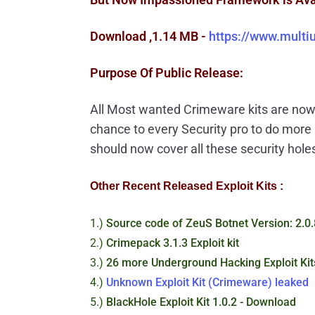
Download ,1.14 MB -
https://www.mult
Purpose Of Public Release:
All Most wanted Crimeware kits are now 
chance to every Security pro to do mor
should now cover all these security hole
Other Recent Released Exploit Kits :
1.)
Source code of ZeuS Botnet Version: 2.0.
2.)
Crimepack 3.1.3 Exploit kit
3.)
26 more Underground Hacking Exploit Kit
4.)
Unknown Exploit Kit (Crimeware) leaked
5.)
BlackHole Exploit Kit 1.0.2 - Download