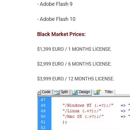
- Adobe Flash 9
- Adobe Flash 10
Black Market Prices:
$1,399 EURO / 1 MONTHS LICENSE.
$2,999 EURO / 6 MONTHS LICENSE.
$3,999 EURO / 12 MONTHS LICENSE.