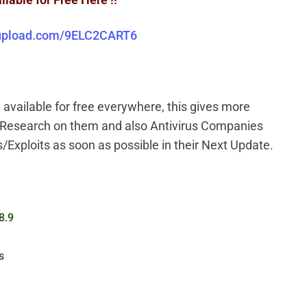
iupload.com/9ELC2CART6
available for free everywhere, this gives more
e Research on them and also Antivirus Companies
s/Exploits as soon as possible in their Next Update.
8.9
s