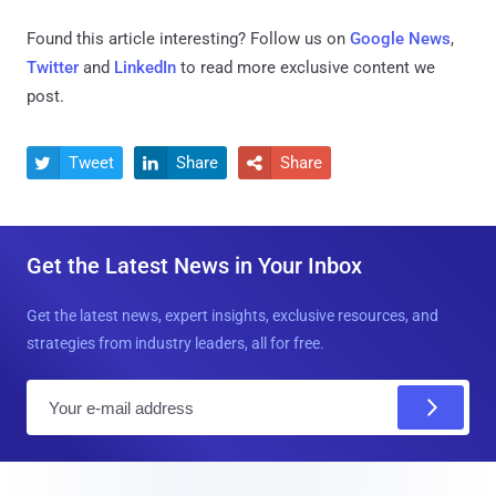
Found this article interesting? Follow us on
Google News
,
Twitter
and
LinkedIn
to read more exclusive content we
post.
Tweet
Share
Share



Get the Latest News in Your Inbox
Get the latest news, expert insights, exclusive resources, and
strategies from industry leaders, all for free.
E
m
a
i