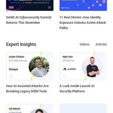
SANS AI Cybersecurity Summit
11 Real Stories: How Identity
Returns This November
Exposure Unlocks Active Attack
Paths
Expert Insights
Videos
Articles
How AI-Assisted Attacks Are
A Look Inside Lasso's AI
Breaking Legacy SIEM Tools
Security Platform