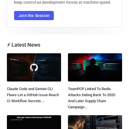
keep control as development moves at machine speed.
Join the Session
⚡ Latest News
Claude Code and Gemini CLI
TeamPCP Linked To Redis
Flaws Let a GitHub Issue Reach
Attacks Dating Back To 2020
CI Workflow Secrets...
And Later Supply Chain
Campaign...