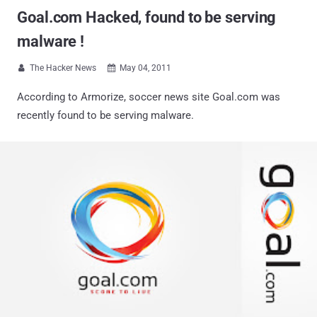
Goal.com Hacked, found to be serving
malware !
The Hacker News
May 04, 2011


According to Armorize, soccer news site Goal.com was
recently found to be serving malware.