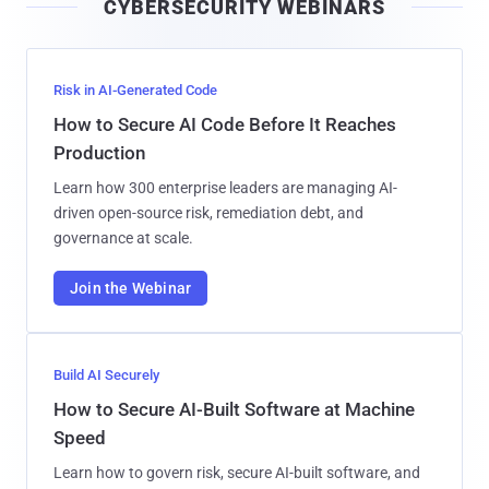
CYBERSECURITY WEBINARS
l
Risk in AI-Generated Code
How to Secure AI Code Before It Reaches
Production
Learn how 300 enterprise leaders are managing AI-
driven open-source risk, remediation debt, and
governance at scale.
Join the Webinar
Build AI Securely
How to Secure AI-Built Software at Machine
Speed
Learn how to govern risk, secure AI-built software, and