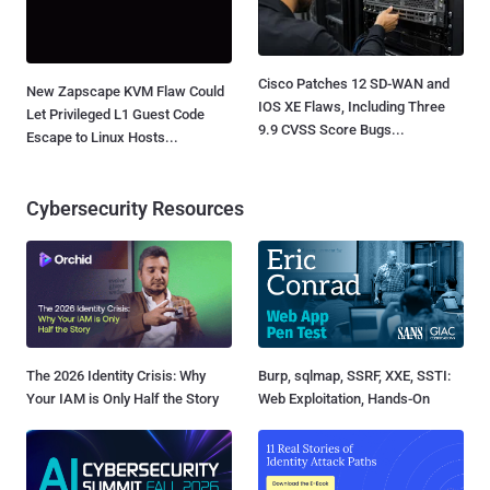
Cisco Patches 12 SD-WAN and
New Zapscape KVM Flaw Could
IOS XE Flaws, Including Three
Let Privileged L1 Guest Code
9.9 CVSS Score Bugs...
Escape to Linux Hosts...
Cybersecurity Resources
The 2026 Identity Crisis: Why
Burp, sqlmap, SSRF, XXE, SSTI:
Your IAM is Only Half the Story
Web Exploitation, Hands-On