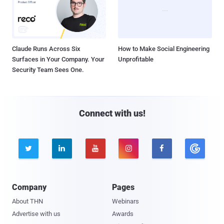
Claude Runs Across Six
How to Make Social Engineering
Surfaces in Your Company. Your
Unprofitable
Security Team Sees One.
Connect with us!





Company
Pages
About THN
Webinars
Advertise with us
Awards