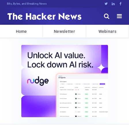
Bits, Bytes, and Breaking News





Home
Newsletter
Webinars