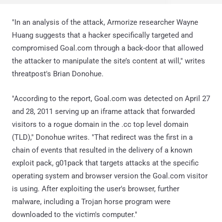
"In an analysis of the attack, Armorize researcher Wayne
Huang suggests that a hacker specifically targeted and
compromised Goal.com through a back-door that allowed
the attacker to manipulate the site’s content at will," writes
threatpost's Brian Donohue.
"According to the report, Goal.com was detected on April 27
and 28, 2011 serving up an iframe attack that forwarded
visitors to a rogue domain in the .cc top level domain
(TLD)," Donohue writes. "That redirect was the first in a
chain of events that resulted in the delivery of a known
exploit pack, g01pack that targets attacks at the specific
operating system and browser version the Goal.com visitor
is using. After exploiting the user's browser, further
malware, including a Trojan horse program were
downloaded to the victim's computer."