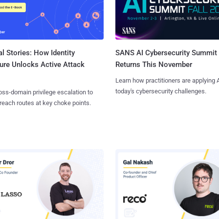
l Stories: How Identity
SANS AI Cybersecurity Summit
ure Unlocks Active Attack
Returns This November
Learn how practitioners are applying A
today's cybersecurity challenges.
ss-domain privilege escalation to
reach routes at key choke points.