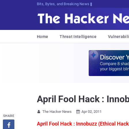
Bits, Bytes, and Breaking News
Home
Threat Intelligence
Vulnerabili
April Fool Hack : Inno
The Hacker News
Apr 02, 2011


SHARE
April Fool Hack : Innobuzz (Ethical Hack
