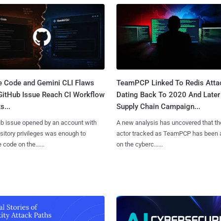
e Code and Gemini CLI Flaws
TeamPCP Linked To Redis Atta
 GitHub Issue Reach CI Workflow
Dating Back To 2020 And Later
s...
Supply Chain Campaign...
b issue opened by an account with
A new analysis has uncovered that th
sitory privileges was enough to
actor tracked as TeamPCP has been 
 code on the......
on the cyberc......