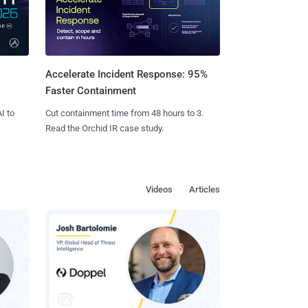
Accelerate Incident Response: 95%
Faster Containment
I to
Cut containment time from 48 hours to 3.
Read the Orchid IR case study.
Videos
Articles