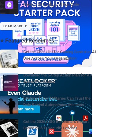
Rewrite Its Config and Run Code
LOAD MORE ▼
⭐ Featured Resources
Get the Checklist for Gaining Control of AI
Use Across Your Organization
Download the 5-Step Action Plan for AI-
Speed Exploitation
[Webinar] How Militaries Can Trust the
Data Behind Autonomous Missions
Get the 2026 CISO Benchmark Report
Based on 600 Security Leaders