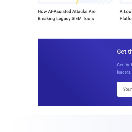
How AI-Assisted Attacks Are
A Look
Breaking Legacy SIEM Tools
Platf
Get t
Get the 
leaders, 