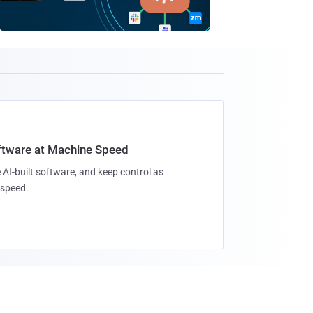
oftware at Machine Speed
 AI-built software, and keep control as
speed.