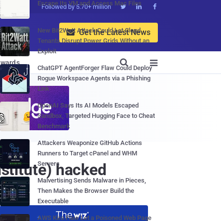
Escape Its VM and Access Mac Files
Followed by 5.70+ million



New Bit2Watt Attack Could Let Cloud
Get the Latest News

Tenants Disrupt Power Grids Without an
Exploit

wards

ChatGPT AgentForger Flaw Could Deploy
Rogue Workspace Agents via a Phishing
Link
OpenAI Says Its AI Models Escaped
Sandbox, Targeted Hugging Face to Cheat
Benchmark
Attackers Weaponize GitHub Actions
Runners to Target cPanel and WHM
Servers
nstitute) hacked
Malvertising Sends Malware in Pieces,
Then Makes the Browser Build the
Executable
AWS Kiro Flaw Let a Poisoned Web Page