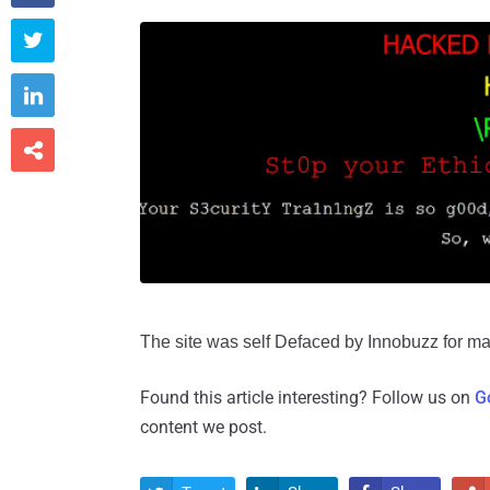



The site was self Defaced by Innobuzz for maki
Found this article interesting? Follow us on
G
content we post.