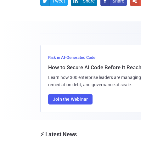
Tweet
Share
Share




Risk in AI-Generated Code
How to Secure AI Code Before It Reac
Learn how 300 enterprise leaders are managing 
remediation debt, and governance at scale.
Join the Webinar
⚡ Latest News