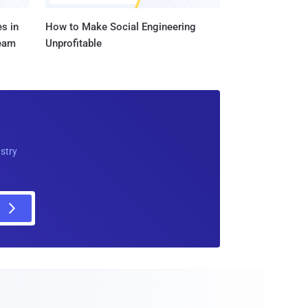
s in
How to Make Social Engineering
Team
Unprofitable
ustry