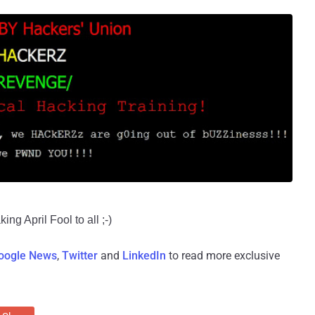
ng April Fool to all ;-)
oogle News
,
Twitter
and
LinkedIn
to read more exclusive