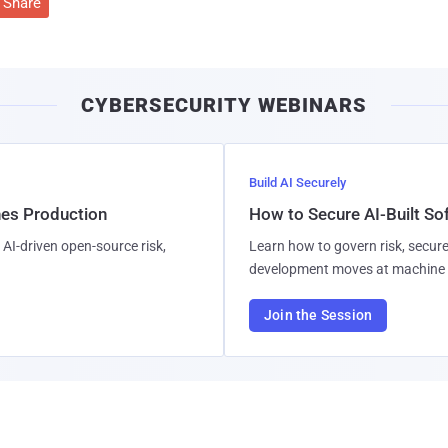
Share
CYBERSECURITY WEBINARS
Build AI Securely
hes Production
How to Secure AI-Built S
AI-driven open-source risk,
Learn how to govern risk, secure
development moves at machine 
Join the Session