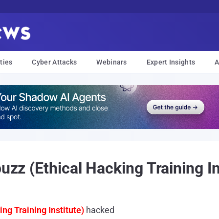
ties
Cyber Attacks
Webinars
Expert Insights
A
buzz (Ethical Hacking Training I
ing Training Institute)
hacked