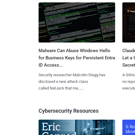
Malware Can Abuse Windows Hello
Claud
for Business Keys for Persistent Entra
Let a
ID Access...
Secret
Security researcher Malcolm Stagg has
A GitHu
disclosed a new attack class
no repo
called NatJack that ma......
execute
Cybersecurity Resources