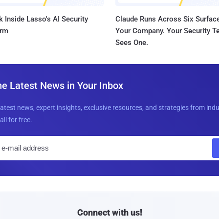
 Inside Lasso's AI Security
Claude Runs Across Six Surface
orm
Your Company. Your Security 
Sees One.
he Latest News in Your Inbox
latest news, expert insights, exclusive resources, and strategies from ind
all for free.
E
m
a
i
l
Connect with us!