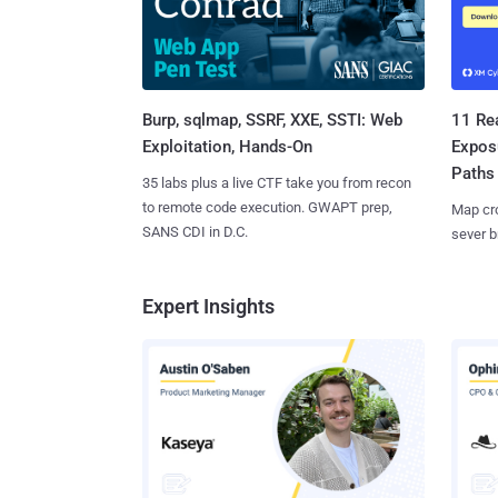
Burp, sqlmap, SSRF, XXE, SSTI: Web
11 Rea
Exploitation, Hands-On
Expos
Paths
35 labs plus a live CTF take you from recon
to remote code execution. GWAPT prep,
Map cro
SANS CDI in D.C.
sever b
Expert Insights