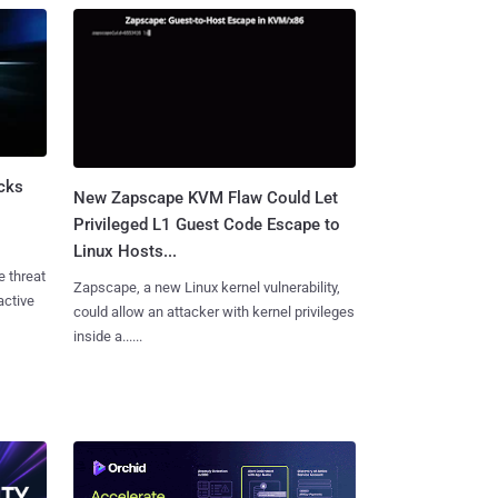
cks
New Zapscape KVM Flaw Could Let
Privileged L1 Guest Code Escape to
Linux Hosts...
e threat
Zapscape, a new Linux kernel vulnerability,
active
could allow an attacker with kernel privileges
inside a......