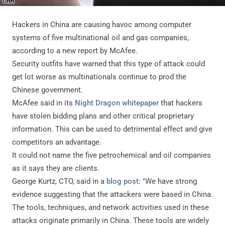
Hackers in China
are causing havoc among computer
systems of five multinational oil and gas companies,
according to a new report by McAfee.
Security outfits have warned that this type of attack could
get lot worse as multinationals continue to prod the
Chinese government.
McAfee said in its
Night Dragon whitepaper
that hackers
have stolen bidding plans and other critical proprietary
information. This can be used to detrimental effect and give
competitors an advantage.
It could not name the five petrochemical and oil companies
as it says they are clients.
George Kurtz, CTO, said in a
blog post
: "We have strong
evidence suggesting that the attackers were based in China.
The tools, techniques, and network activities used in these
attacks originate primarily in China. These tools are widely