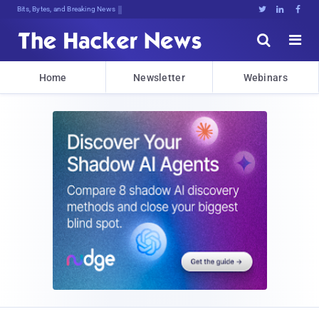
Bits, Bytes, and Breaking News





Home
Newsletter
Webinars