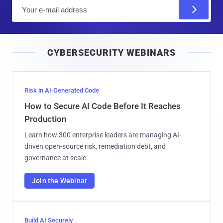
E
m
a
i
CYBERSECURITY WEBINARS
l
Risk in AI-Generated Code
How to Secure AI Code Before It Reaches
Production
Learn how 300 enterprise leaders are managing AI-
driven open-source risk, remediation debt, and
governance at scale.
Join the Webinar
Build AI Securely