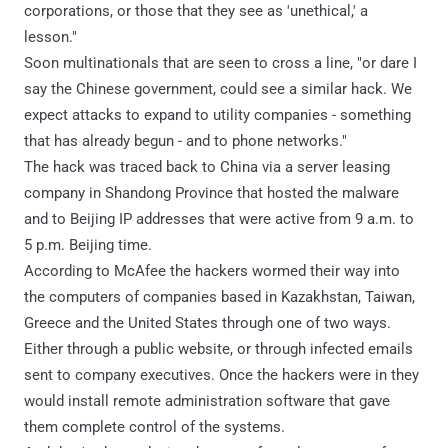
corporations, or those that they see as 'unethical,' a
lesson."
Soon multinationals that are seen to cross a line, "or dare I
say the Chinese government, could see a similar hack. We
expect attacks to expand to utility companies - something
that has already begun - and to phone networks."
The hack was traced back to China via a server leasing
company in Shandong Province that hosted the malware
and to Beijing IP addresses that were active from 9 a.m. to
5 p.m. Beijing time.
According to McAfee the hackers wormed their way into
the computers of companies based in Kazakhstan, Taiwan,
Greece and the United States through one of two ways.
Either through a public website, or through infected emails
sent to company executives. Once the hackers were in they
would install remote administration software that gave
them complete control of the systems.