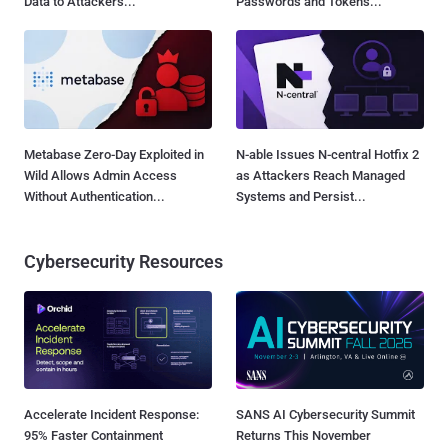
Data to Attackers...
Passwords and Tokens...
Metabase Zero-Day Exploited in
N-able Issues N-central Hotfix 2
Wild Allows Admin Access
as Attackers Reach Managed
Without Authentication...
Systems and Persist...
Cybersecurity Resources
Accelerate Incident Response:
SANS AI Cybersecurity Summit
95% Faster Containment
Returns This November