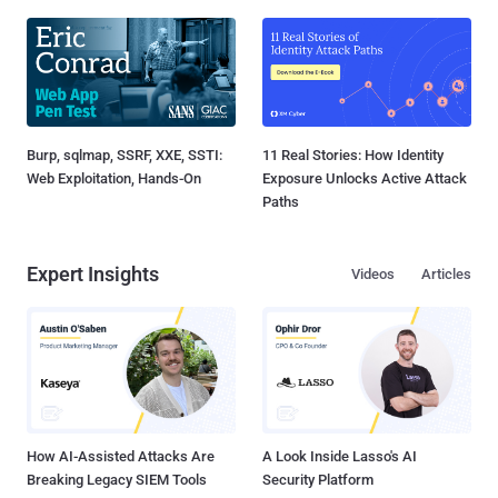
Burp, sqlmap, SSRF, XXE, SSTI:
11 Real Stories: How Identity
Web Exploitation, Hands-On
Exposure Unlocks Active Attack
Paths
Expert Insights
Videos
Articles
How AI-Assisted Attacks Are
A Look Inside Lasso's AI
Breaking Legacy SIEM Tools
Security Platform