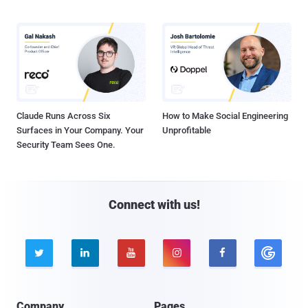
Claude Runs Across Six
How to Make Social Engineering
Surfaces in Your Company. Your
Unprofitable
Security Team Sees One.
Connect with us!





Company
Pages