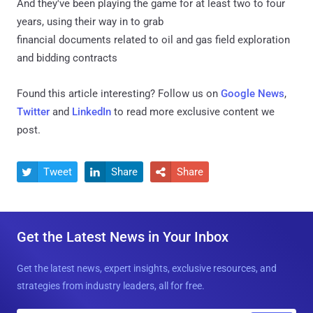
And they've been playing the game for at least two to four
years, using their way in to grab
financial documents related to oil and gas field exploration
and bidding contracts
Found this article interesting? Follow us on
Google News
,
Twitter
and
LinkedIn
to read more exclusive content we
post.
Tweet
Share
Share



Get the Latest News in Your Inbox
Get the latest news, expert insights, exclusive resources, and
strategies from industry leaders, all for free.