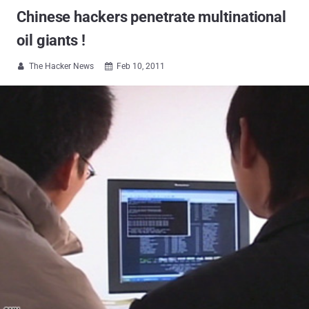
Chinese hackers penetrate multinational
oil giants !
The Hacker News
Feb 10, 2011

