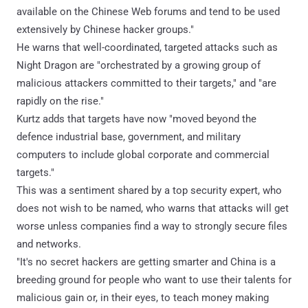
available on the Chinese Web forums and tend to be used
extensively by Chinese hacker groups."
He warns that well-coordinated, targeted attacks such as
Night Dragon are "orchestrated by a growing group of
malicious attackers committed to their targets," and "are
rapidly on the rise."
Kurtz adds that targets have now "moved beyond the
defence industrial base, government, and military
computers to include global corporate and commercial
targets."
This was a sentiment shared by a top security expert, who
does not wish to be named, who warns that attacks will get
worse unless companies find a way to strongly secure files
and networks.
"It's no secret hackers are getting smarter and China is a
breeding ground for people who want to use their talents for
malicious gain or, in their eyes, to teach money making