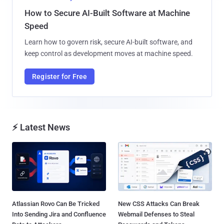
How to Secure AI-Built Software at Machine
Speed
Learn how to govern risk, secure AI-built software, and
keep control as development moves at machine speed.
Register for Free
⚡ Latest News
Atlassian Rovo Can Be Tricked
New CSS Attacks Can Break
Into Sending Jira and Confluence
Webmail Defenses to Steal