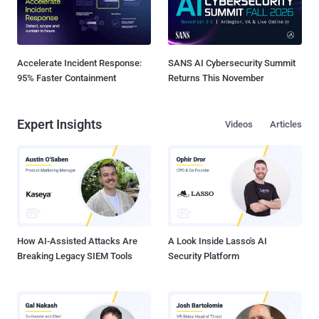
Accelerate Incident Response:
SANS AI Cybersecurity Summit
95% Faster Containment
Returns This November
Expert Insights
Videos
Articles
How AI-Assisted Attacks Are
A Look Inside Lasso's AI
Breaking Legacy SIEM Tools
Security Platform