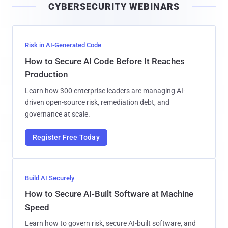
CYBERSECURITY WEBINARS
l
Risk in AI-Generated Code
How to Secure AI Code Before It Reaches
Production
Learn how 300 enterprise leaders are managing AI-
driven open-source risk, remediation debt, and
governance at scale.
Register Free Today
Build AI Securely
How to Secure AI-Built Software at Machine
Speed
Learn how to govern risk, secure AI-built software, and