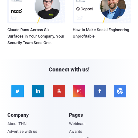
Claude Runs Across Six
How to Make Social Engineering
Surfaces in Your Company. Your
Unprofitable
Security Team Sees One.
Connect with us!





Company
Pages
About THN
Webinars
Advertise with us
Awards