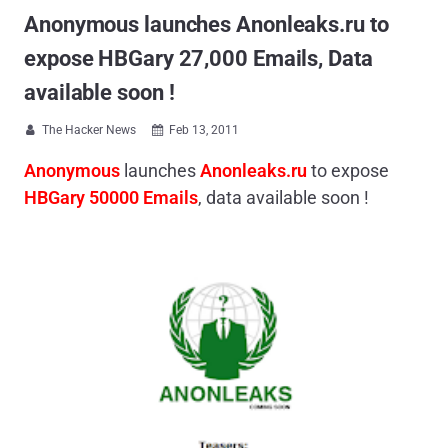
Anonymous launches Anonleaks.ru to
expose HBGary 27,000 Emails, Data
available soon !
The Hacker News
Feb 13, 2011


Anonymous
launches
Anonleaks.ru
to expose
HBGary 50000 Emails
, data available soon !