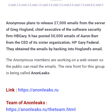
Anonymous plans to release 27,000 emails from the server
of Greg Hoglund, chief executive of the software security
firm HBGary. It has posted 50,000 emails of Aaron Barr
from the CEO of its sister organization, HP Gary Federal.
They obtained the emails by hacking into Hoglund’s email.
The Anonymous members are working on a web viewer so
the public can read the emails. The new front for this group
is being called
AnonLeaks
.
Link :
https://anonleaks.ru
Team of Anonleaks :
https://anonleaks.ru/theteam.html