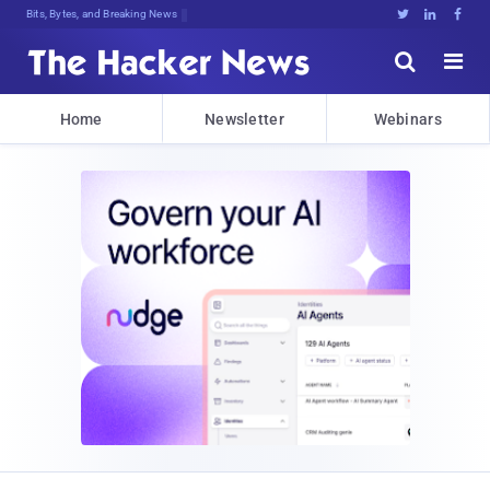
Bits, Bytes, and Breaking News





Home
Newsletter
Webinars