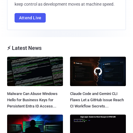
keep control as development moves at machine speed.
Attend Live
⚡ Latest News
Malware Can Abuse Windows
Claude Code and Gemini CLI
Hello for Business Keys for
Flaws Let a GitHub Issue Reach
Persistent Entra ID Access...
CI Workflow Secrets...