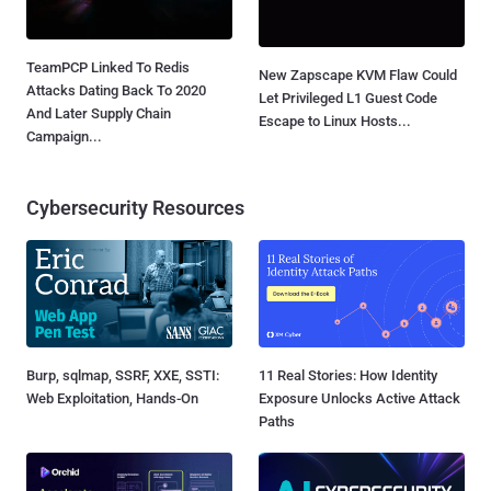
TeamPCP Linked To Redis
New Zapscape KVM Flaw Could
Attacks Dating Back To 2020
Let Privileged L1 Guest Code
And Later Supply Chain
Escape to Linux Hosts...
Campaign...
Cybersecurity Resources
Burp, sqlmap, SSRF, XXE, SSTI:
11 Real Stories: How Identity
Web Exploitation, Hands-On
Exposure Unlocks Active Attack
Paths