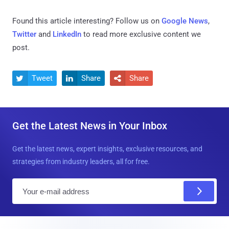
Found this article interesting? Follow us on
Google News
,
Twitter
and
LinkedIn
to read more exclusive content we
post.
Tweet
Share
Share



Get the Latest News in Your Inbox
Get the latest news, expert insights, exclusive resources, and
strategies from industry leaders, all for free.
E
m
a
i