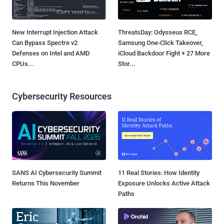
New Interrupt Injection Attack
ThreatsDay: Odysseus RCE,
Can Bypass Spectre v2
Samsung One-Click Takeover,
Defenses on Intel and AMD
iCloud Backdoor Fight + 27 More
CPUs...
Stor...
Cybersecurity Resources
SANS AI Cybersecurity Summit
11 Real Stories: How Identity
Returns This November
Exposure Unlocks Active Attack
Paths