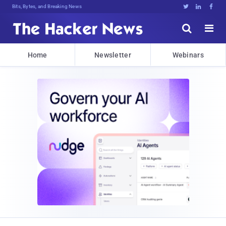
Bits, Bytes, and Breaking News





Home
Newsletter
Webinars