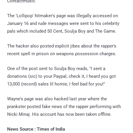
Contactmusic.
The 'Lollipop' hitmaker's page was illegally accessed on
January 16 and rude messages were sent to his celebrity
pals which included 50 Cent, Soulja Boy and The Game.
The hacker also posted explicit jibes about the rapper's
recent spell in prison on weapons possession charges.
One of the post sent to Soulja Boy reads, "I sent a
donations (sic) to your Paypal, check it, I heard you got
13,000 (record) sales lil homie, I feel bad for you!"
Wayne's page was also hacked last year where the
prankster posted fake news of the rapper performing with
Nicki Minaj. His account has now been taken offline.
News Source : Times of India