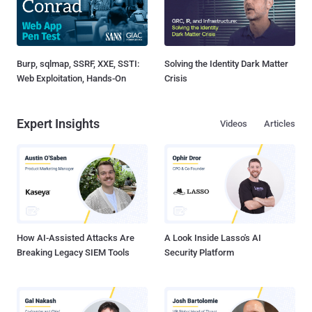
Burp, sqlmap, SSRF, XXE, SSTI:
Solving the Identity Dark Matter
Web Exploitation, Hands-On
Crisis
Expert Insights
Videos
Articles
How AI-Assisted Attacks Are
A Look Inside Lasso's AI
Breaking Legacy SIEM Tools
Security Platform