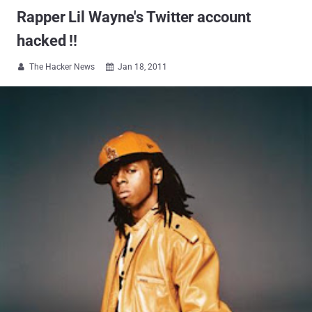
Rapper Lil Wayne's Twitter account
hacked !!
The Hacker News
Jan 18, 2011

