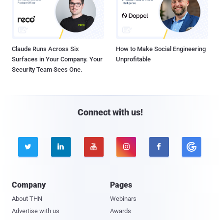
Claude Runs Across Six
How to Make Social Engineering
Surfaces in Your Company. Your
Unprofitable
Security Team Sees One.
Connect with us!





Company
Pages
About THN
Webinars
Advertise with us
Awards