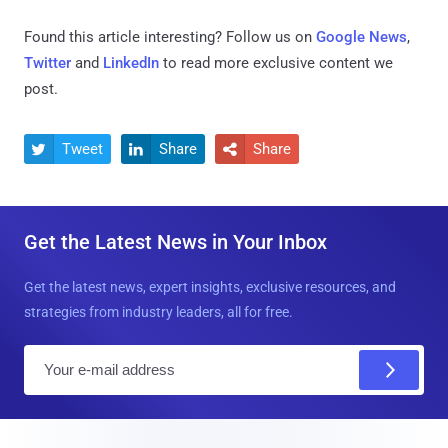
Found this article interesting? Follow us on
Google News
,
Twitter
and
LinkedIn
to read more exclusive content we
post.
Tweet
Share
Share



Get the Latest News in Your Inbox
Get the latest news, expert insights, exclusive resources, and
strategies from industry leaders, all for free.
E
m
a
i