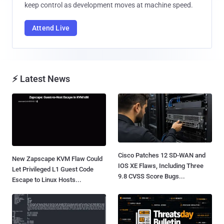
keep control as development moves at machine speed.
Attend Live
⚡ Latest News
Cisco Patches 12 SD-WAN and
New Zapscape KVM Flaw Could
IOS XE Flaws, Including Three
Let Privileged L1 Guest Code
9.8 CVSS Score Bugs...
Escape to Linux Hosts...