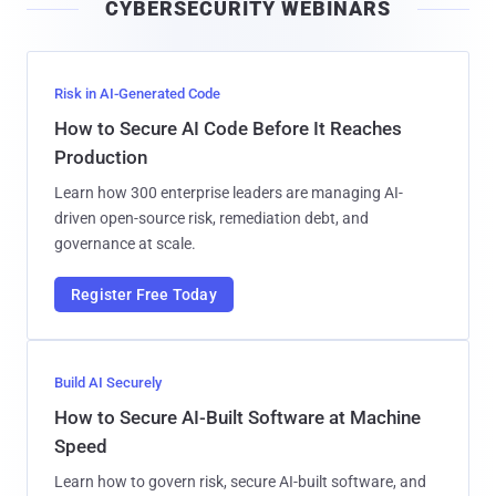
CYBERSECURITY WEBINARS
l
Risk in AI-Generated Code
How to Secure AI Code Before It Reaches
Production
Learn how 300 enterprise leaders are managing AI-
driven open-source risk, remediation debt, and
governance at scale.
Register Free Today
Build AI Securely
How to Secure AI-Built Software at Machine
Speed
Learn how to govern risk, secure AI-built software, and