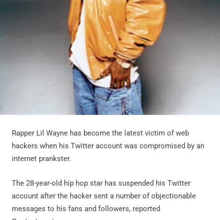
Rapper Lil Wayne has become the latest victim of web
hackers when his Twitter account was compromised by an
internet prankster.
The 28-year-old hip hop star has suspended his Twitter
account after the hacker sent a number of objectionable
messages to his fans and followers, reported