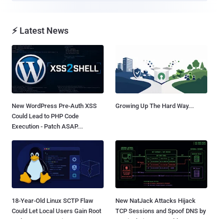
⚡ Latest News
New WordPress Pre-Auth XSS
Growing Up The Hard Way...
Could Lead to PHP Code
Execution - Patch ASAP...
18-Year-Old Linux SCTP Flaw
New NatJack Attacks Hijack
Could Let Local Users Gain Root
TCP Sessions and Spoof DNS by