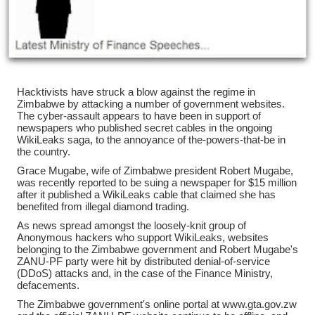
Hacktivists have struck a blow against the regime in
Zimbabwe by attacking a number of government websites.
The cyber-assault appears to have been in support of
newspapers who published secret cables in the ongoing
WikiLeaks saga, to the annoyance of the-powers-that-be in
the country.
Grace Mugabe, wife of Zimbabwe president Robert Mugabe,
was recently reported to be suing a newspaper for $15 million
after it published a WikiLeaks cable that claimed she has
benefited from illegal diamond trading.
As news spread amongst the loosely-knit group of
Anonymous hackers who support WikiLeaks, websites
belonging to the Zimbabwe government and Robert Mugabe's
ZANU-PF party were hit by distributed denial-of-service
(DDoS) attacks and, in the case of the Finance Ministry,
defacements.
The Zimbabwe government's online portal at www.gta.gov.zw