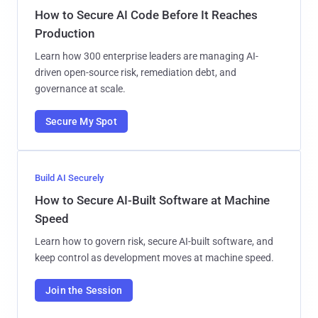
How to Secure AI Code Before It Reaches
Production
Learn how 300 enterprise leaders are managing AI-
driven open-source risk, remediation debt, and
governance at scale.
Secure My Spot
Build AI Securely
How to Secure AI-Built Software at Machine
Speed
Learn how to govern risk, secure AI-built software, and
keep control as development moves at machine speed.
Join the Session