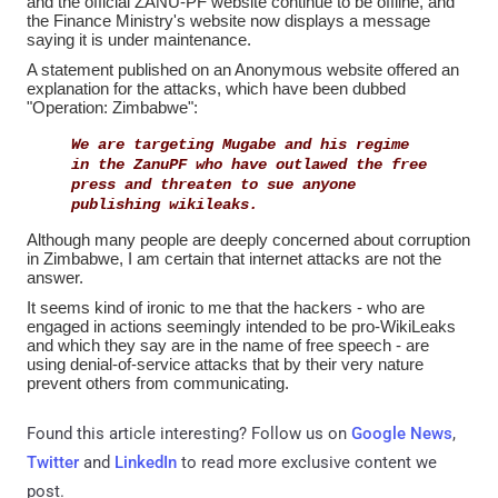
and the official ZANU-PF website continue to be offline, and
the Finance Ministry's website now displays a message
saying it is under maintenance.
A statement published on an Anonymous website offered an
explanation for the attacks, which have been dubbed
"Operation: Zimbabwe":
We are targeting Mugabe and his regime
in the ZanuPF who have outlawed the free
press and threaten to sue anyone
publishing wikileaks.
Although many people are deeply concerned about corruption
in Zimbabwe, I am certain that internet attacks are not the
answer.
It seems kind of ironic to me that the hackers - who are
engaged in actions seemingly intended to be pro-WikiLeaks
and which they say are in the name of free speech - are
using denial-of-service attacks that by their very nature
prevent others from communicating.
Found this article interesting? Follow us on
Google News
,
Twitter
and
LinkedIn
to read more exclusive content we
post.