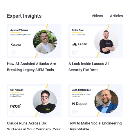
Expert Insights
Videos
Articles
How AI-Assisted Attacks Are
A Look Inside Lasso's AI
Breaking Legacy SIEM Tools
Security Platform
Claude Runs Across Six
How to Make Social Engineering
Surfaces in Your Company. Your
Unprofitable