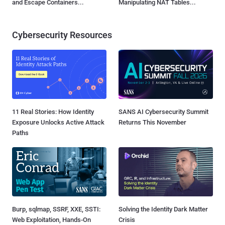
and Escape Containers...
Manipulating NAT Tables...
Cybersecurity Resources
11 Real Stories: How Identity
SANS AI Cybersecurity Summit
Exposure Unlocks Active Attack
Returns This November
Paths
Burp, sqlmap, SSRF, XXE, SSTI:
Solving the Identity Dark Matter
Web Exploitation, Hands-On
Crisis