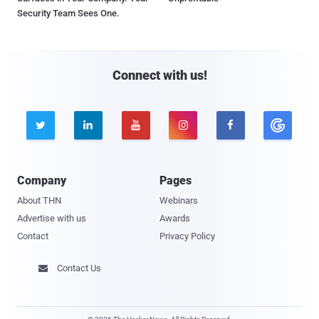
Security Team Sees One.
Connect with us!





Company
Pages
About THN
Webinars
Advertise with us
Awards
Contact
Privacy Policy
Contact Us
