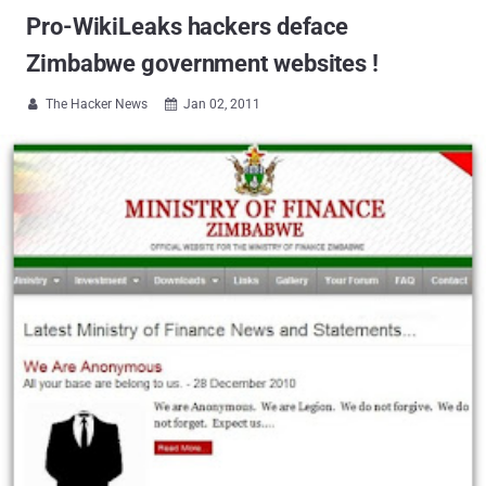
Pro-WikiLeaks hackers deface
Zimbabwe government websites !
The Hacker News
Jan 02, 2011

