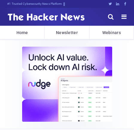
Bits, BqL15@{Z&Cl]uz[nXqqZDg6@





Home
Newsletter
Webinars