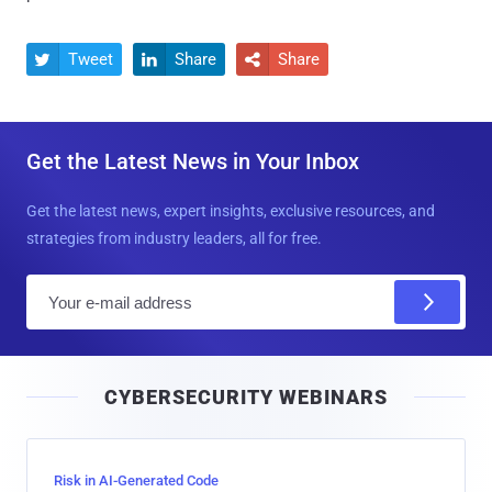
Tweet
Share
Share



Get the Latest News in Your Inbox
Get the latest news, expert insights, exclusive resources, and
strategies from industry leaders, all for free.
E
m
a
i
CYBERSECURITY WEBINARS
l
Risk in AI-Generated Code