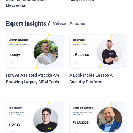
November
Expert Insights /
Videos
Articles
How AI-Assisted Attacks Are
A Look Inside Lasso's AI
Breaking Legacy SIEM Tools
Security Platform