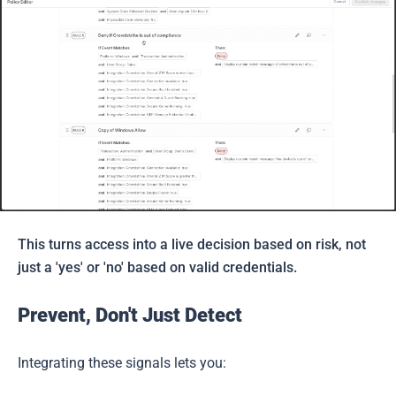
This turns access into a live decision based on risk, not
just a 'yes' or 'no' based on valid credentials.
Prevent, Don't Just Detect
Integrating these signals lets you: