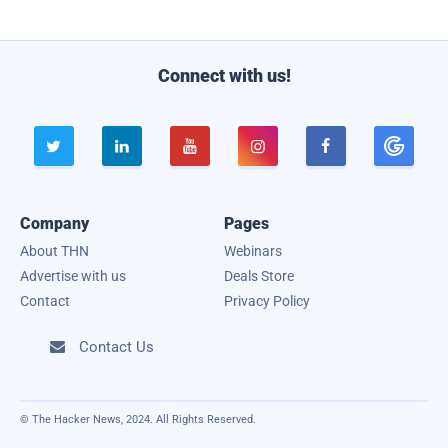
l
Connect with us!





Company
Pages
About THN
Webinars
Advertise with us
Deals Store
Contact
Privacy Policy
Contact Us

© The Hacker News, 2024. All Rights Reserved.