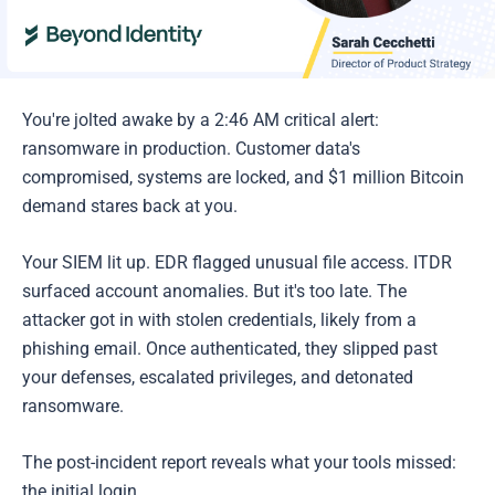
You're jolted awake by a 2:46 AM critical alert:
ransomware in production. Customer data's
compromised, systems are locked, and $1 million Bitcoin
demand stares back at you.
Your SIEM lit up. EDR flagged unusual file access. ITDR
surfaced account anomalies. But it's too late. The
attacker got in with stolen credentials, likely from a
phishing email. Once authenticated, they slipped past
your defenses, escalated privileges, and detonated
ransomware.
The post-incident report reveals what your tools missed:
the initial login.