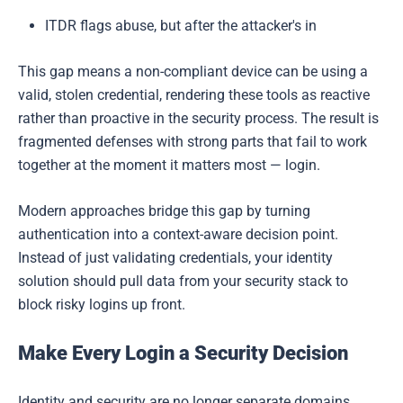
ITDR flags abuse, but after the attacker's in
This gap means a non-compliant device can be using a
valid, stolen credential, rendering these tools as reactive
rather than proactive in the security process. The result is
fragmented defenses with strong parts that fail to work
together at the moment it matters most — login.
Modern approaches bridge this gap by turning
authentication into a context-aware decision point.
Instead of just validating credentials, your identity
solution should pull data from your security stack to
block risky logins up front.
Make Every Login a Security Decision
Identity and security are no longer separate domains,