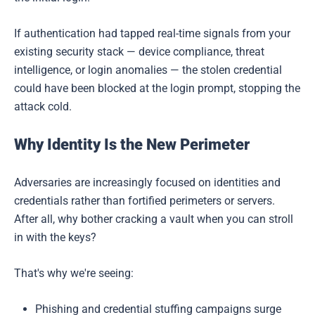
If authentication had tapped real-time signals from your
existing security stack — device compliance, threat
intelligence, or login anomalies — the stolen credential
could have been blocked at the login prompt, stopping the
attack cold.
Why Identity Is the New Perimeter
Adversaries are increasingly focused on identities and
credentials rather than fortified perimeters or servers.
After all, why bother cracking a vault when you can stroll
in with the keys?
That's why we're seeing:
Phishing and credential stuffing campaigns surge