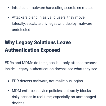
Infostealer malware harvesting secrets en masse
Attackers blend in as valid users; they move
laterally, escalate privileges and deploy malware
undetected
Why Legacy Solutions Leave
Authentication Exposed
EDRs and MDMs do their jobs, but only after someone's
inside. Legacy authentication doesn't see what they see.
EDR detects malware, not malicious logins
MDM enforces device policies, but rarely blocks
risky access in real time, especially on unmanaged
devices