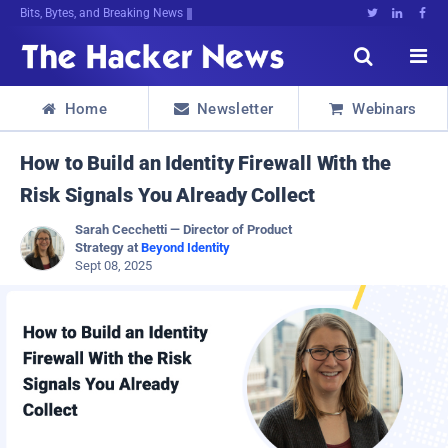
Decrypting TompgK:q<quByDmgerpv@mWu





Home
Newsletter
Webinars



How to Build an Identity Firewall With the
Risk Signals You Already Collect
Sarah Cecchetti — Director of Product
Strategy at
Beyond Identity
Sept 08, 2025