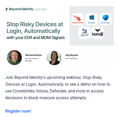
Join Beyond Identity's upcoming webinar,
Stop Risky
Devices at Login, Automatically
, to see a demo on how to
use Crowdstrike, Intune, Defender, and more in access
decisions to block insecure access attempts.
Register now!