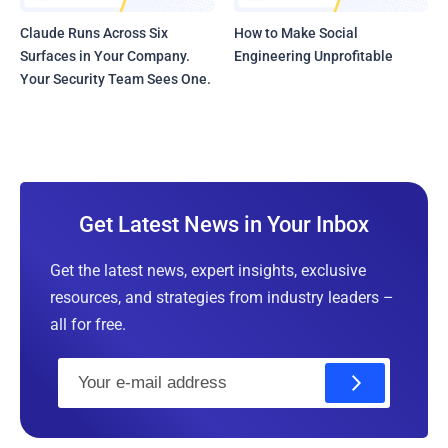
Claude Runs Across Six
How to Make Social
Surfaces in Your Company.
Engineering Unprofitable
Your Security Team Sees One.
Get Latest News in Your Inbox
Get the latest news, expert insights, exclusive
resources, and strategies from industry leaders –
all for free.
E
m
a
i