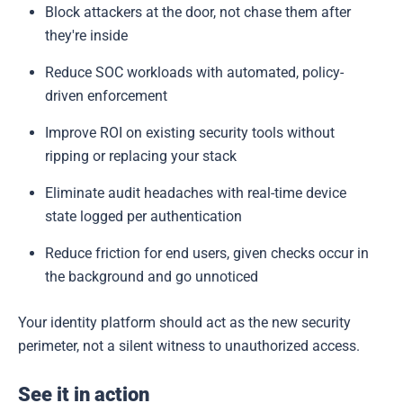
Block attackers at the door, not chase them after
they're inside
Reduce SOC workloads with automated, policy-
driven enforcement
Improve ROI on existing security tools without
ripping or replacing your stack
Eliminate audit headaches with real-time device
state logged per authentication
Reduce friction for end users, given checks occur in
the background and go unnoticed
Your identity platform should act as the new security
perimeter, not a silent witness to unauthorized access.
See it in action