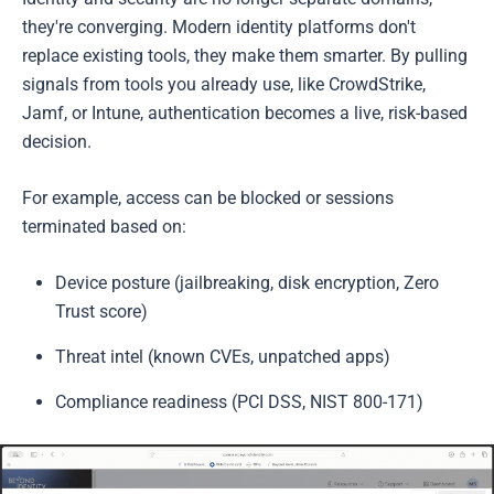
they're converging. Modern identity platforms don't
replace existing tools, they make them smarter. By pulling
signals from tools you already use, like CrowdStrike,
Jamf, or Intune, authentication becomes a live, risk-based
decision.
For example, access can be blocked or sessions
terminated based on:
Device posture (jailbreaking, disk encryption, Zero
Trust score)
Threat intel (known CVEs, unpatched apps)
Compliance readiness (PCI DSS, NIST 800-171)