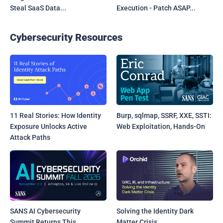
Steal SaaS Data...
Execution - Patch ASAP...
Cybersecurity Resources
11 Real Stories: How Identity
Burp, sqlmap, SSRF, XXE, SSTI:
Exposure Unlocks Active
Web Exploitation, Hands-On
Attack Paths
SANS AI Cybersecurity
Solving the Identity Dark
Summit Returns This
Matter Crisis