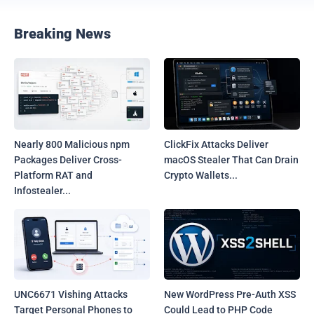
Breaking News
Nearly 800 Malicious npm
ClickFix Attacks Deliver
Packages Deliver Cross-
macOS Stealer That Can Drain
Platform RAT and
Crypto Wallets...
Infostealer...
UNC6671 Vishing Attacks
New WordPress Pre-Auth XSS
Target Personal Phones to
Could Lead to PHP Code