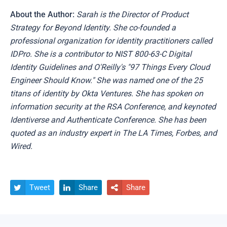
About the Author:
Sarah is the Director of Product
Strategy for Beyond Identity. She co-founded a
professional organization for identity practitioners called
IDPro. She is a contributor to NIST 800-63-C Digital
Identity Guidelines and O'Reilly's "97 Things Every Cloud
Engineer Should Know." She was named one of the 25
titans of identity by Okta Ventures. She has spoken on
information security at the RSA Conference, and keynoted
Identiverse and Authenticate Conference. She has been
quoted as an industry expert in The LA Times, Forbes, and
Wired.
Tweet
Share
Share


