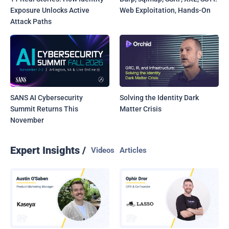
Exposure Unlocks Active
Web Exploitation, Hands-On
Attack Paths
SANS AI Cybersecurity
Solving the Identity Dark
Summit Returns This
Matter Crisis
November
Expert Insights /
Videos
Articles