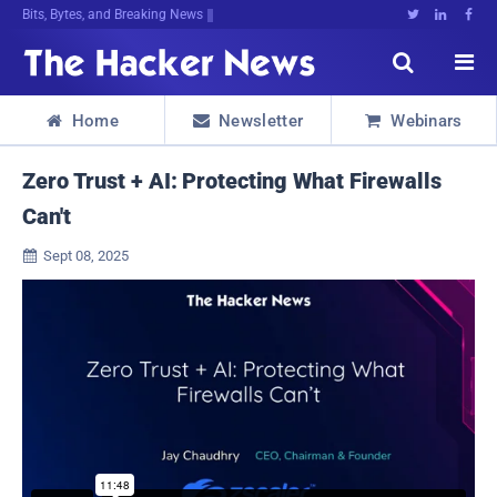
Bits, Bytes, and Breaking News





Home
Newsletter
Webinars



Zero Trust + AI: Protecting What Firewalls
Can't
Sept 08, 2025
