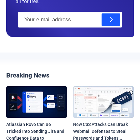
all for free.
E
m
a
i
l
Breaking News
Atlassian Rovo Can Be
New CSS Attacks Can Break
Tricked Into Sending Jira and
Webmail Defenses to Steal
Confluence Data to
Passwords and Tokens...