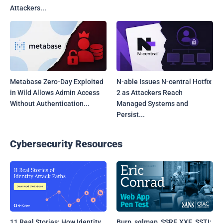
Attackers...
Metabase Zero-Day Exploited
N-able Issues N-central Hotfix
in Wild Allows Admin Access
2 as Attackers Reach
Without Authentication...
Managed Systems and
Persist...
Cybersecurity Resources
11 Real Stories: How Identity
Burp, sqlmap, SSRF, XXE, SSTI: