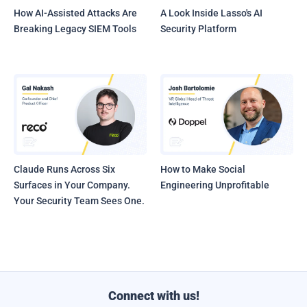
How AI-Assisted Attacks Are
A Look Inside Lasso's AI
Breaking Legacy SIEM Tools
Security Platform
Claude Runs Across Six
How to Make Social
Surfaces in Your Company.
Engineering Unprofitable
Your Security Team Sees One.
Connect with us!