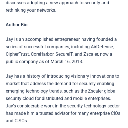
discusses adopting a new approach to security and
rethinking your networks.
Author Bio:
Jay is an accomplished entrepreneur, having founded a
series of successful companies, including AirDefense,
CipherTrust, CoreHarbor, SecureIT, and Zscaler, now a
public company as of March 16, 2018.
Jay has a history of introducing visionary innovations to
market that address the demand for securely enabling
emerging technology trends, such as the Zscaler global
security cloud for distributed and mobile enterprises.
Jay's considerable work in the security technology sector
has made him a trusted advisor for many enterprise CIOs
and CISOs.