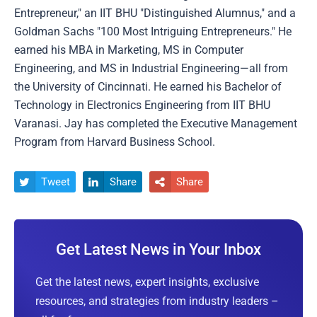
Entrepreneur," an IIT BHU "Distinguished Alumnus," and a
Goldman Sachs "100 Most Intriguing Entrepreneurs." He
earned his MBA in Marketing, MS in Computer
Engineering, and MS in Industrial Engineering—all from
the University of Cincinnati. He earned his Bachelor of
Technology in Electronics Engineering from IIT BHU
Varanasi. Jay has completed the Executive Management
Program from Harvard Business School.
Tweet
Share
Share



Get Latest News in Your Inbox
Get the latest news, expert insights, exclusive
resources, and strategies from industry leaders –