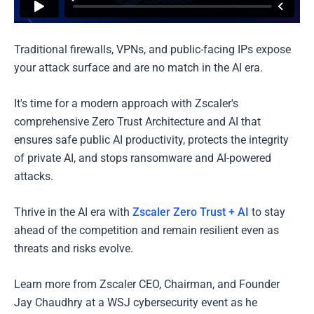
Traditional firewalls, VPNs, and public-facing IPs expose
your attack surface and are no match in the AI era.
It's time for a modern approach with Zscaler's
comprehensive Zero Trust Architecture and AI that
ensures safe public AI productivity, protects the integrity
of private AI, and stops ransomware and AI-powered
attacks.
Thrive in the AI era with
Zscaler Zero Trust + AI
to stay
ahead of the competition and remain resilient even as
threats and risks evolve.
Learn more from Zscaler CEO, Chairman, and Founder
Jay Chaudhry at a WSJ cybersecurity event as he