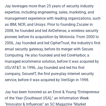
Jay leverages more than 25 years of security industry
expertise, including engineering, sales, marketing, and
management experience with leading organizations, such
as IBM, NCR, and Unisys. Prior to founding Zscaler in
2008, he founded and led AirDefense, a wireless security
pioneer, before its acquisition by Motorola. From 2000 to
2006, Jay founded and led CipherTrust, the industry's first
email security gateway, before its merger with Secure
Computing. He also founded and led CoreHarbor, a
managed ecommerce solution, before it was acquired by
USi/AT&T. In 1996, Jay founded and led his first
company, SecureIT, the first pure-play internet security
service, before it was acquired by VeriSign in 1998.
Jay has been honored as an Ernst & Young "Entrepreneur
of the Year (Southeast USA)," an Information Week
"Innovator & Influencer," an SC Magazine "Market