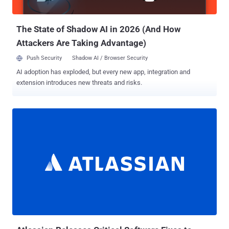
"exploited in the wild in very limited attacks."...
The State of Shadow AI in 2026 (And How
Attackers Are Taking Advantage)
Push Security
Shadow AI / Browser Security
AI adoption has exploded, but every new app, integration and
extension introduces new threats and risks.