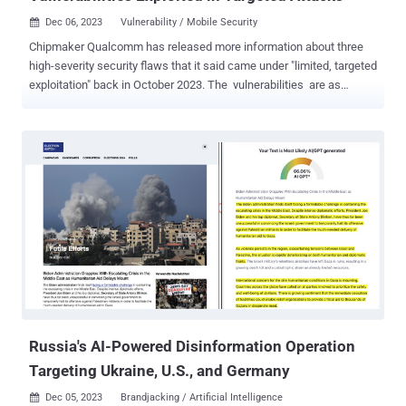
Dec 06, 2023
Vulnerability / Mobile Security

Chipmaker Qualcomm has released more information about three
high-severity security flaws that it said came under "limited, targeted
exploitation" back in October 2023. The vulnerabilities are as
follows - CVE-2023-33063 (CVSS score: 7.8) - Memory corruption in
DSP Services during a remote call from HLOS to DSP. CVE-2023-
33106 (CVSS score: 8.4) - Memory corruption in Graphics while
submitting a large list of sync points in an AUX command to the
IOCTL_KGSL_GPU_AUX_COMMAND. CVE-2023-33107 (CVSS
score: 8.4) - Memory corruption in Graphics Linux while assigning
shared virtual memory region during IOCTL call. Google's Threat
Analysis Group and Google Project Zero revealed back in October
2023 that the three flaws, along with CVE-2022-22071 (CVSS score:
8.4), have been exploited in the wild as part of limited, targeted
attacks. A security researcher named luckyrb, the Google Android
Security team, and TAG researcher Benoît Sevens...
Russia's AI-Powered Disinformation Operation
Targeting Ukraine, U.S., and Germany
Dec 05, 2023
Brandjacking / Artificial Intelligence
