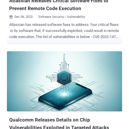
Atlassian Releases Critical Software Fixes to
Prevent Remote Code Execution
Dec 06, 2023
Software Security / Vulnerability

Atlassian has released software fixes to address four critical flaws
in its software that, if successfully exploited, could result in remote
code execution. The list of vulnerabilities is below - CVE-2022-1471
(CVSS score: 9.8) - Deserialization vulnerability in SnakeYAML
library that can lead to remote code execution in multiple products
CVE-2023-22522 (CVSS score: 9.0) - Remote code execution
vulnerability in Confluence Data Center and Confluence Server
(affects all versions including and after 4.0.0) CVE-2023-22523
(CVSS score: 9.8) - Remote code execution vulnerability in Assets
Discovery for Jira Service Management Cloud, Server, and Data
Center (affects all versions up to but not including 3.2.0-cloud / 6.2.0
data center and server) CVE-2023-22524 (CVSS score: 9.6) -
Remote code execution vulnerability in Atlassian Companion app for
macOS (affects all versions up to but not including 2.0.0) Atlassian
described CVE-2023-22522...
Qualcomm Releases Details on Chip
Vulnerabilities Exploited in Targeted Attacks