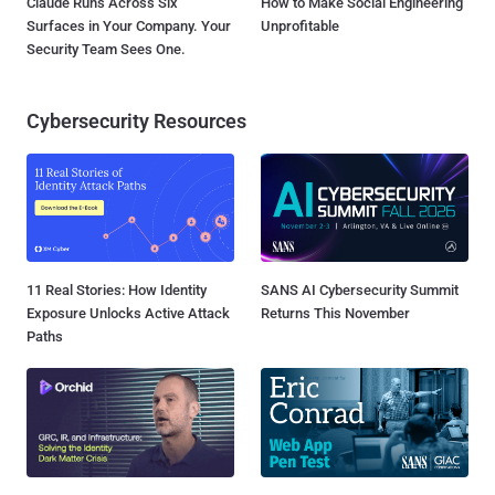
Claude Runs Across Six
How to Make Social Engineering
Surfaces in Your Company. Your
Unprofitable
Security Team Sees One.
Cybersecurity Resources
11 Real Stories: How Identity
SANS AI Cybersecurity Summit
Exposure Unlocks Active Attack
Returns This November
Paths