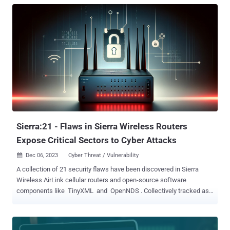
Sierra:21 - Flaws in Sierra Wireless Routers
Expose Critical Sectors to Cyber Attacks
Dec 06, 2023
Cyber Threat / Vulnerability

A collection of 21 security flaws have been discovered in Sierra
Wireless AirLink cellular routers and open-source software
components like TinyXML and OpenNDS . Collectively tracked as
Sierra:21 , the issues expose over 86,000 devices across critical
sectors like energy, healthcare, waste management, retail,
emergency services, and vehicle tracking to cyber threats,