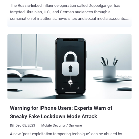
The Russia-linked influence operation called Doppelganger has
targeted Ukrainian, U.S., and German audiences through a
combination of inauthentic news sites and social media accounts.
These campaigns are designed to amplify content designed to
undermine Ukraine as well as propagate anti-LGBTQ+ sentiment,
U.S. military competence, and Germany's economic and social
issues, according to a new Recorded Future report shared with The
Hacker News. Doppelganger , described by Meta as the "largest
and the most aggressively-persistent Russian-origin operation," is a
pro-Russian network known for spreading anti-Ukrainian
propaganda. Active since at least February 2022, it has been linked
to two companies named Structura National Technologies and
Social Design Agency. Activities associated with the influence
operation are known to leverage manufactured websites as well as
those impersonating authentic media – a technique called
brandjacking – to disseminate adversarial n...
Warning for iPhone Users: Experts Warn of
Sneaky Fake Lockdown Mode Attack
Dec 05, 2023
Mobile Security / Spyware

A new "post-exploitation tampering technique" can be abused by