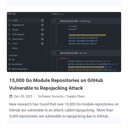
Teams, Outlook, and so on. Microsoft's dream is to take the
drudgery out of daily work and let humans focus on being creative
problem-solvers. What makes Copilot a different beast than
ChatGPT and other AI tools is that it has access to everything you've
ever worked on in 365. Copilot can instantly search and compile
data from across your documents, presentations, email, calendar,
notes, and contacts. And therein lies the problem for information
security teams. Copilot can access all the sensitive data that a user
can access, which is often far too much. On average, 10% of a
company's M365 data is open to all employees. Copilot can also
rapidly generate net new sensitive data that must be protected.
Prior to the AI revolution, humans' ability to create and share data ...
15,000 Go Module Repositories on GitHub
Vulnerable to Repojacking Attack
Dec 05, 2023
Software Security / Supply Chain

New research has found that over 15,000 Go module repositories on
GitHub are vulnerable to an attack called repojacking. "More than
9,000 repositories are vulnerable to repojacking due to GitHub
username changes," Jacob Baines, chief technology officer at