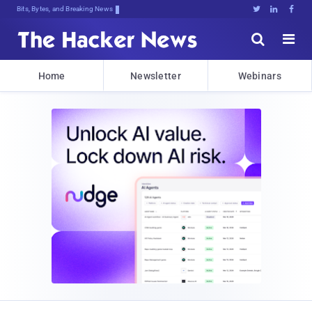
Bits, Bytes, and Breaking News





Home
Newsletter
Webinars