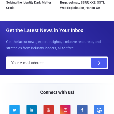
Solving the Identity Dark Matter
Burp, sqlmap, SSRF, XXE, SSTI:
Crisis
Web Exploitation, Hands-On
Get the Latest News in Your Inbox
Get the latest news, expert insights, exclusive resources, and
strategies from industry leaders, all for free.
E
m
a
i
l
Connect with us!




