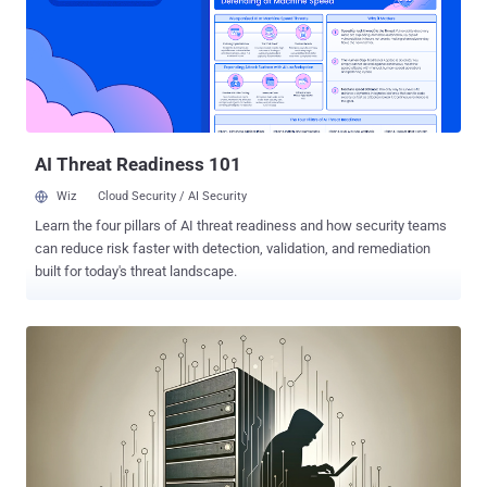
foolproof method or process to guarantee success. Clear
definitions, consistent implementation, and standardized processes
are crucial for optimal results. Without guidelines, manual and time-
consuming methods can undermine the effectiveness of
automation. This blog explores the challenges faced by security
operations teams when implementing automation and the practical
steps needed to build a ...
AI Threat Readiness 101
Wiz
Cloud Security / AI Security
Learn the four pillars of AI threat readiness and how security teams
can reduce risk faster with detection, validation, and remediation
built for today's threat landscape.