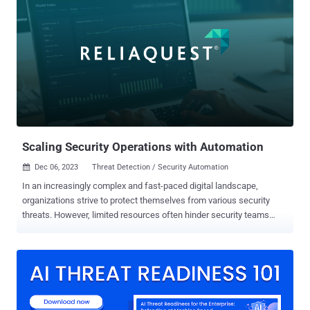
according to Forescout Vedere Labs. A majority of these devices are
located in the U.S., Canada, Australia, France, and Thailand. "These
vulnerabilities may allow attackers to steal credentials, take control
of a router by injecting malicious code, persist on the device and
use it as an initial access point into critical networks," the industrial
cybersecurity company said in a new analysis. Of the 21
vulnerabilities, one is rated critical, nine are rated high, and 11 are
rated medium in severity. This includes remote code execution
(RCE), cross-site scripting (XSS), denial-of-servi...
Scaling Security Operations with Automation
Dec 06, 2023
Threat Detection / Security Automation

In an increasingly complex and fast-paced digital landscape,
organizations strive to protect themselves from various security
threats. However, limited resources often hinder security teams
when combatting these threats, making it difficult to keep up with
the growing number of security incidents and alerts. Implementing
automation throughout security operations helps security teams
alleviate these challenges by streamlining repetitive tasks, reducing
the risk of human error, and allowing them to focus on higher-value
initiatives. While automation offers significant benefits, there is no