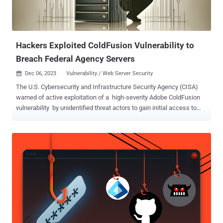
Hackers Exploited ColdFusion Vulnerability to
Breach Federal Agency Servers
Dec 06, 2023
Vulnerability / Web Server Security

The U.S. Cybersecurity and Infrastructure Security Agency (CISA)
warned of active exploitation of a high-severity Adobe ColdFusion
vulnerability by unidentified threat actors to gain initial access to
government servers. "The vulnerability in ColdFusion (CVE-2023-
26360) presents as an improper access control issue and
exploitation of this CVE can result in arbitrary code execution," CISA
said , adding an unnamed federal agency was targeted between
June and July 2023. The shortcoming affects ColdFusion 2018
(Update 15 and earlier versions) and ColdFusion 2021 (Update 5 and
earlier versions). It has been addressed in versions Update 16 and
Update 6, respectively, released on March 14, 2023. It was added by
CISA to the Known Exploited Vulnerabilities (KEV) catalog a day
later, citing evidence of active exploitation in the wild. Adobe, in an
advisory released around that time, said it's aware of the flaw being