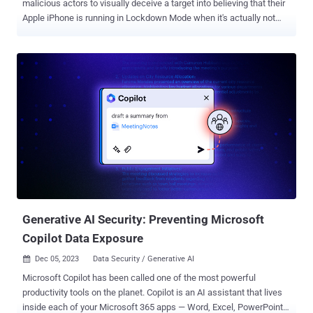
malicious actors to visually deceive a target into believing that their
Apple iPhone is running in Lockdown Mode when it's actually not
and carry out covert attacks. The novel method, detailed by Jamf
Threat Labs in a report shared with The Hacker News, "shows that
if a hacker has already infiltrated your device, they can cause
Lockdown Mode to be 'bypassed' when you trigger its activation." In
other words, the goal is to implement Fake Lockdown Mode on a
device that's compromised by an attacker through other means,
such as unpatched security flaws that can trigger execution of
arbitrary code. Lockdown Mode , introduced by Apple last year with
iOS 16, is an enhanced security measure that aims to safeguard
high-risk individuals from sophisticated digital threats such as
mercenary spyware by minimizing the attack surface . What it
doesn't do is prevent the execution of mali...
Generative AI Security: Preventing Microsoft
Copilot Data Exposure
Dec 05, 2023
Data Security / Generative AI

Microsoft Copilot has been called one of the most powerful
productivity tools on the planet. Copilot is an AI assistant that lives
inside each of your Microsoft 365 apps — Word, Excel, PowerPoint,