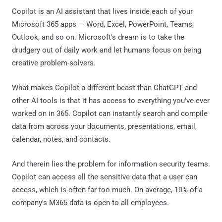
Copilot is an AI assistant that lives inside each of your
Microsoft 365 apps — Word, Excel, PowerPoint, Teams,
Outlook, and so on. Microsoft's dream is to take the
drudgery out of daily work and let humans focus on being
creative problem-solvers.
What makes Copilot a different beast than ChatGPT and
other AI tools is that it has access to everything you've ever
worked on in 365. Copilot can instantly search and compile
data from across your documents, presentations, email,
calendar, notes, and contacts.
And therein lies the problem for information security teams.
Copilot can access all the sensitive data that a user can
access, which is often far too much. On average, 10% of a
company's M365 data is open to all employees.