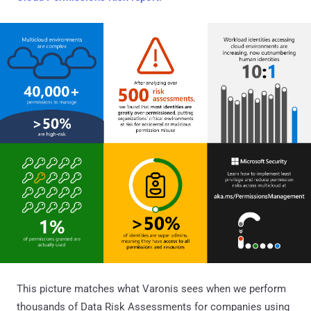
This picture matches what Varonis sees when we perform
thousands of Data Risk Assessments for companies using