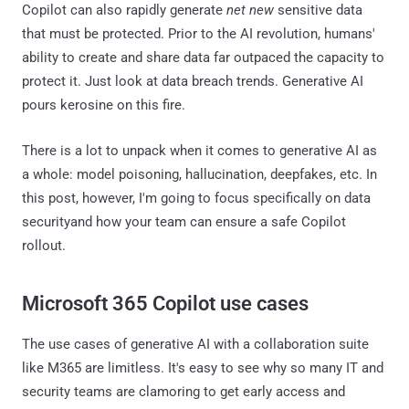
Copilot can also rapidly generate
net new
sensitive data
that must be protected. Prior to the AI revolution, humans'
ability to create and share data far outpaced the capacity to
protect it. Just look at data breach trends. Generative AI
pours kerosine on this fire.
There is a lot to unpack when it comes to generative AI as
a whole: model poisoning, hallucination, deepfakes, etc. In
this post, however, I'm going to focus specifically on data
securityand how your team can ensure a safe Copilot
rollout.
Microsoft 365 Copilot use cases
The use cases of generative AI with a collaboration suite
like M365 are limitless. It's easy to see why so many IT and
security teams are clamoring to get early access and