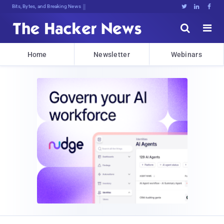
Bits, Bytes, and Breaking News





Home
Newsletter
Webinars