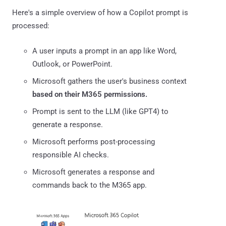
Here's a simple overview of how a Copilot prompt is
processed:
A user inputs a prompt in an app like Word,
Outlook, or PowerPoint.
Microsoft gathers the user's business context
based on their M365 permissions.
Prompt is sent to the LLM (like GPT4) to
generate a response.
Microsoft performs post-processing
responsible AI checks.
Microsoft generates a response and
commands back to the M365 app.