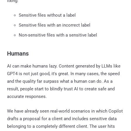
fixing:
Sensitive files without a label
Sensitive files with an incorrect label
Non-sensitive files with a sensitive label
Humans
AI can make humans lazy. Content generated by LLMs like
GPT4 is not just good, it's great. In many cases, the speed
and the quality far surpass what a human can do. As a
result, people start to blindly trust AI to create safe and
accurate responses.
We have already seen real-world scenarios in which Copilot
drafts a proposal for a client and includes sensitive data
belonging to a completely different client. The user hits