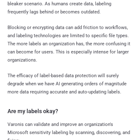
bleaker scenario. As humans create data, labeling
frequently lags behind or becomes outdated.
Blocking or encrypting data can add friction to workflows,
and labeling technologies are limited to specific file types.
The more labels an organization has, the more confusing it
can become for users. This is especially intense for larger
organizations.
The efficacy of label-based data protection will surely
degrade when we have AI generating orders of magnitude
more data requiring accurate and auto-updating labels.
Are my labels okay?
Varonis can validate and improve an organization's
Microsoft sensitivity labeling by scanning, discovering, and