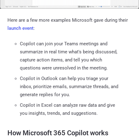
Here are a few more examples Microsoft gave during their
launch event
:
Copilot can join your Teams meetings and
summarize in real time what's being discussed,
capture action items, and tell you which
questions were unresolved in the meeting.
Copilot in Outlook can help you triage your
inbox, prioritize emails, summarize threads, and
generate replies for you.
Copilot in Excel can analyze raw data and give
you insights, trends, and suggestions.
How Microsoft 365 Copilot works