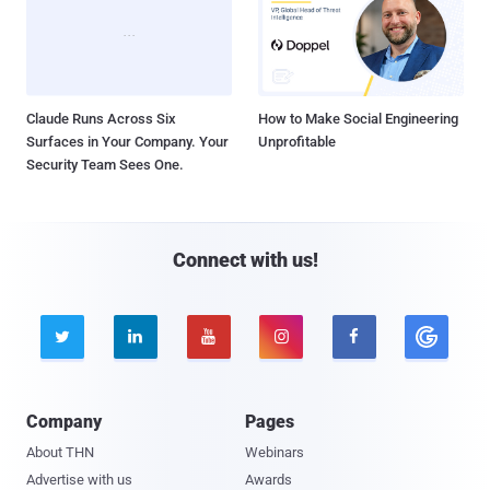
Claude Runs Across Six
How to Make Social Engineering
Surfaces in Your Company. Your
Unprofitable
Security Team Sees One.
Connect with us!





Company
Pages
About THN
Webinars
Advertise with us
Awards