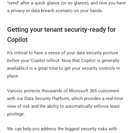
"send" after a quick glance (or no glance), and now you have
a privacy or data breach scenario on your hands.
Getting your tenant security-ready for
Copilot
It's critical to have a sense of your data security posture
before
your Copilot rollout. Now that Copilot is generally
available,it is a great time to get your security controls in
place.
Varonis protects thousands of Microsoft 365 customers
with our Data Security Platform, which provides a real-time
view of risk and the ability to automatically enforce least
privilege.
We can help you address the biggest security risks with