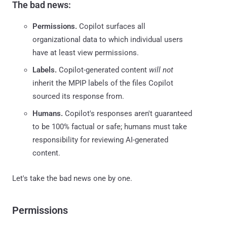
The bad news:
Permissions.
Copilot surfaces all
organizational data to which individual users
have at least view permissions.
Labels.
Copilot-generated content
will not
inherit the MPIP labels of the files Copilot
sourced its response from.
Humans.
Copilot's responses aren't guaranteed
to be 100% factual or safe; humans must take
responsibility for reviewing AI-generated
content.
Let's take the bad news one by one.
Permissions