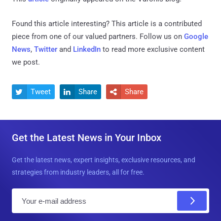
Found this article interesting?
This article is a contributed
piece from one of our valued partners.
Follow us on
Google
News
,
Twitter
and
LinkedIn
to read more exclusive content
we post.
Tweet
Share
Share



Get the Latest News in Your Inbox
Get the latest news, expert insights, exclusive resources, and
strategies from industry leaders, all for free.
E
m
a