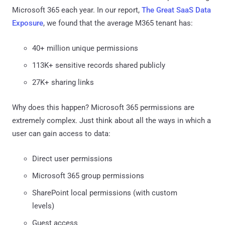
Microsoft 365 each year. In our report,
The Great SaaS Data
Exposure
, we found that the average M365 tenant has:
40+ million unique permissions
113K+ sensitive records shared publicly
27K+ sharing links
Why does this happen? Microsoft 365 permissions are
extremely complex. Just think about all the ways in which a
user can gain access to data:
Direct user permissions
Microsoft 365 group permissions
SharePoint local permissions (with custom
levels)
Guest access