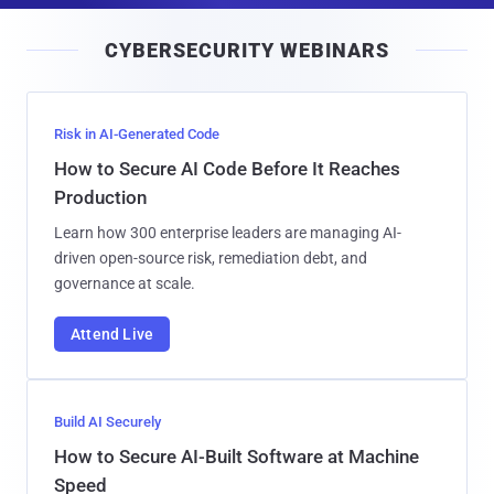
i
CYBERSECURITY WEBINARS
l
Risk in AI-Generated Code
How to Secure AI Code Before It Reaches
Production
Learn how 300 enterprise leaders are managing AI-
driven open-source risk, remediation debt, and
governance at scale.
Attend Live
Build AI Securely
How to Secure AI-Built Software at Machine
Speed