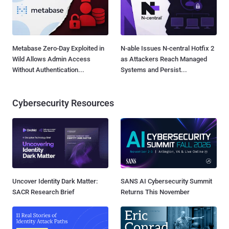
Metabase Zero-Day Exploited in
N-able Issues N-central Hotfix 2
Wild Allows Admin Access
as Attackers Reach Managed
Without Authentication...
Systems and Persist...
Cybersecurity Resources
Uncover Identity Dark Matter:
SANS AI Cybersecurity Summit
SACR Research Brief
Returns This November