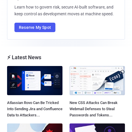
Learn how to govern risk, secure AI-built software, and
keep control as development moves at machine speed.
Reserve My Spot
⚡ Latest News
Atlassian Rovo Can Be Tricked
New CSS Attacks Can Break
Into Sending Jira and Confluence
Webmail Defenses to Steal
Data to Attackers...
Passwords and Tokens...