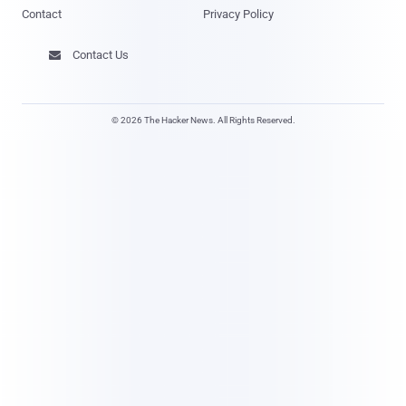
Contact
Privacy Policy
Contact Us

© 2026 The Hacker News. All Rights Reserved.