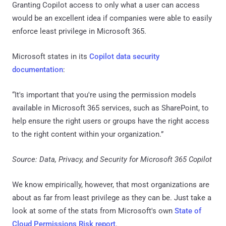
Granting Copilot access to only what a user can access
would be an excellent idea if companies were able to easily
enforce least privilege in Microsoft 365.
Microsoft states in its
Copilot data security
documentation
:
“It's important that you're using the permission models
available in Microsoft 365 services, such as SharePoint, to
help ensure the right users or groups have the right access
to the right content within your organization.”
Source: Data, Privacy, and Security for Microsoft 365 Copilot
We know empirically, however, that most organizations are
about as far from least privilege as they can be. Just take a
look at some of the stats from Microsoft's own
State of
Cloud Permissions Risk report
.