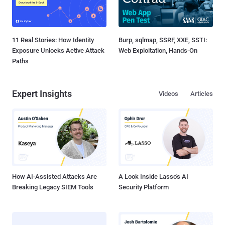
11 Real Stories: How Identity
Burp, sqlmap, SSRF, XXE, SSTI:
Exposure Unlocks Active Attack
Web Exploitation, Hands-On
Paths
Expert Insights
Videos
Articles
How AI-Assisted Attacks Are
A Look Inside Lasso's AI
Breaking Legacy SIEM Tools
Security Platform