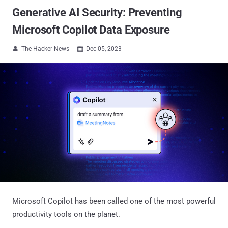
Generative AI Security: Preventing
Microsoft Copilot Data Exposure
The Hacker News
Dec 05, 2023


Microsoft Copilot has been called one of the most powerful
productivity tools on the planet.