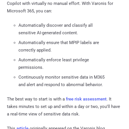
Copilot with virtually no manual effort. With Varonis for
Microsoft 365, you can:
Automatically discover and classify all
sensitive AI-generated content.
Automatically ensure that MPIP labels are
correctly applied.
Automatically enforce least privilege
permissions.
Continuously monitor sensitive data in M365
and alert and respond to abnormal behavior.
The best way to start is with a
free risk assessment
. It
takes minutes to set up and within a day or two, you'll have
a real-time view of sensitive data risk.
This
article
originally appeared on the Varonis blog.