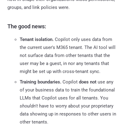
groups, and link policies were.
The good news:
Tenant isolation.
Copilot only uses data from
the current user's M365 tenant. The AI tool will
not surface data from other tenants that the
user may be a guest, in nor any tenants that
might be set up with cross-tenant sync.
Training boundaries.
Copilot
does not
use any
of your business data to train the foundational
LLMs that Copilot uses for all tenants. You
shouldn't
have to worry about your proprietary
data showing up in responses to other users in
other tenants.