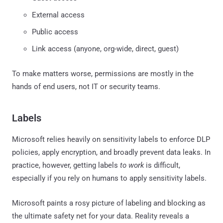
External access
Public access
Link access (anyone, org-wide, direct, guest)
To make matters worse, permissions are mostly in the
hands of end users, not IT or security teams.
Labels
Microsoft relies heavily on sensitivity labels to enforce DLP
policies, apply encryption, and broadly prevent data leaks. In
practice, however, getting labels
to work
is difficult,
especially if you rely on humans to apply sensitivity labels.
Microsoft paints a rosy picture of labeling and blocking as
the ultimate safety net for your data. Reality reveals a