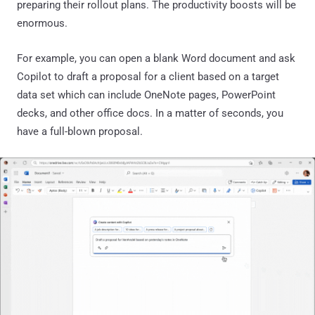
preparing their rollout plans. The productivity boosts will be
enormous.
For example, you can open a blank Word document and ask
Copilot to draft a proposal for a client based on a target
data set which can include OneNote pages, PowerPoint
decks, and other office docs. In a matter of seconds, you
have a full-blown proposal.