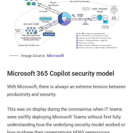
Image Source:
Microsoft
Microsoft 365 Copilot security model
With Microsoft, there is always an extreme tension between
productivity and security.
This was on display during the coronavirus when IT teams
were swiftly deploying Microsoft Teams without first fully
understanding how the underlying security model worked or
how in-shape their organization's M365 permissions,