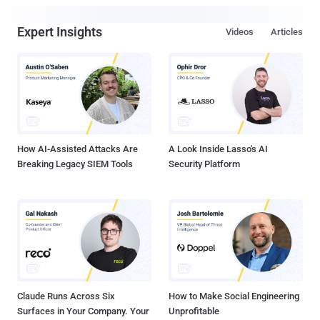
Expert Insights
Videos
Articles
How AI-Assisted Attacks Are
A Look Inside Lasso's AI
Breaking Legacy SIEM Tools
Security Platform
Claude Runs Across Six
How to Make Social Engineering
Surfaces in Your Company. Your
Unprofitable