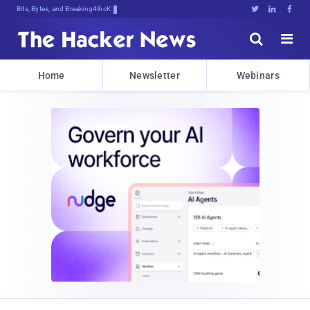
Bits, Bytes, and Breaking News





Home
Newsletter
Webinars