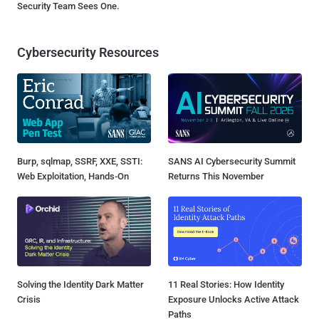
Security Team Sees One.
Cybersecurity Resources
Burp, sqlmap, SSRF, XXE, SSTI:
SANS AI Cybersecurity Summit
Web Exploitation, Hands-On
Returns This November
Solving the Identity Dark Matter
11 Real Stories: How Identity
Crisis
Exposure Unlocks Active Attack
Paths