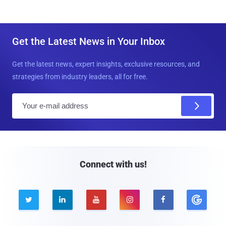
Get the Latest News in Your Inbox
Get the latest news, expert insights, exclusive resources, and
strategies from industry leaders, all for free.
E
m
a
i
l
Connect with us!




