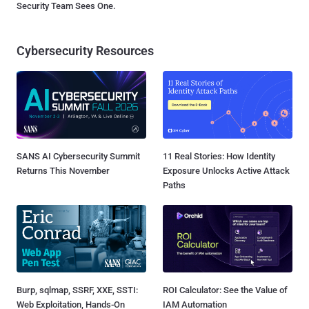
Security Team Sees One.
Cybersecurity Resources
SANS AI Cybersecurity Summit
11 Real Stories: How Identity
Returns This November
Exposure Unlocks Active Attack
Paths
Burp, sqlmap, SSRF, XXE, SSTI:
ROI Calculator: See the Value of
Web Exploitation, Hands-On
IAM Automation