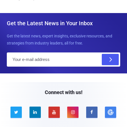
Get the Latest News in Your Inbox
Get the latest news, expert insights, exclusive resources, and
strategies from industry leaders, all for free.
E
m
a
i
l
Connect with us!




