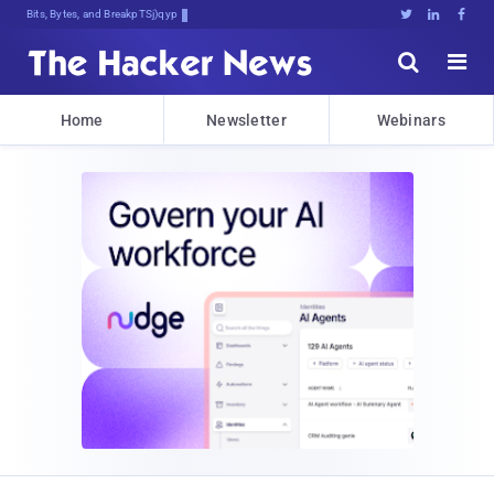
Bits, Bytes, and Breaking News





Home
Newsletter
Webinars