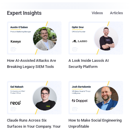
Expert Insights
Videos
Articles
How AI-Assisted Attacks Are
A Look Inside Lasso's AI
Breaking Legacy SIEM Tools
Security Platform
Claude Runs Across Six
How to Make Social Engineering
Surfaces in Your Company. Your
Unprofitable